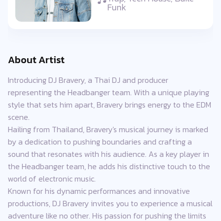
Funk
About Artist
Introducing DJ Bravery, a Thai DJ and producer
representing the Headbanger team. With a unique playing
style that sets him apart, Bravery brings energy to the EDM
scene.
Hailing from Thailand, Bravery's musical journey is marked
by a dedication to pushing boundaries and crafting a
sound that resonates with his audience. As a key player in
the Headbanger team, he adds his distinctive touch to the
world of electronic music.
Known for his dynamic performances and innovative
productions, DJ Bravery invites you to experience a musical
adventure like no other. His passion for pushing the limits