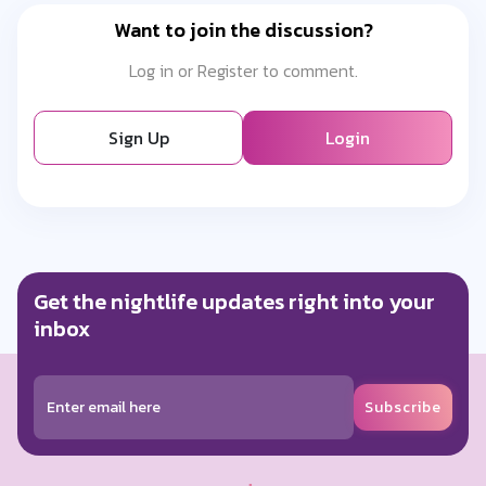
Want to join the discussion?
Log in or Register to comment.
Sign Up
Login
Get the nightlife updates right into your
inbox
Subscribe