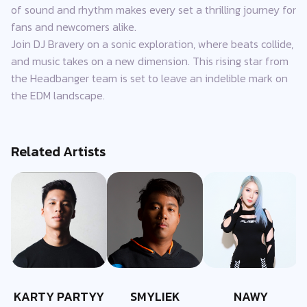
of sound and rhythm makes every set a thrilling journey for
fans and newcomers alike.
Join DJ Bravery on a sonic exploration, where beats collide,
and music takes on a new dimension. This rising star from
the Headbanger team is set to leave an indelible mark on
the EDM landscape.
Related Artists
KARTY PARTYY
SMYLIEK
NAWY