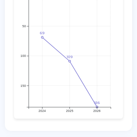
50
69
109
100
150
186
2024
2025
2026