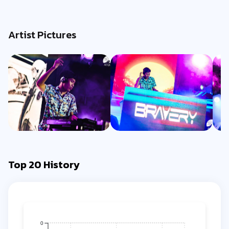
Artist Pictures
Top 20 History
0