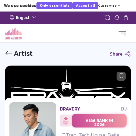
We use cookies
Only essentials
Accept all
Customize
English
Artist
Share
DJ
BRAVERY
#186 RANK IN
2026
Trap, Tech House, Baile