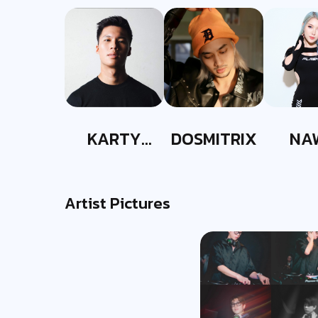
KARTY
DOSMITRIX
NA
PARTYY
Artist Pictures