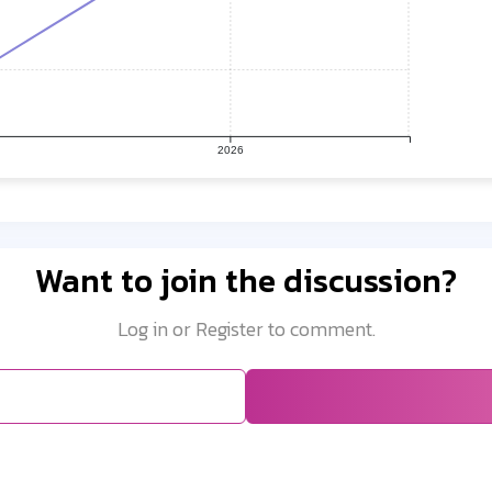
2026
Want to join the discussion?
Log in or Register to comment.