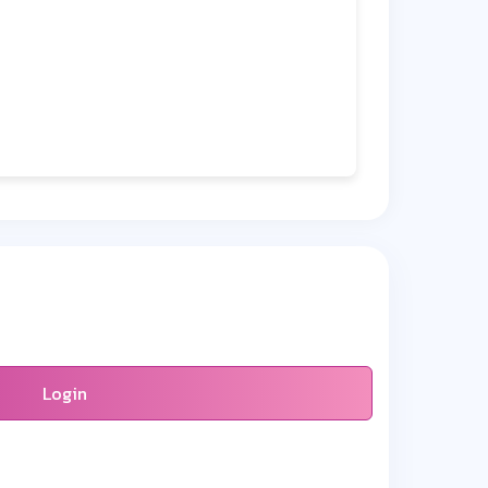
Login