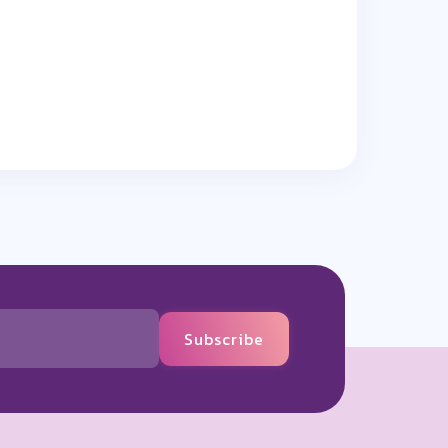
Subscribe