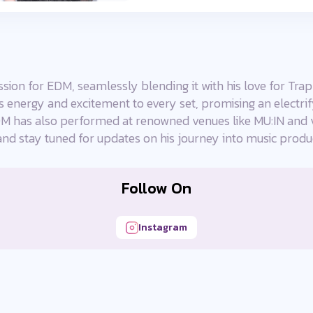
ion for EDM, seamlessly blending it with his love for Trap
gs energy and excitement to every set, promising an electri
 has also performed at renowned venues like MU:IN and v
and stay tuned for updates on his journey into music produ
Follow On
Instagram