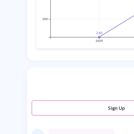
200
240
2025
Sign Up