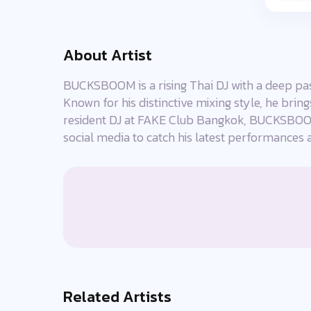
About Artist
BUCKSBOOM is a rising Thai DJ with a deep pass
Known for his distinctive mixing style, he brin
resident DJ at FAKE Club Bangkok, BUCKSBOOM
social media to catch his latest performances 
Related Artists