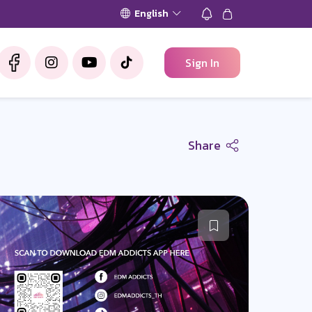
English
Sign In
Share