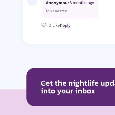
Anonymous
6 months ago
fc kaaa♥️♥️♥️
0 Like
Reply
Get the nightlife upd
into your inbox