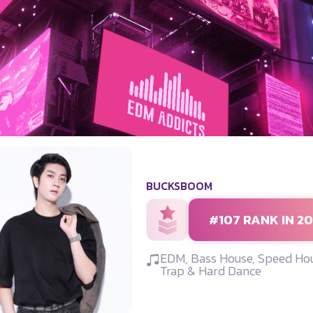
BUCKSBOOM
#107 RANK IN 2
EDM, Bass House, Speed Hou
Trap & Hard Dance