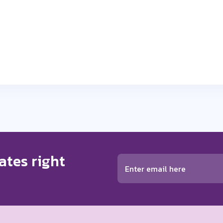
ates right