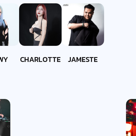
WY
CHARLOTTE
JAMESTE