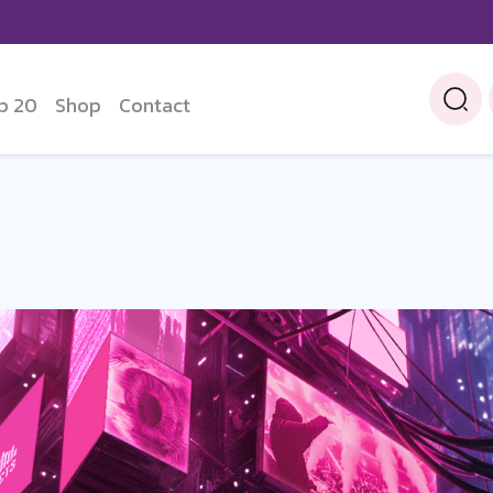
p 20
Shop
Contact