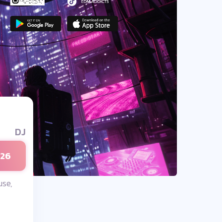
DJ
026
se,