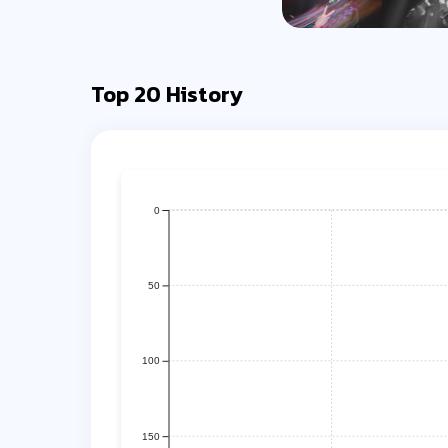
Top 20 History
0
50
100
150