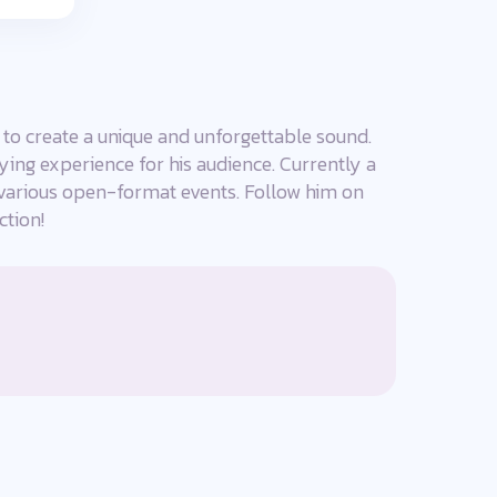
 to create a unique and unforgettable sound.
fying experience for his audience. Currently a
arious open-format events. Follow him on
ction!