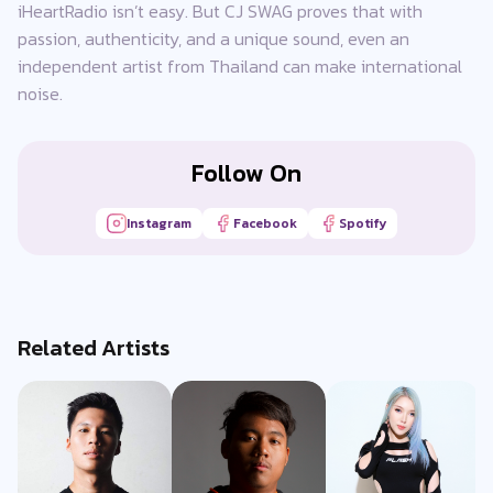
iHeartRadio isn’t easy. But CJ SWAG proves that with
passion, authenticity, and a unique sound, even an
independent artist from Thailand can make international
noise.
Follow On
Instagram
Facebook
Spotify
Related Artists