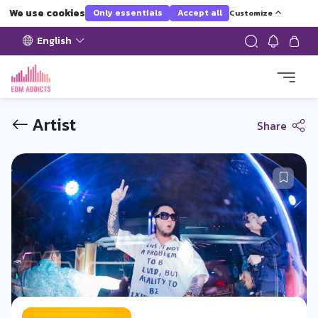
We use cookies
Only essentials
Accept all
Customize
English
Artist
Share