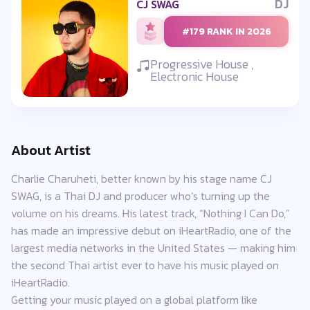
DJ
CJ SWAG
#179 RANK IN 2026
Progressive House ,
Electronic House
About Artist
Charlie Charuheti, better known by his stage name CJ
SWAG, is a Thai DJ and producer who’s turning up the
volume on his dreams. His latest track, “Nothing I Can Do,”
has made an impressive debut on iHeartRadio, one of the
largest media networks in the United States — making him
the second Thai artist ever to have his music played on
iHeartRadio.
Getting your music played on a global platform like