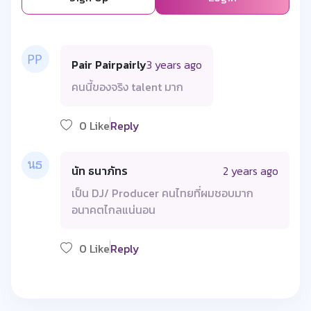
Pair Pairpairly
3 years ago
คนนี้ของจริง talent มาก
0 Like
Reply
นัท ธนาภัทร
2 years ago
เป็น DJ/ Producer คนไทยที่ผมชอบมาก
อนาคตไกลแน่นอน
0 Like
Reply