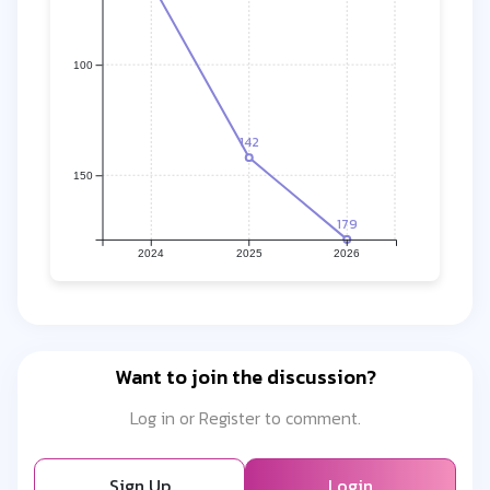
100
142
150
179
2024
2025
2026
Want to join the discussion?
Log in or Register to comment.
Sign Up
Login