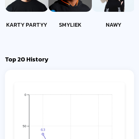
KARTY PARTYY
SMYLIEK
NAWY
Top 20 History
0
50
63