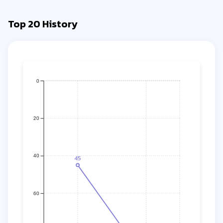
Top 20 History
0
20
40
45
60