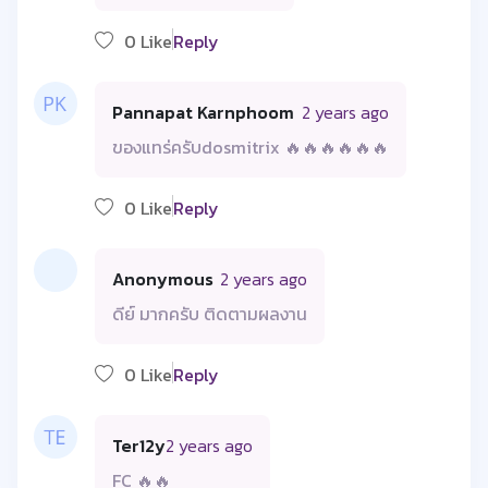
0 Like
Reply
Pannapat Karnphoom
2 years ago
ของแทร่ครับdosmitrix 🔥🔥🔥🔥🔥🔥
0 Like
Reply
Anonymous
2 years ago
ดีย์ มากครับ ติดตามผลงาน
0 Like
Reply
Ter12y
2 years ago
FC 🔥🔥