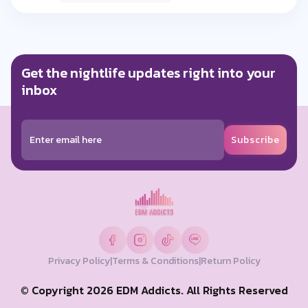
0 Like
Reply
Get the nightlife updates right into your
passakorn mokeng
a year ago
inbox
เปิดได้ทุกแนวครับ คนนี้ ♥️🔥
0 Like
Reply
Subscribe
poreoticszz marz
a year ago
ยืนหนึ่งไม่พึ่งเก้าอี้ 🔥
0 Like
Reply
Privacy Policy
|
Terms & Conditions
|
Return Policy
boy big
a year ago
© Copyright 2026 EDM Addicts. All Rights Reserved