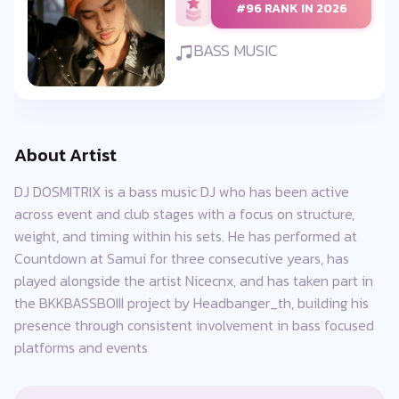
#96 RANK IN 2026
BASS MUSIC
About Artist
DJ DOSMITRIX is a bass music DJ who has been active
across event and club stages with a focus on structure,
weight, and timing within his sets. He has performed at
Countdown at Samui for three consecutive years, has
played alongside the artist Nicecnx, and has taken part in
the BKKBASSBOIII project by Headbanger_th, building his
presence through consistent involvement in bass focused
platforms and events