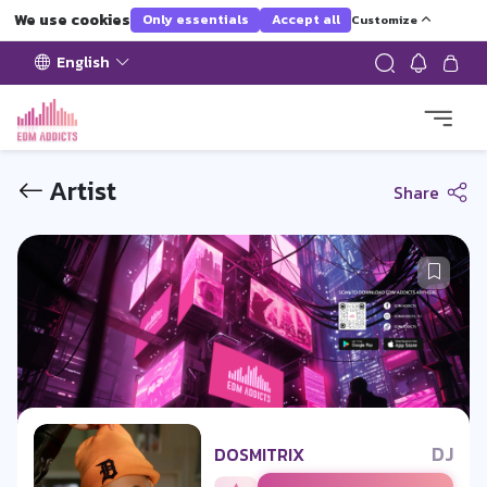
We use cookies
Only essentials
Accept all
Customize
English
Artist
Share
DJ
DOSMITRIX