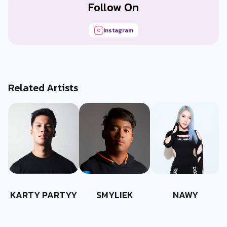
Follow On
Instagram
Related Artists
KARTY PARTYY
SMYLIEK
NAWY