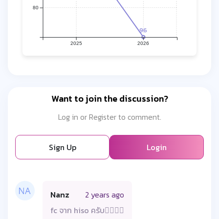
80
96
2025
2026
Want to join the discussion?
Log in or Register to comment.
Sign Up
Login
Nanz
2 years ago
fc จาก hiso ครับ😮‍💨🙏🏼