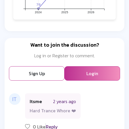
79
2024
2025
2026
Want to join the discussion?
Log in or Register to comment.
Sign Up
Login
Itsme
2 years ago
Hard Trance Whore ❤️
0 Like
Reply