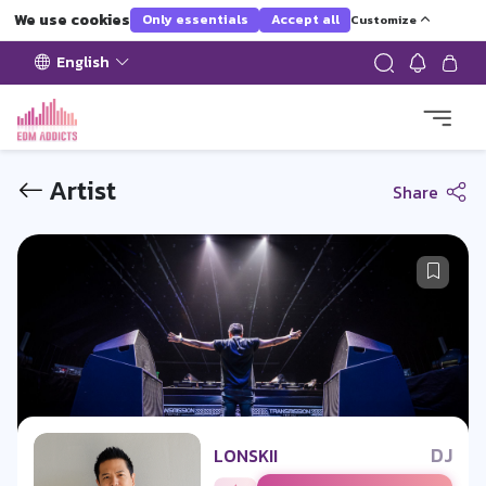
We use cookies
Only essentials
Accept all
Customize
English
Artist
Share
DJ
LONSKII