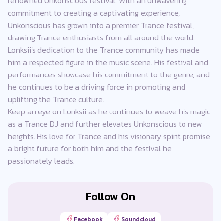
renowned Unkonscious festival. With an unwavering
commitment to creating a captivating experience,
Unkonscious has grown into a premier Trance festival,
drawing Trance enthusiasts from all around the world.
Lonksii's dedication to the Trance community has made
him a respected figure in the music scene. His festival and
performances showcase his commitment to the genre, and
he continues to be a driving force in promoting and
uplifting the Trance culture.
Keep an eye on Lonksii as he continues to weave his magic
as a Trance DJ and further elevates Unkonscious to new
heights. His love for Trance and his visionary spirit promise
a bright future for both him and the festival he
passionately leads.
Follow On
Facebook
Soundcloud