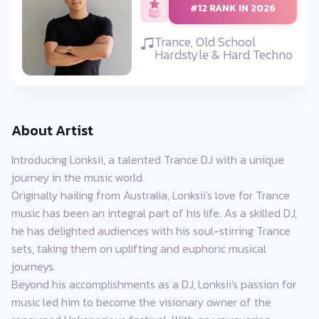
#12 RANK IN 2026
Trance, Old School
Hardstyle & Hard Techno
About Artist
Introducing Lonksii, a talented Trance DJ with a unique
journey in the music world.
Originally hailing from Australia, Lonksii's love for Trance
music has been an integral part of his life. As a skilled DJ,
he has delighted audiences with his soul-stirring Trance
sets, taking them on uplifting and euphoric musical
journeys.
Beyond his accomplishments as a DJ, Lonksii's passion for
music led him to become the visionary owner of the