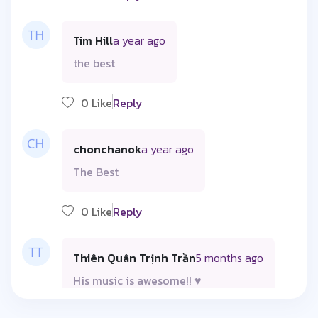
Tim Hill
a year ago
the best
0 Like
Reply
chonchanok
a year ago
The Best
0 Like
Reply
Thiên Quân Trịnh Trần
5 months ago
His music is awesome!! ♥️