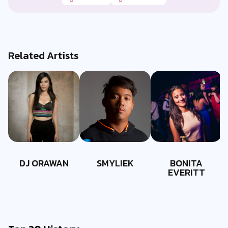
Related Artists
DJ ORAWAN
SMYLIEK
BONITA
EVERITT