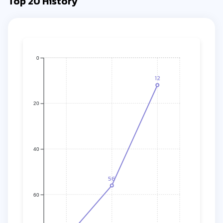
Top 20 History
0
12
20
40
56
60