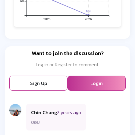
60
69
2025
2026
Want to join the discussion?
Log in or Register to comment.
Sign Up
Login
Chin Chang
2 years ago
ชอบ