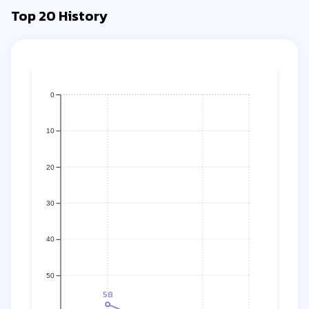
Top 20 History
0
10
20
30
40
50
58