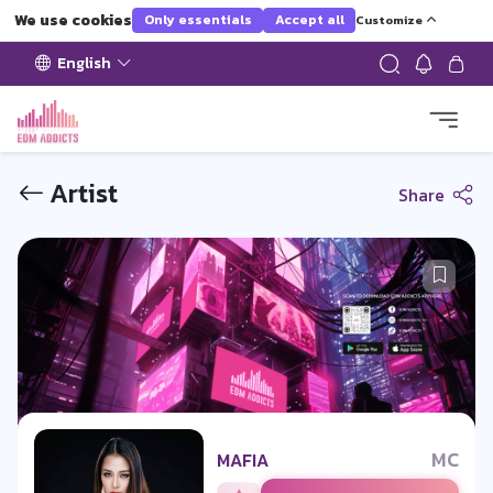
We use cookies
Only essentials
Accept all
Customize
English
Artist
Share
MC
MAFIA