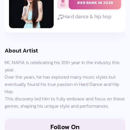
#69 RANK IN 2026
Hard dance & hip hop
About Artist
MC MAFIA is celebrating his 10th year in the industry this
year.
Over the years, he has explored many music styles but
eventually found his true passion in Hard Dance and Hip
Hop.
This discovery led him to fully embrace and focus on these
genres, shaping his unique style and performances.
Follow On