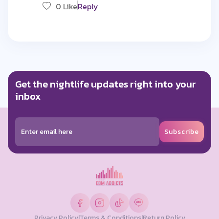
0 Like
Reply
Get the nightlife updates right into your
inbox
Subscribe
Privacy Policy
|
Terms & Conditions
|
Return Policy