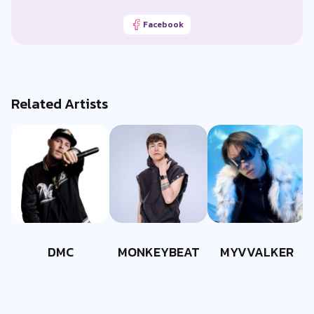
Facebook
Related Artists
DMC
MONKEYBEAT
MYVVALKER