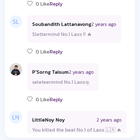
0 Like
Reply
Soubandith Lattanavong
2 years ago
Slettermind No.1 Laos !! 🔥
0 Like
Reply
P'Sorng Taisum
2 years ago
seleteermind No.1 Laos🛸
0 Like
Reply
LittleNoy Noy
2 years ago
You killed the beat No.1 of Laos 🇱🇦 🔥