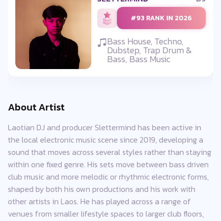
#93 RANK IN 2026
Bass House, Techno,
Dubstep, Trap Drum &
Bass, Bass Music
About Artist
Laotian DJ and producer Slettermind has been active in
the local electronic music scene since 2019, developing a
sound that moves across several styles rather than staying
within one fixed genre. His sets move between bass driven
club music and more melodic or rhythmic electronic forms,
shaped by both his own productions and his work with
other artists in Laos. He has played across a range of
venues from smaller lifestyle spaces to larger club floors,