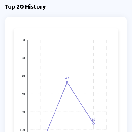
Top 20 History
0
20
40
47
60
80
93
100