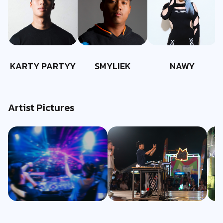
KARTY PARTYY
SMYLIEK
NAWY
Artist Pictures