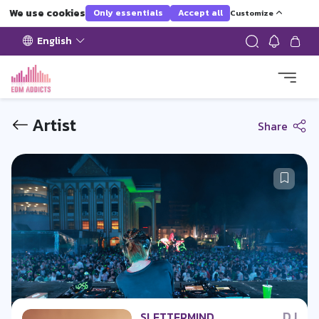
We use cookies
Only essentials
Accept all
Customize
English
Artist
Share
DJ
SLETTERMIND