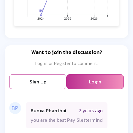
119
2024
2025
2026
Want to join the discussion?
Log in or Register to comment.
Sign Up
Login
Bunxa Phanthai
2 years ago
you are the best Pay Slettermind