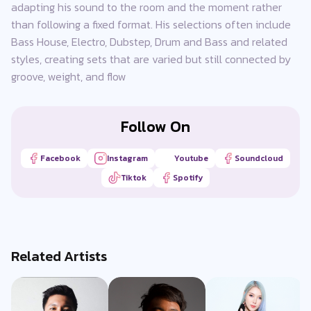
adapting his sound to the room and the moment rather
than following a fixed format. His selections often include
Bass House, Electro, Dubstep, Drum and Bass and related
styles, creating sets that are varied but still connected by
groove, weight, and flow
Follow On
Facebook
Instagram
Youtube
Soundcloud
Tiktok
Spotify
Related Artists