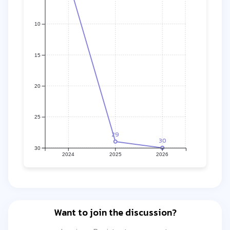
10
15
20
25
29
30
30
2024
2025
2026
Want to join the discussion?