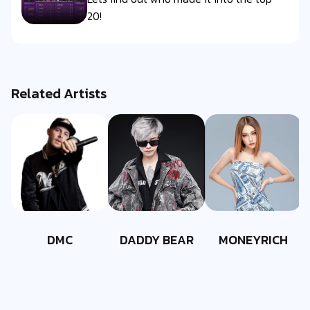
20!
Related Artists
DMC
DADDY BEAR
MONEYRICH