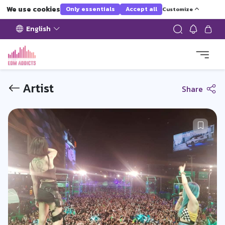
We use cookies
Only essentials
Accept all
Customize
English
Artist
Share