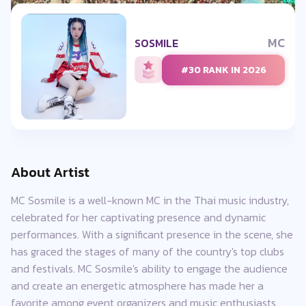
MC
SOSMILE
#30 RANK IN 2026
About Artist
MC Sosmile is a well-known MC in the Thai music industry,
celebrated for her captivating presence and dynamic
performances. With a significant presence in the scene, she
has graced the stages of many of the country's top clubs
and festivals. MC Sosmile's ability to engage the audience
and create an energetic atmosphere has made her a
favorite among event organizers and music enthusiasts