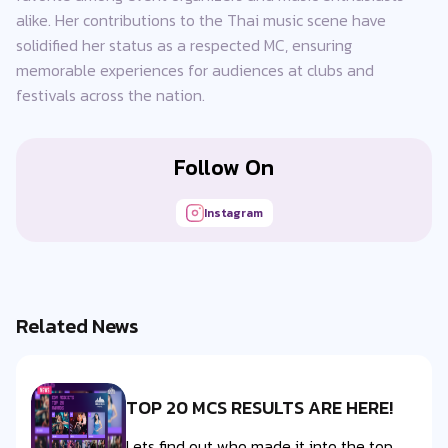
alike. Her contributions to the Thai music scene have
solidified her status as a respected MC, ensuring
memorable experiences for audiences at clubs and
festivals across the nation.
Follow On
Instagram
Related News
TOP 20 MCS RESULTS ARE HERE!
Lets find out who made it into the top