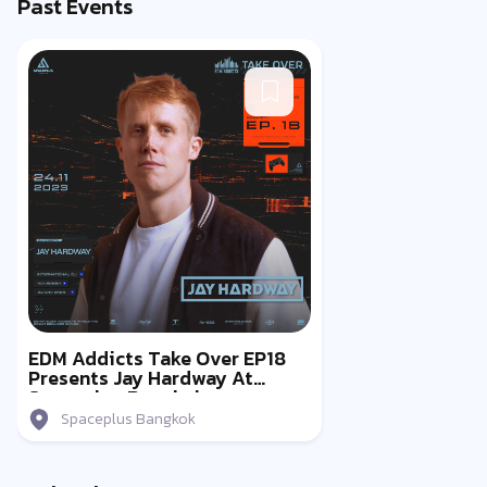
Past Events
EDM Addicts Take Over EP18
Presents Jay Hardway At
Spaceplus Bangkok
Spaceplus Bangkok