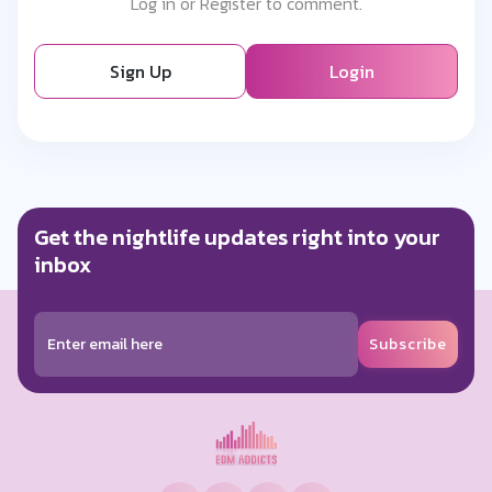
Log in or Register to comment.
Sign Up
Login
Get the nightlife updates right into your
inbox
Subscribe