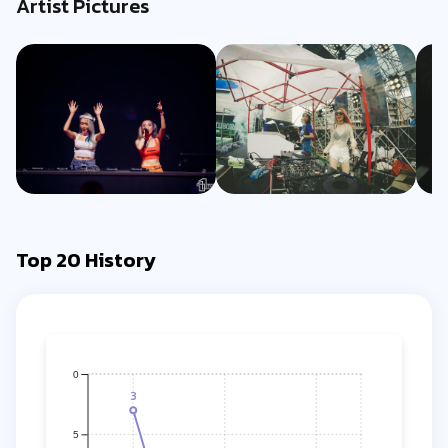
Artist Pictures
Top 20 History
0
3
5