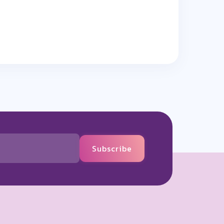
Subscribe