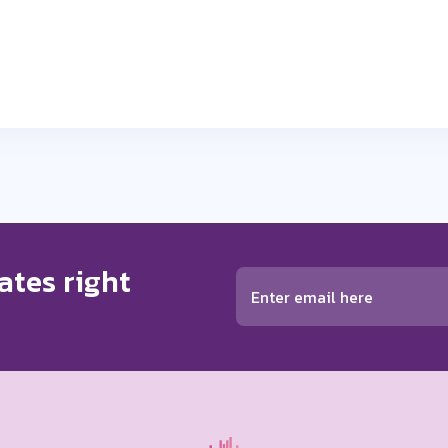
ates right