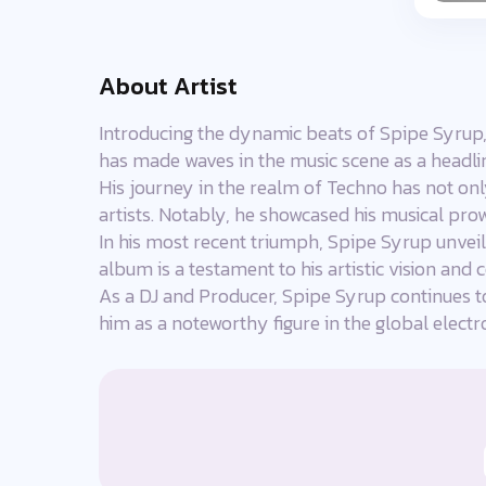
About Artist
Introducing the dynamic beats of Spipe Syrup,
has made waves in the music scene as a headlin
His journey in the realm of Techno has not onl
artists. Notably, he showcased his musical prow
In his most recent triumph, Spipe Syrup unveil
album is a testament to his artistic vision an
As a DJ and Producer, Spipe Syrup continues t
him as a noteworthy figure in the global elect