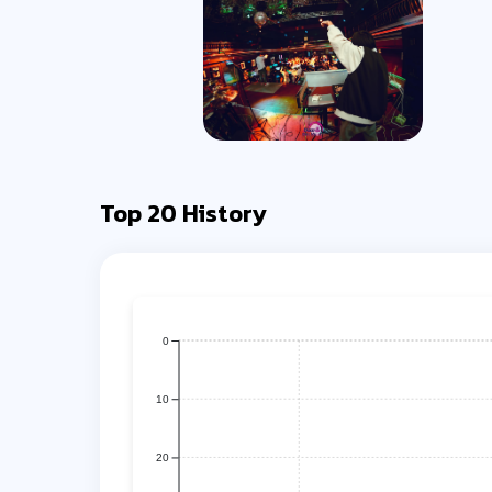
Top 20 History
0
10
20