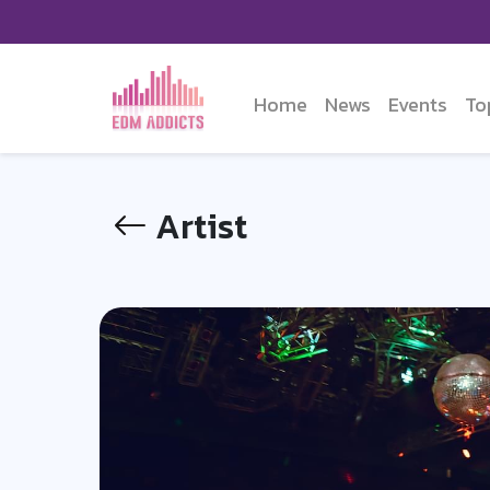
Home
News
Events
To
Artist