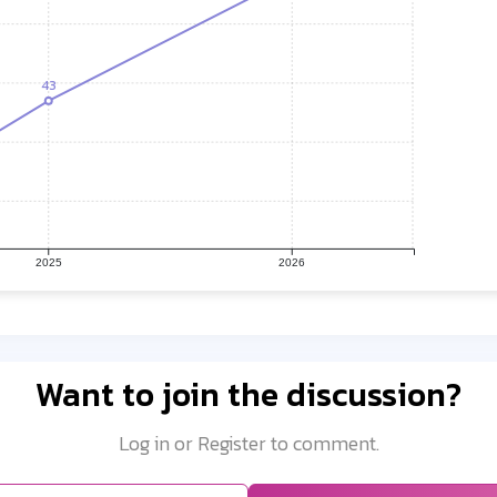
43
2025
2026
Want to join the discussion?
Log in or Register to comment.