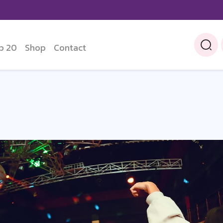
p 20
Shop
Contact