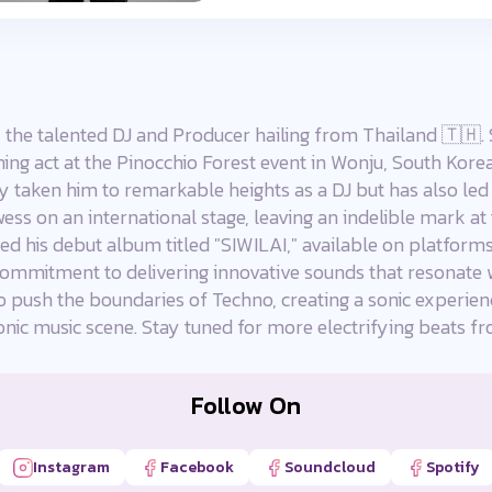
 the talented DJ and Producer hailing from Thailand 🇹🇭. 
ing act at the Pinocchio Forest event in Wonju, South Korea
y taken him to remarkable heights as a DJ but has also led 
ess on an international stage, leaving an indelible mark at
ed his debut album titled "SIWILAI," available on platform
d commitment to delivering innovative sounds that resonate 
o push the boundaries of Techno, creating a sonic experien
ronic music scene. Stay tuned for more electrifying beats
Follow On
Instagram
Facebook
Soundcloud
Spotify