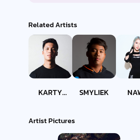
Related Artists
KARTY
SMYLIEK
NA
PARTYY
Artist Pictures