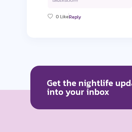
เล่นโครตดี!!!!
0 Like
Reply
Get the nightlife upd
into your inbox