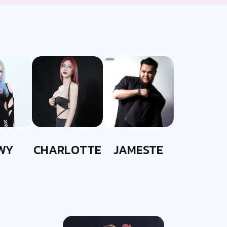
WY
CHARLOTTE
JAMESTE