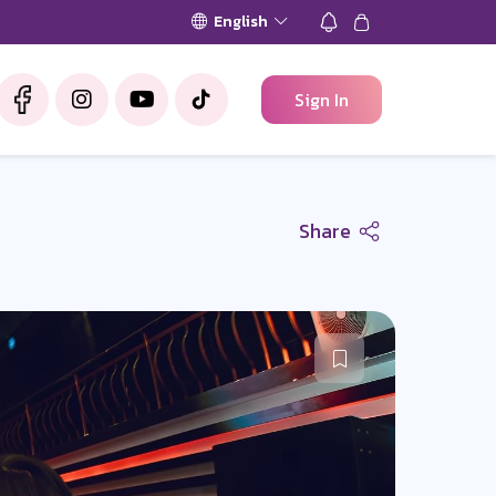
English
Sign In
Share