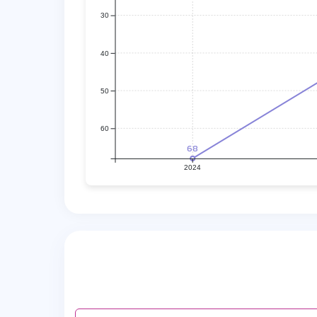
30
40
50
60
68
2024