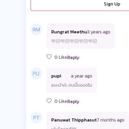
Sign Up
Rungrat Meethu
3 years ago
🫶🏻🫶🏻🫶🏻🫶🏻🫶🏻
0 Like
Reply
pupi
a year ago
แนะนำค่ะ คนนี้ของจริง
0 Like
Reply
Panuwat Thipphasut
7 months ago