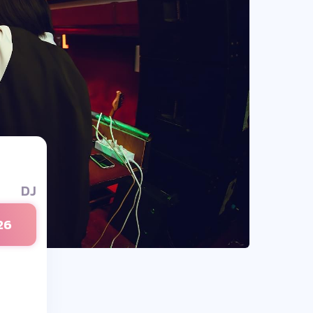
DJ
26