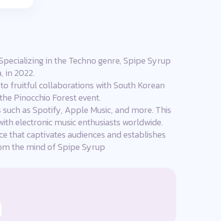
Specializing in the Techno genre, Spipe Syrup
, in 2022.
to fruitful collaborations with South Korean
 the Pinocchio Forest event.
s such as Spotify, Apple Music, and more. This
with electronic music enthusiasts worldwide.
ce that captivates audiences and establishes
 from the mind of Spipe Syrup