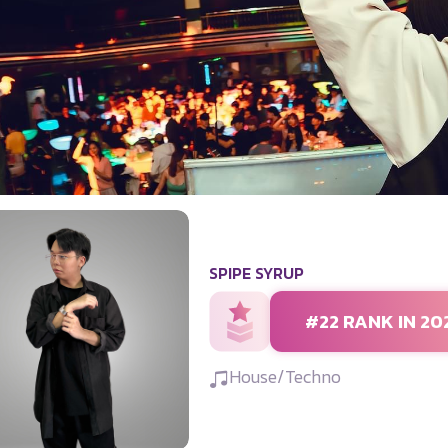
SPIPE SYRUP
#22 RANK IN 20
House/Techno