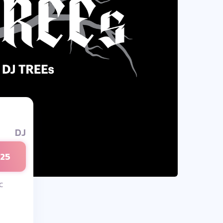
DJ
025
c