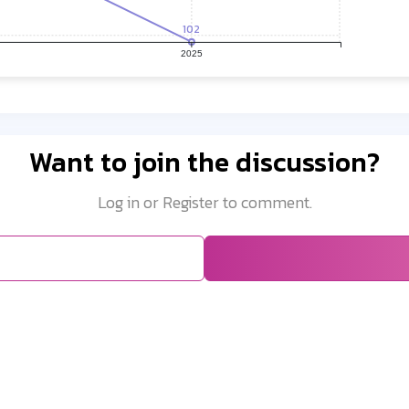
102
2025
Want to join the discussion?
Log in or Register to comment.