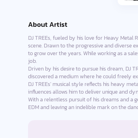
About Artist
DJ TREEs, fueled by his love for Heavy Metal R
scene. Drawn to the progressive and diverse ex
to grow over the years. While working as a sal
job.
Driven by his desire to pursue his dream, DJ TR
discovered a medium where he could freely exp
DJ TREEs' musical style reflects his heavy meta
influences allows him to deliver unique and dy
With a relentless pursuit of his dreams and a g
EDM and leaving an indelible mark on the da