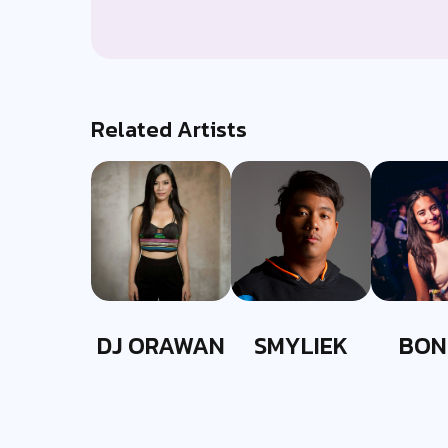
Related Artists
DJ ORAWAN
SMYLIEK
BON
EVER