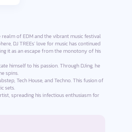
e realm of EDM and the vibrant music festival
phere, DJ TREEs' love for music has continued
using it as an escape from the monotony of his
ate himself to his passion. Through DJing, he
e spins.
Dubstep, Tech House, and Techno. This fusion of
c sets.
tist, spreading his infectious enthusiasm for