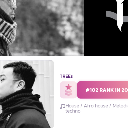
TREEs
#102 RANK IN 2
House / Afro house / Melodi
techno