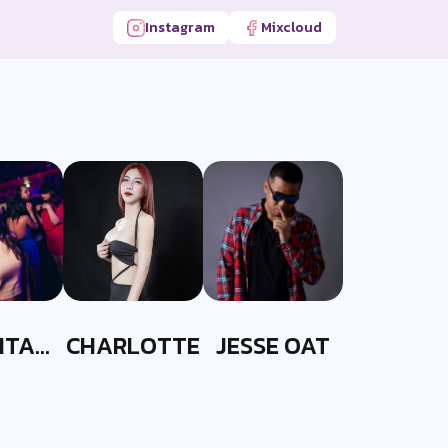
Instagram
Mixcloud
ITA
CHARLOTTE
JESSE OAT
ITT