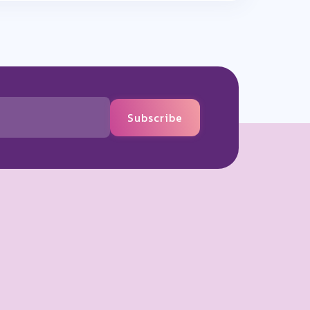
Subscribe