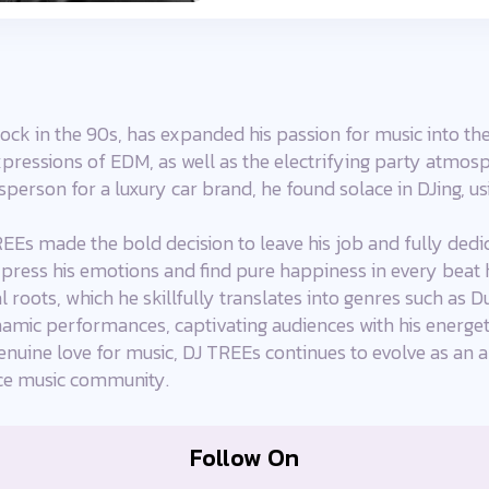
ock in the 90s, has expanded his passion for music into th
pressions of EDM, as well as the electrifying party atmos
esperson for a luxury car brand, he found solace in DJing, 
EEs made the bold decision to leave his job and fully dedic
ress his emotions and find pure happiness in every beat h
l roots, which he skillfully translates into genres such as 
namic performances, captivating audiences with his energeti
enuine love for music, DJ TREEs continues to evolve as an ar
nce music community.
Follow On