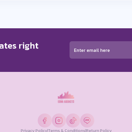
ates right
ears ago
Privacy Policy
|
Terms & Conditions
|
Return Policy