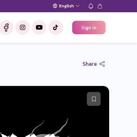
English
Sign In
Share