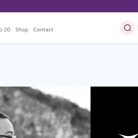
p 20
Shop
Contact