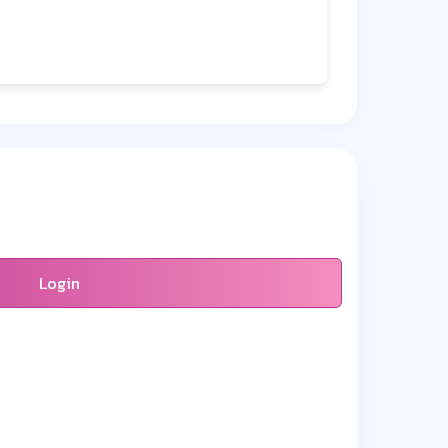
Login