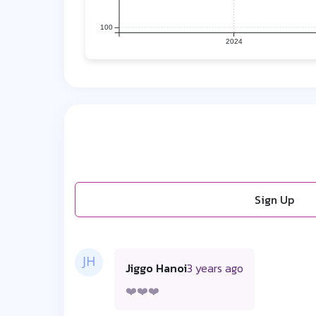
100
2024
Sign Up
Jiggo Hanoi
3 years ago
❤️❤️❤️