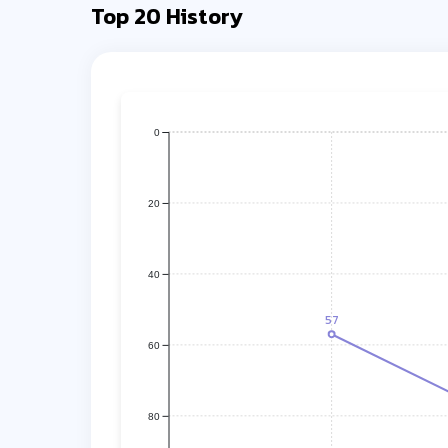
Top 20 History
0
20
40
57
60
80