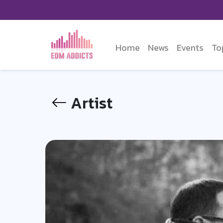
Home
News
Events
To
Artist