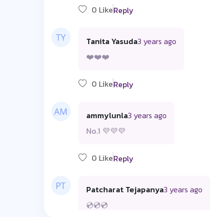
0 Like
Reply
Tanita Yasuda
3 years ago
❤️❤️❤️
0 Like
Reply
ammylunla
3 years ago
No.1 💜💜💜
0 Like
Reply
Patcharat Tejapanya
3 years ago
💿💿💿