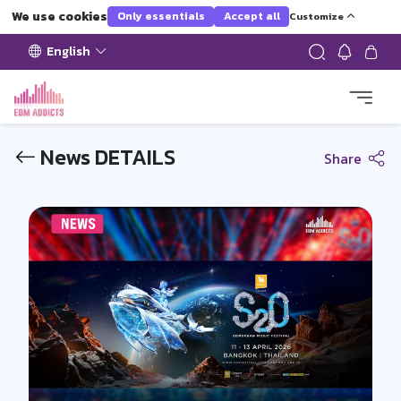
We use cookies
Only essentials
Accept all
Customize
English
News DETAILS
Share