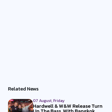
Related News
07 August, Friday
Hardwell & W&W Release Turn
Up The Bass, With Bangkok,