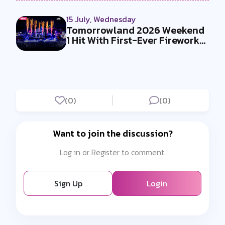
15 July, Wednesday
Tomorrowland 2026 Weekend
1 Hit With First-Ever Fireworks
Ba...
(0)
(0)
Want to join the discussion?
Log in or Register to comment.
Sign Up
Login