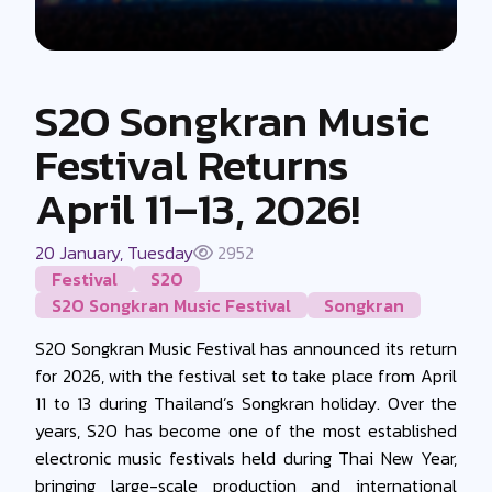
S2O Songkran Music
Festival Returns
April 11–13, 2026!
20 January, Tuesday
2952
Festival
S2O
S2O Songkran Music Festival
Songkran
S2O Songkran Music Festival has announced its return
for 2026, with the festival set to take place from April
11 to 13 during Thailand’s Songkran holiday. Over the
years, S2O has become one of the most established
electronic music festivals held during Thai New Year,
bringing large-scale production and international