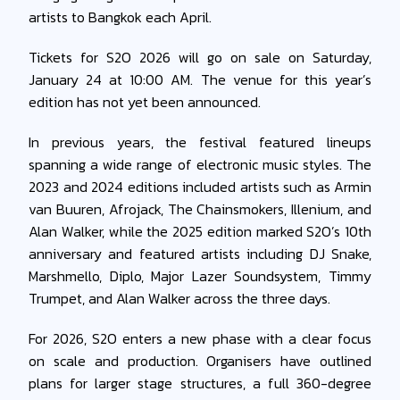
artists to Bangkok each April.
Tickets for S2O 2026 will go on sale on Saturday,
January 24 at 10:00 AM. The venue for this year’s
edition has not yet been announced.
In previous years, the festival featured lineups
spanning a wide range of electronic music styles. The
2023 and 2024 editions included artists such as Armin
van Buuren, Afrojack, The Chainsmokers, Illenium, and
Alan Walker, while the 2025 edition marked S2O’s 10th
anniversary and featured artists including DJ Snake,
Marshmello, Diplo, Major Lazer Soundsystem, Timmy
Trumpet, and Alan Walker across the three days.
For 2026, S2O enters a new phase with a clear focus
on scale and production. Organisers have outlined
plans for larger stage structures, a full 360-degree