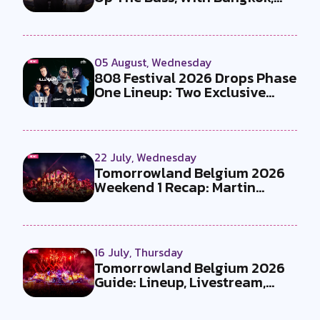
the T...
05 August, Wednesday
808 Festival 2026 Drops Phase
One Lineup: Two Exclusive
B2Bs...
22 July, Wednesday
Tomorrowland Belgium 2026
Weekend 1 Recap: Martin
Garrix x U...
16 July, Thursday
Tomorrowland Belgium 2026
Guide: Lineup, Livestream,
Must-Se...