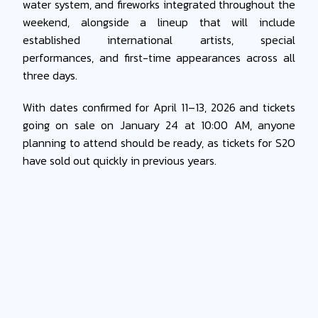
water system, and fireworks integrated throughout the
weekend, alongside a lineup that will include
established international artists, special
performances, and first-time appearances across all
three days.
With dates confirmed for April 11–13, 2026 and tickets
going on sale on January 24 at 10:00 AM, anyone
planning to attend should be ready, as tickets for S2O
have sold out quickly in previous years.