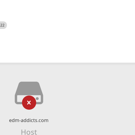
522
edm-addicts.com
Host