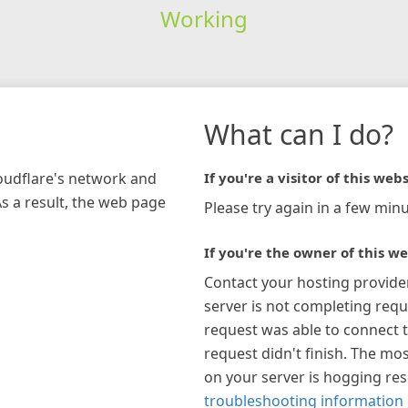
Working
What can I do?
loudflare's network and
If you're a visitor of this webs
As a result, the web page
Please try again in a few minu
If you're the owner of this we
Contact your hosting provide
server is not completing requ
request was able to connect t
request didn't finish. The mos
on your server is hogging re
troubleshooting information 