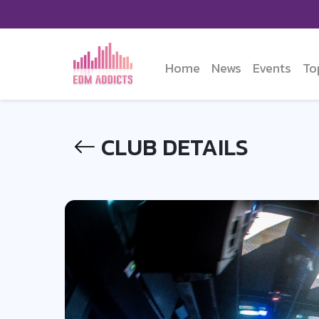
Home
News
Events
To
CLUB DETAILS