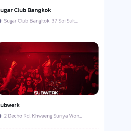
ugar Club Bangkok
Sugar Club Bangkok, 37 Soi Suk...
Subwerk
2 Decho Rd, Khwaeng Suriya Won...