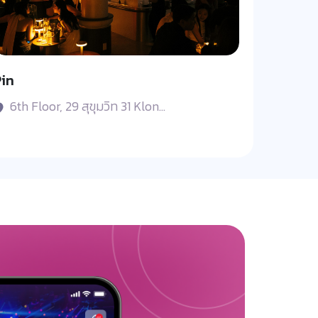
in
6th Floor, 29 สุขุมวิท 31 Klon...