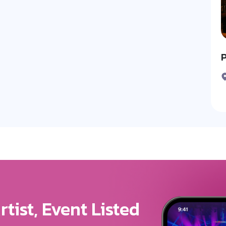
P
ure For Your Brand