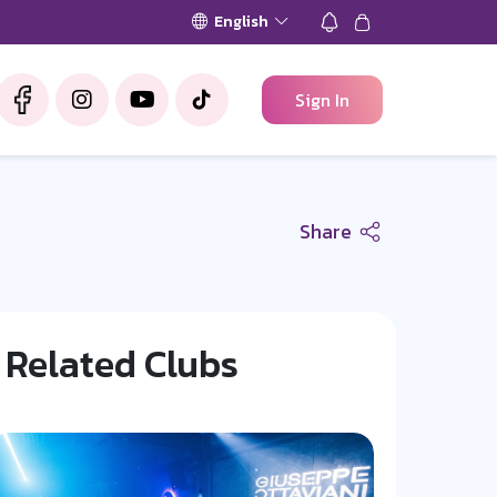
English
Sign In
Share
Related Clubs