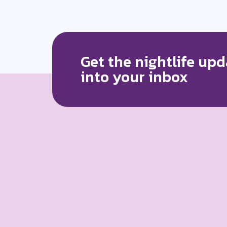
Get the nightlife upd
into your inbox