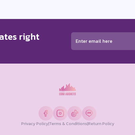
ates right
Privacy Policy
|
Terms & Conditions
|
Return Policy