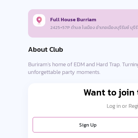
Full House Burriam
2425+57P ตำบล ในเมือง อำเภอเมืองบุรีรัมย์ บุรี
About Club
Buriram’s home of EDM and Hard Trap. Turning
unforgettable party moments.
Want to join
Log in or Reg
Sign Up