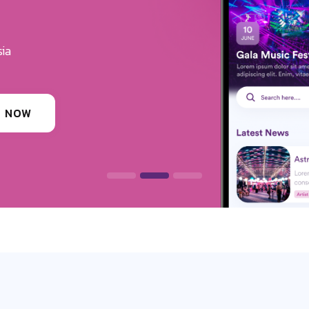
u Get The Exposure
erves
ounding festivals, clubs & events
 INFORMATION