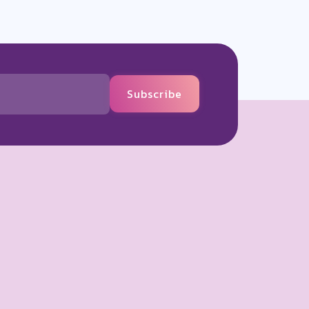
Subscribe