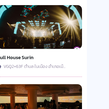
ull House Surin
VGQ2+63F ตำบล ในเมือง อำเภอเมื...