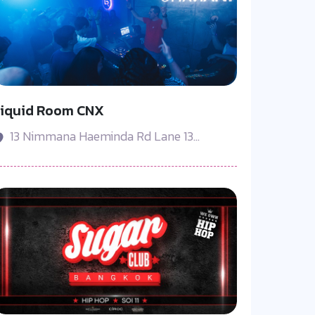
Liquid Room CNX
13 Nimmana Haeminda Rd Lane 13...