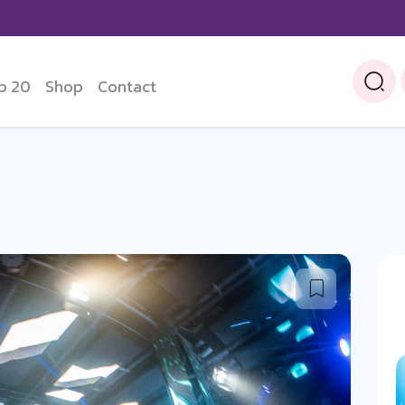
p 20
Shop
Contact