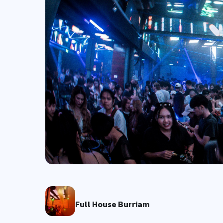
Full House Burriam