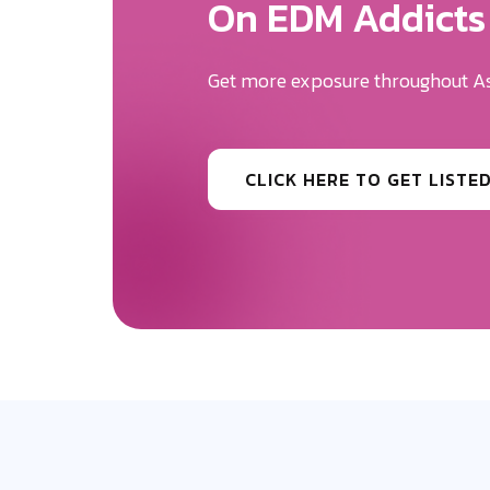
We Will Help Yo
Your Brand Des
Be the first to know the news surr
CLICK HERE TO GET MORE