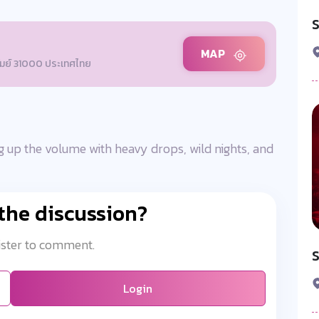
S
MAP
รัมย์ 31000 ประเทศไทย
 up the volume with heavy drops, wild nights, and
 the discussion?
ister to comment.
Login