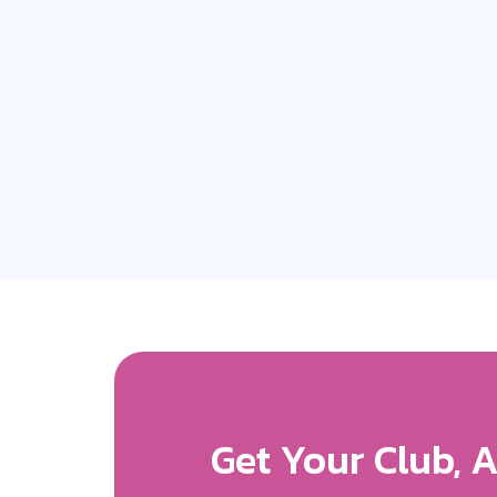
Get More Expos