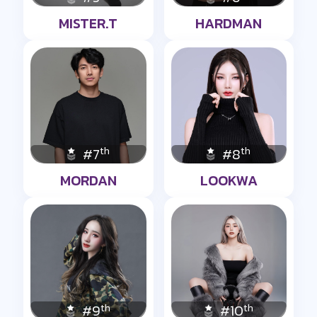
MISTER.T
HARDMAN
th
th
#7
#8
MORDAN
LOOKWA
th
th
#9
#10