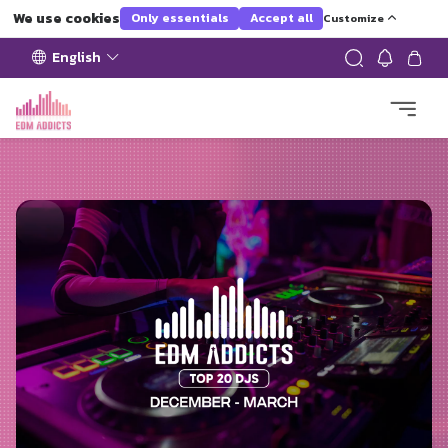
We use cookies
Only essentials
Accept all
Customize
English