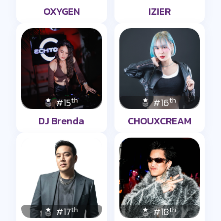
OXYGEN
IZIER
th
th
#15
#16
DJ Brenda
CHOUXCREAM
th
th
#17
#18