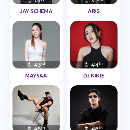
#1
#2
JAY SCHEMA
ARIS
rd
th
#3
#4
MAYSAA
DJ KIKIE
th
th
#5
#6