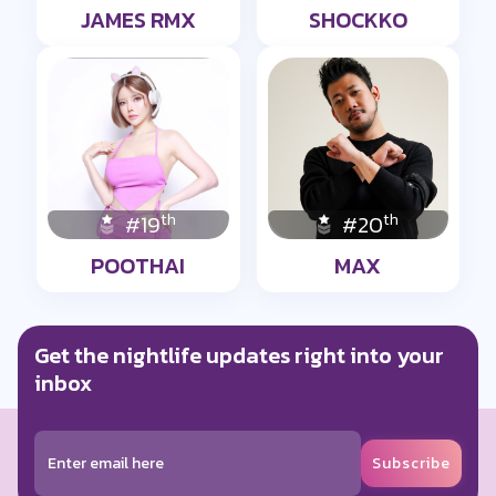
JAMES RMX
SHOCKKO
th
th
#19
#20
POOTHAI
MAX
Get the nightlife updates right into your
inbox
Subscribe