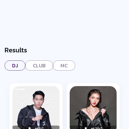
Results
DJ
CLUB
MC
st
nd