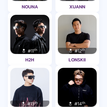
NOUNA
XUANN
th
th
#11
#12
H2H
LONSKII
th
th
#13
#14