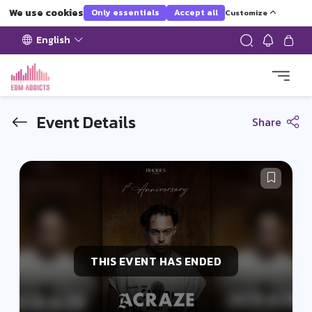
We use cookies
Only essentials
Accept all
Customize
English
Event Details
Share
THIS EVENT HAS ENDED