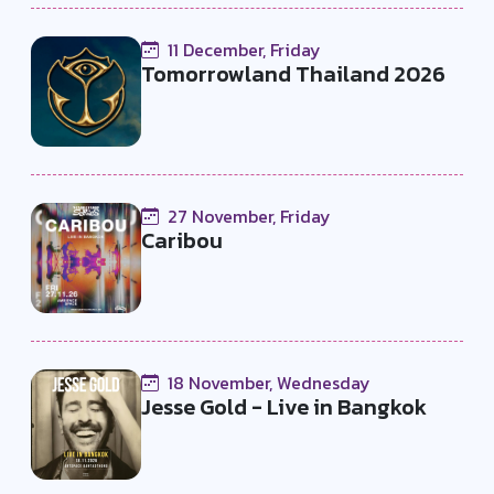
11 December, Friday
Tomorrowland Thailand 2026
27 November, Friday
Caribou
18 November, Wednesday
Jesse Gold - Live in Bangkok