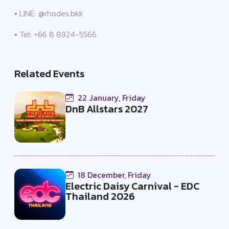
▪️ LINE: @rhodes.bkk
▪️ Tel: +66 8 8924-5566
Related Events
22 January, Friday
DnB Allstars 2027
18 December, Friday
Electric Daisy Carnival - EDC
Thailand 2026