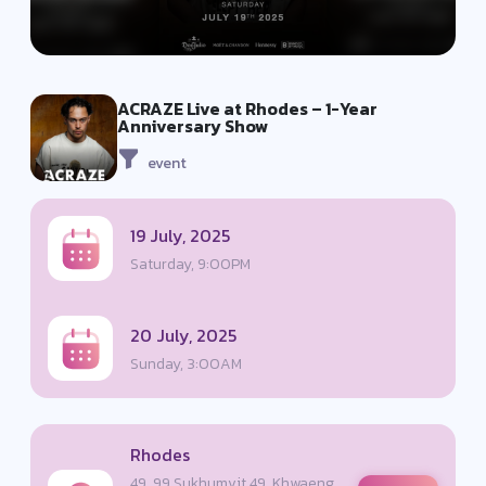
ACRAZE Live at Rhodes – 1-Year
Anniversary Show
event
19 July, 2025
Saturday, 9:00PM
20 July, 2025
Sunday, 3:00AM
Rhodes
49, 99 Sukhumvit 49, Khwaeng