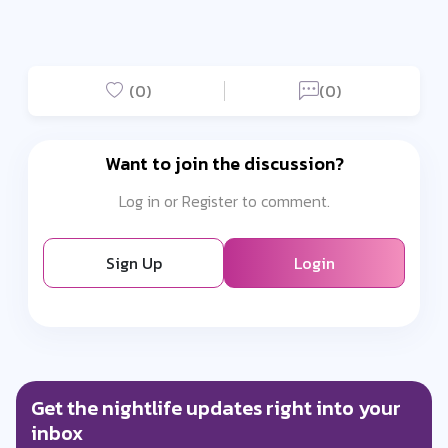
(0)
(0)
Want to join the discussion?
Log in or Register to comment.
Sign Up
Login
Get the nightlife updates right into your
inbox