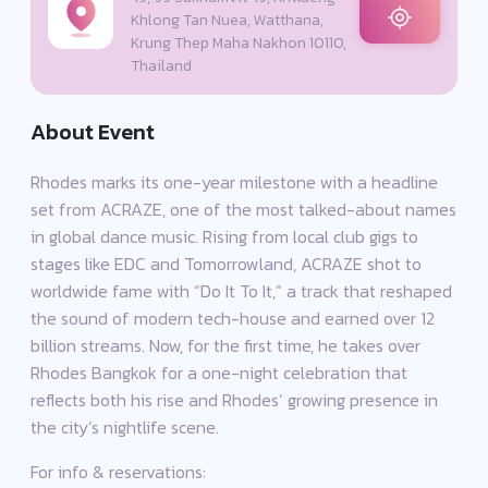
Khlong Tan Nuea, Watthana,
Krung Thep Maha Nakhon 10110,
Thailand
About Event
Rhodes marks its one-year milestone with a headline
set from ACRAZE, one of the most talked-about names
in global dance music. Rising from local club gigs to
stages like EDC and Tomorrowland, ACRAZE shot to
worldwide fame with “Do It To It,” a track that reshaped
the sound of modern tech-house and earned over 12
billion streams. Now, for the first time, he takes over
Rhodes Bangkok for a one-night celebration that
reflects both his rise and Rhodes’ growing presence in
the city’s nightlife scene.
For info & reservations: