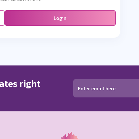
Login
ates right