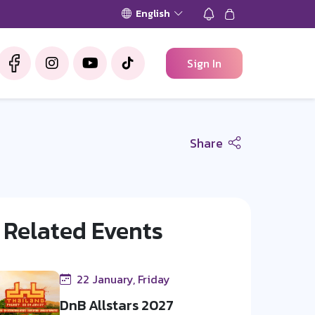
English
Sign In
Share
Related Events
22 January, Friday
DnB Allstars 2027