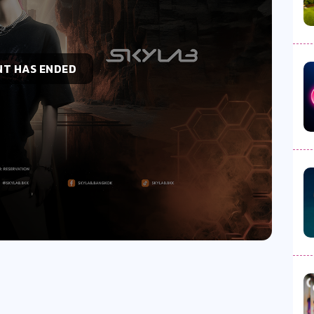
NT HAS ENDED