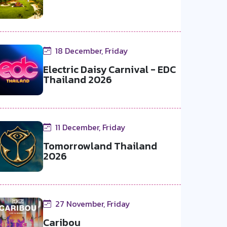
18 December, Friday
Electric Daisy Carnival - EDC
Thailand 2026
11 December, Friday
Tomorrowland Thailand
2026
27 November, Friday
Caribou