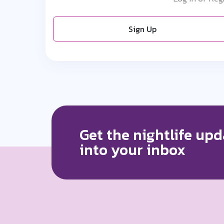
Sign Up
Get the nightlife upd
into your inbox