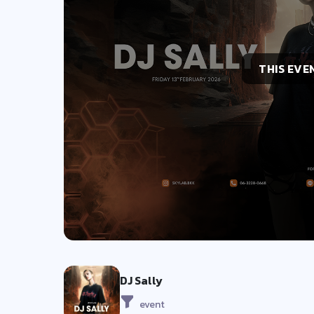
THIS EVE
DJ Sally
event