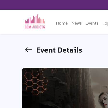
Home
News
Events
To
Event Details