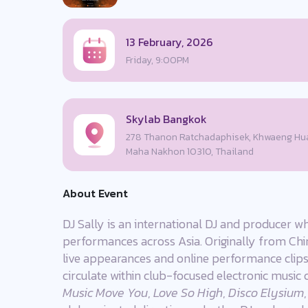
13 February, 2026
Friday, 9:00PM
Skylab Bangkok
278 Thanon Ratchadaphisek, Khwaeng Hua
Maha Nakhon 10310, Thailand
About Event
DJ Sally is an international DJ and producer wh
performances across Asia. Originally from China
live appearances and online performance clips,
circulate within club-focused electronic music 
Music Move You
,
Love So High
,
Disco Elysium