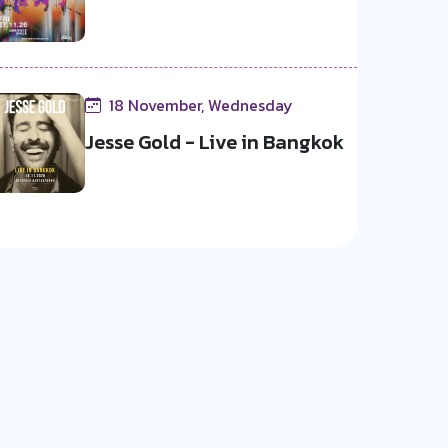
18 November, Wednesday
Jesse Gold - Live in Bangkok