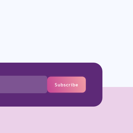
Subscribe