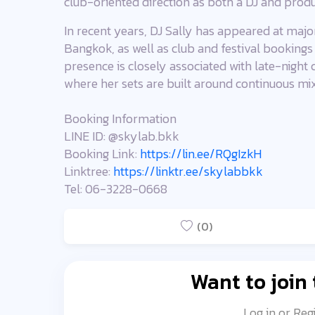
club-oriented direction as both a DJ and produ
In recent years, DJ Sally has appeared at major
Bangkok, as well as club and festival bookings
presence is closely associated with late-night
where her sets are built around continuous mi
Booking Information
LINE ID: @skylab.bkk
Booking Link:
https://lin.ee/RQgIzkH
Linktree:
https://linktr.ee/skylabbkk
Tel: 06-3228-0668
(0)
Want to join
Log in or Reg