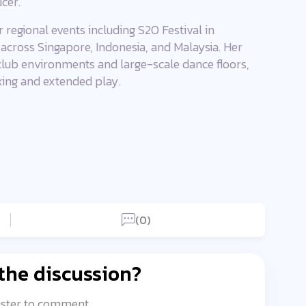
cer.
 regional events including S2O Festival in
 across Singapore, Indonesia, and Malaysia. Her
 club environments and large-scale dance floors,
xing and extended play.
(0)
 the discussion?
ister to comment.