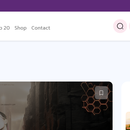
p 20
Shop
Contact