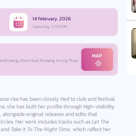
14 February, 2026
Saturday, 3:00AM
MAP
i Khwang, Khet Huai Khwang, Krung Thep
ose rise has been closely tied to club and festival
, she has built her profile through high-visibility
 alongside original releases and edits that
circles. Her work includes tracks such as
Let The
, and
Take It To The Night Time
, which reflect her