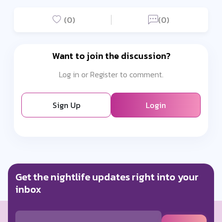
(0)
(0)
Want to join the discussion?
Log in or Register to comment.
Sign Up
Login
Get the nightlife updates right into your
inbox