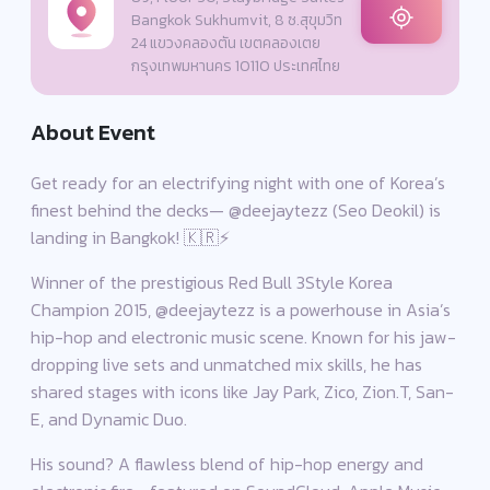
Bangkok Sukhumvit, 8 ซ.สุขุมวิท
24 แขวงคลองตัน เขตคลองเตย
กรุงเทพมหานคร 10110 ประเทศไทย
About Event
Get ready for an electrifying night with one of Korea’s
finest behind the decks— @deejaytezz (Seo Deokil) is
landing in Bangkok! 🇰🇷⚡
Winner of the prestigious Red Bull 3Style Korea
Champion 2015, @deejaytezz is a powerhouse in Asia’s
hip-hop and electronic music scene. Known for his jaw-
dropping live sets and unmatched mix skills, he has
shared stages with icons like Jay Park, Zico, Zion.T, San-
E, and Dynamic Duo.
His sound? A flawless blend of hip-hop energy and