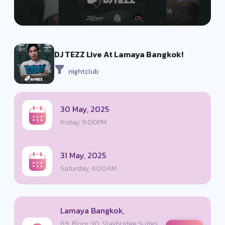
DJ TEZZ Live At Lamaya Bangkok!
nightclub
30 May, 2025
Friday, 9:00PM
31 May, 2025
Saturday, 4:00AM
Lamaya Bangkok,
89, Floor 30, Staybridge Suites