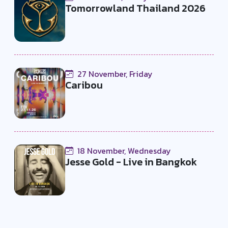
Tomorrowland Thailand 2026
27 November, Friday
Caribou
18 November, Wednesday
Jesse Gold - Live in Bangkok