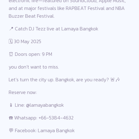
electronic fire—featured on SoundCloud, Apple Music,
and at major festivals like RAPBEAT Festival and NBA
Buzzer Beat Festival.
📍 Catch DJ Tezz live at Lamaya Bangkok
🗓 30 May 2025
⏰ Doors open: 9 PM
you don’t want to miss.
Let’s turn the city up. Bangkok, are you ready? 🚨🎶
Reserve now:
📱 Line: @lamayabangkok
☎️ Whatsapp: +66-5384-4632
💬 Facebook: Lamaya Bangkok