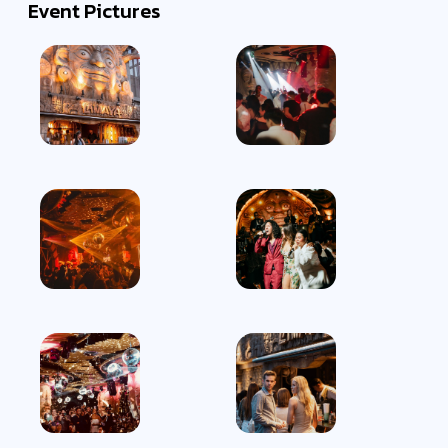
Event Pictures