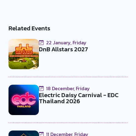
Related Events
22 January, Friday
DnB Allstars 2027
18 December, Friday
Electric Daisy Carnival - EDC
Thailand 2026
11 December, Friday