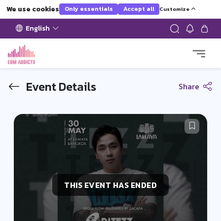
We use cookies
Only essentials
Accept all
Customize
English
Event Details
Share
THIS EVENT HAS ENDED