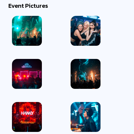
Event Pictures