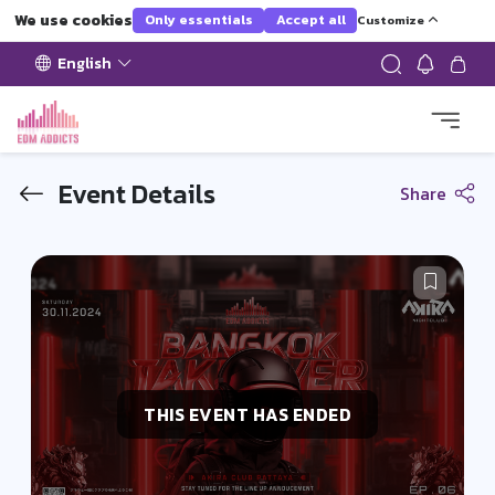
We use cookies
Only essentials
Accept all
Customize
English
Event Details
Share
THIS EVENT HAS ENDED