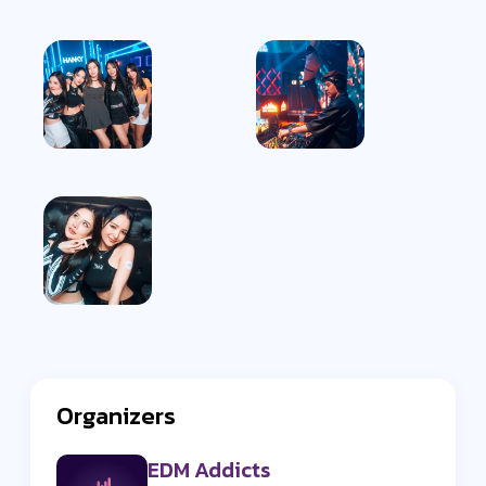
Organizers
EDM Addicts