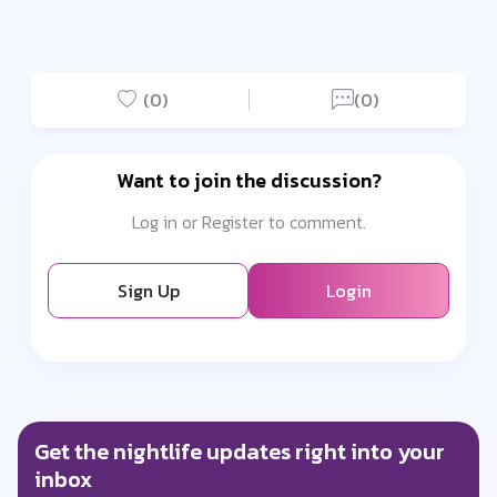
(0)
(0)
Want to join the discussion?
Log in or Register to comment.
Sign Up
Login
Get the nightlife updates right into your
inbox