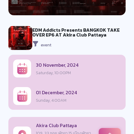
EDM Addicts Presents BANGKOK TAKE
OVER EP6 AT Akira Club Pattaya
event
30 November, 2024
Saturday, 10:00PM
01 December, 2024
Sunday, 4:00AM
Akira Club Pattaya
109, 33 ซอย พัทยา 15 เมืองพัทยา