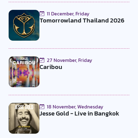
11 December, Friday
Tomorrowland Thailand 2026
27 November, Friday
Caribou
18 November, Wednesday
Jesse Gold - Live in Bangkok