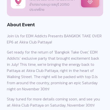
อำเภอบางละมุง ชลบุรี 20150
ประเทศไทย
About Event
Join Us for EDM Addicts Presents BANGKOK TAKE OVER
EP6 at Akira Club Pattaya!
Get ready for the return of 'Bangkok Take Over,' EDM
Addicts’ exclusive party that brought excitement back
in July! This time, we’re bringing the energy back to
Pattaya at Akira Club Pattaya, right in the heart of
Walking Street. The night will be packed with top DJs
from around the country, promising an epic Saturday
night on November 30th!
Stay tuned for more details coming soon, and see you
at Akira Club Pattaya on Saturday, November 30th!