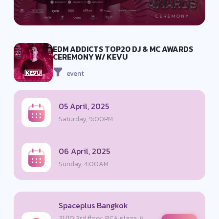
EDM ADDICTS TOP20 DJ & MC AWARDS
CEREMONY W/ KEVU
event
05 April, 2025
Saturday, 9:00PM
06 April, 2025
Sunday, 4:00AM
Spaceplus Bangkok
31/10 3rd floor, RCA plaza, ซ.