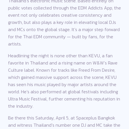
Thailand’s electronic music scene. Based entirely on
public votes collected through the EDM Addicts App, the
event not only celebrates creative consistency and
growth, but also plays a key role in elevating local DJs
and MCs onto the global stage. It’s a major step forward
for the Thai EDM community — built by fans, for the
artists.
Headlining the night is none other than KEVU, a fan
favorite in Thailand and a rising name on W&W’s Rave
Culture label. Known for tracks like Freed From Desire,
which gained massive support across the scene, KEVU
has seen his music played by major artists around the
world. He’s also performed at global festivals including
Ultra Music Festival, further cementing his reputation in
the industry.
Be there this Saturday, April 5, at Spaceplus Bangkok
and witness Thailand’s number one DJ and MC take the