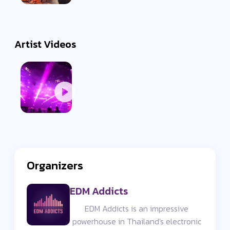
Artist Videos
Organizers
EDM Addicts
EDM Addicts is an impressive
powerhouse in Thailand's electronic