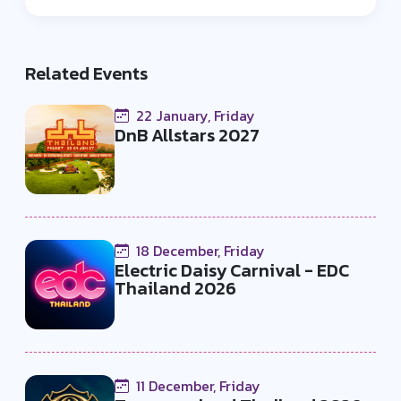
loyal and diverse community of fans.
organization and media expertise.
Their passion for electronic dance
music shines through, uniting EDM
Related Events
enthusiasts and artists in an
immersive and unforgettable
22 January, Friday
experience.
DnB Allstars 2027
18 December, Friday
Electric Daisy Carnival - EDC
Thailand 2026
11 December, Friday