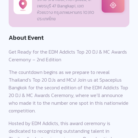
เพชรบุรี 47 Bangkapi, เขต
ห้วยขวาง กรุงเทพมหานคร 10310
ประเทศไทย
About Event
Get Ready for the EDM Addicts Top 20 DJ & MC Awards
Ceremony – 2nd Edition
The countdown begins as we prepare to reveal
Thailand’s Top 20 DJs and MCs! Join us at Spaceplus
Bangkok for the second edition of the EDM Addicts Top
20 DJ & MC Awards Ceremony, where we’ll announce
who made it to the number one spot in this nationwide
competition.
Hosted by EDM Addicts, this award ceremony is
dedicated to recognizing outstanding talent in