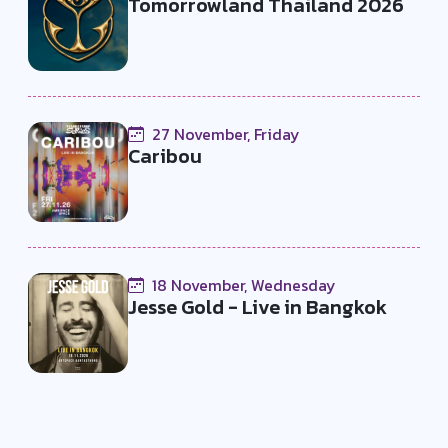
Tomorrowland Thailand 2026
27 November, Friday
Caribou
18 November, Wednesday
Jesse Gold - Live in Bangkok