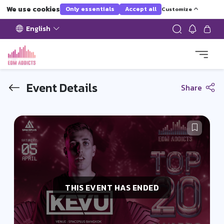
We use cookies
Only essentials
Accept all
Customize
English
Event Details
Share
THIS EVENT HAS ENDED