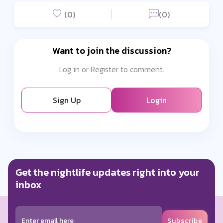
(0)
(0)
Want to join the discussion?
Log in or Register to comment.
Sign Up
Login
Get the nightlife updates right into your
inbox
Subscribe