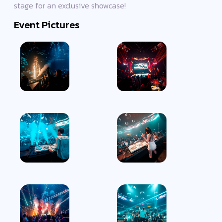
stage for an exclusive showcase!
Event Pictures