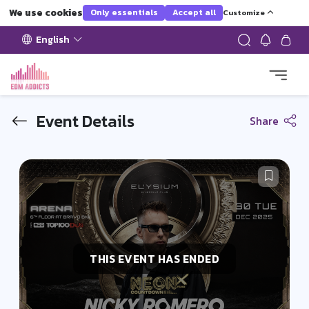
We use cookies
Only essentials
Accept all
Customize
English
Event Details
Share
THIS EVENT HAS ENDED