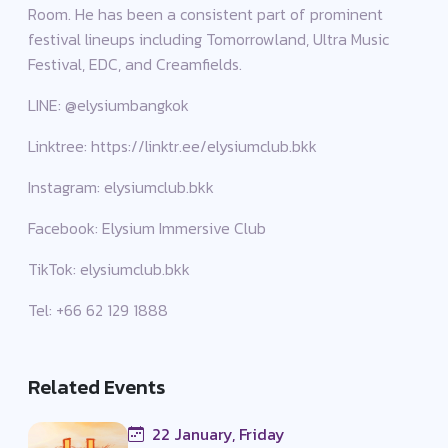
Room. He has been a consistent part of prominent
festival lineups including Tomorrowland, Ultra Music
Festival, EDC, and Creamfields.
LINE: @elysiumbangkok
Linktree: https://linktr.ee/elysiumclub.bkk
Instagram: elysiumclub.bkk
Facebook: Elysium Immersive Club
TikTok: elysiumclub.bkk
Tel: +66 62 129 1888
Related Events
22 January, Friday