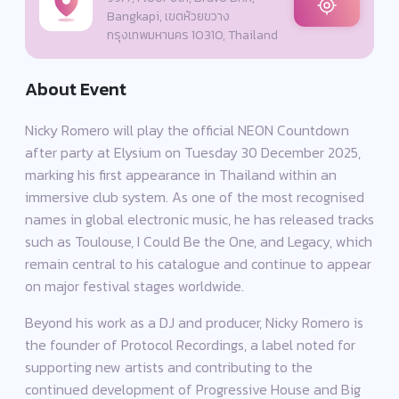
Bangkapi, เขตห้วยขวาง
กรุงเทพมหานคร 10310, Thailand
About Event
Nicky Romero will play the official NEON Countdown
after party at Elysium on Tuesday 30 December 2025,
marking his first appearance in Thailand within an
immersive club system. As one of the most recognised
names in global electronic music, he has released tracks
such as Toulouse, I Could Be the One, and Legacy, which
remain central to his catalogue and continue to appear
on major festival stages worldwide.
Beyond his work as a DJ and producer, Nicky Romero is
the founder of Protocol Recordings, a label noted for
supporting new artists and contributing to the
continued development of Progressive House and Big