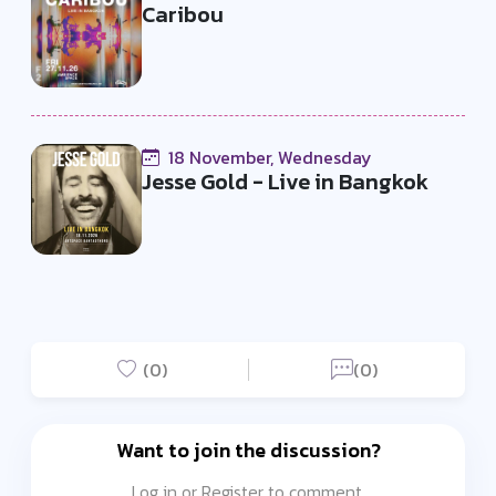
Caribou
18 November, Wednesday
Jesse Gold - Live in Bangkok
(0)
(0)
Want to join the discussion?
Log in or Register to comment.