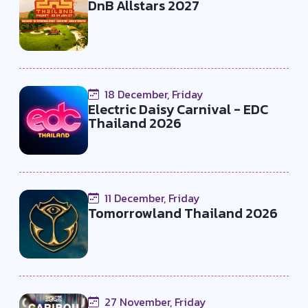
DnB Allstars 2027
18 December, Friday
Electric Daisy Carnival - EDC
Thailand 2026
11 December, Friday
Tomorrowland Thailand 2026
27 November, Friday