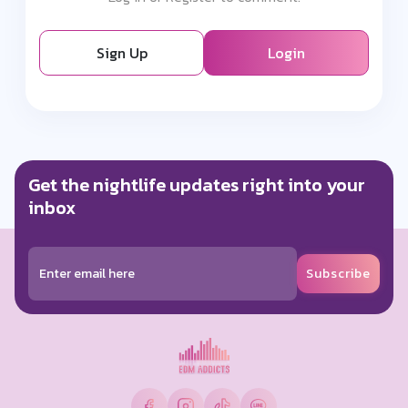
Sign Up
Login
Get the nightlife updates right into your
inbox
Subscribe