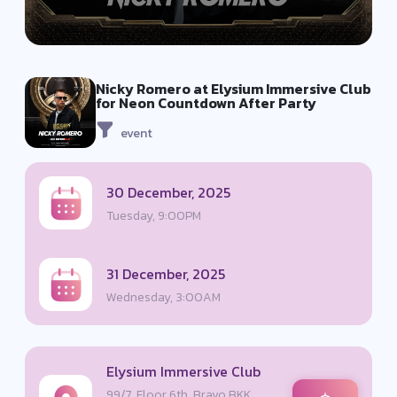
Nicky Romero at Elysium Immersive Club
for Neon Countdown After Party
event
30 December, 2025
Tuesday, 9:00PM
31 December, 2025
Wednesday, 3:00AM
Elysium Immersive Club
99/7, Floor 6th, Bravo BKK,