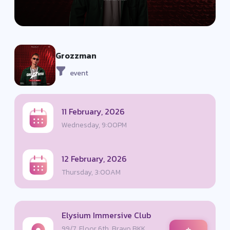
Grozzman
event
11 February, 2026
Wednesday, 9:00PM
12 February, 2026
Thursday, 3:00AM
Elysium Immersive Club
99/7, Floor 6th, Bravo BKK,