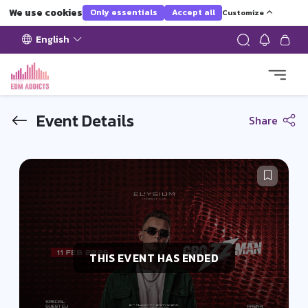
We use cookies
Only essentials
Accept all
Customize
English
Event Details
Share
THIS EVENT HAS ENDED