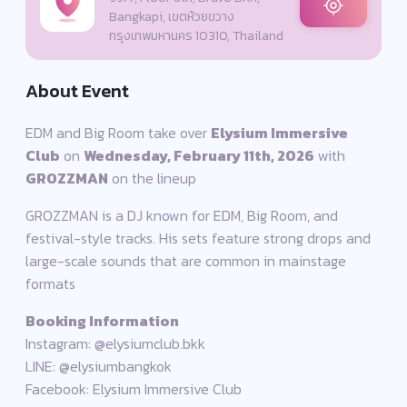
Bangkapi, เขตห้วยขวาง
กรุงเทพมหานคร 10310, Thailand
About Event
EDM and Big Room take over
Elysium Immersive
Club
on
Wednesday, February 11th, 2026
with
GROZZMAN
on the lineup
GROZZMAN is a DJ known for EDM, Big Room, and
festival-style tracks. His sets feature strong drops and
large-scale sounds that are common in mainstage
formats
Booking Information
Instagram: @elysiumclub.bkk
LINE: @elysiumbangkok
Facebook: Elysium Immersive Club