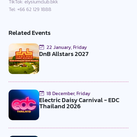
TikTok: elysiumclub.bkk
Tel: +66 62 129 1888
Related Events
22 January, Friday
DnB Allstars 2027
18 December, Friday
Electric Daisy Carnival - EDC
Thailand 2026