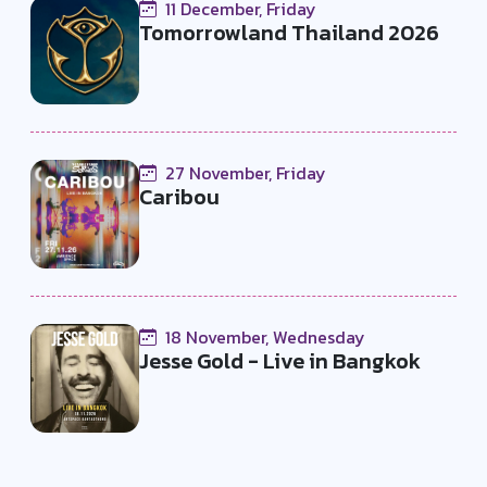
11 December, Friday
Tomorrowland Thailand 2026
27 November, Friday
Caribou
18 November, Wednesday
Jesse Gold - Live in Bangkok