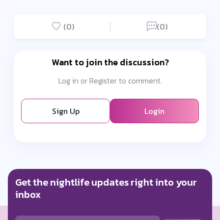
(0)
(0)
Want to join the discussion?
Log in or Register to comment.
Sign Up
Login
Get the nightlife updates right into your
inbox