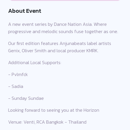
About Event
A new event series by Dance Nation Asia. Where
progressive and melodic sounds fuse together as one.
Our first edition features Anjunabeats label artists
Genix, Oliver Smith and local producer KMRK.
Additional Local Supports:
- Pvlmfck
- Sadia
- Sunday Sundae
Looking forward to seeing you at the Horizon
Venue: Venti, RCA Bangkok - Thailand