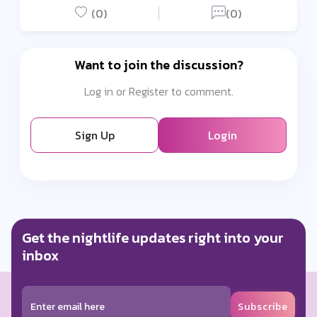
(0)
(0)
Want to join the discussion?
Log in or Register to comment.
Sign Up
Login
Get the nightlife updates right into your
inbox
Subscribe