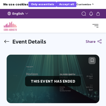
We use cookies
Only essentials
Accept all
Customize
English
Event Details
Share
THIS EVENT HAS ENDED