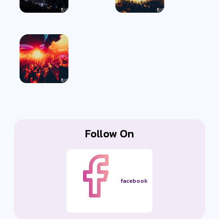
Follow On
facebook