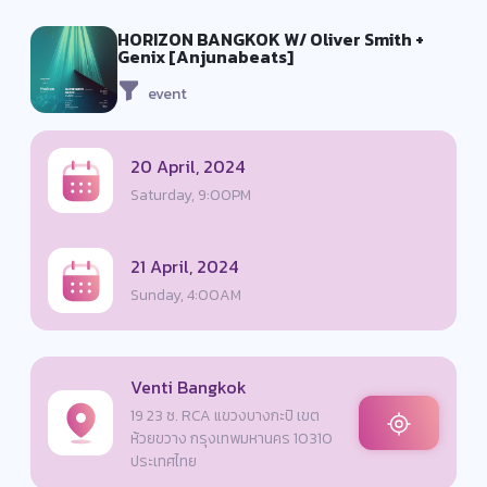
HORIZON BANGKOK W/ Oliver Smith +
Genix [Anjunabeats]
event
20 April, 2024
Saturday, 9:00PM
21 April, 2024
Sunday, 4:00AM
Venti Bangkok
19 23 ซ. RCA แขวงบางกะปิ เขต
ห้วยขวาง กรุงเทพมหานคร 10310
ประเทศไทย