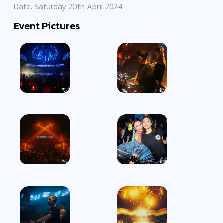
Date: Saturday 20th April 2024
Event Pictures