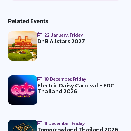
Related Events
22 January, Friday
DnB Allstars 2027
18 December, Friday
Electric Daisy Carnival - EDC
Thailand 2026
11 December, Friday
Tomorrowland Thailand 2026