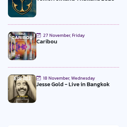
27 November, Friday
Caribou
18 November, Wednesday
Jesse Gold - Live in Bangkok