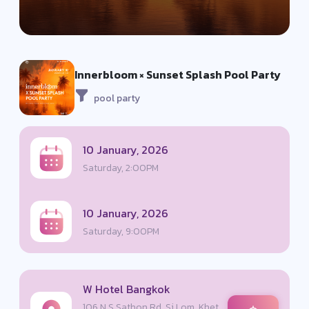
Innerbloom × Sunset Splash Pool Party
pool party
10 January, 2026
Saturday, 2:00PM
10 January, 2026
Saturday, 9:00PM
W Hotel Bangkok
106 N S Sathon Rd, Si Lom, Khet