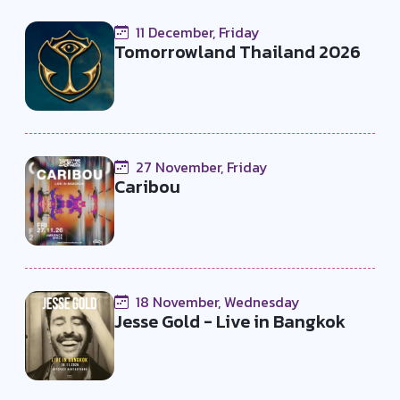
11 December, Friday
Tomorrowland Thailand 2026
27 November, Friday
Caribou
18 November, Wednesday
Jesse Gold - Live in Bangkok