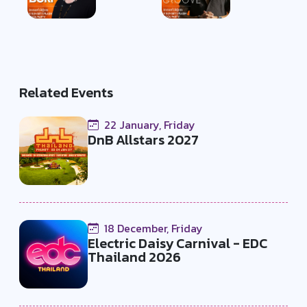
Related Events
22 January, Friday
DnB Allstars 2027
18 December, Friday
Electric Daisy Carnival - EDC
Thailand 2026