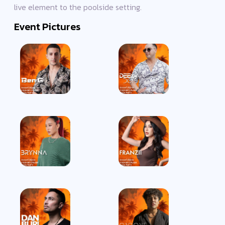
live element to the poolside setting.
Event Pictures