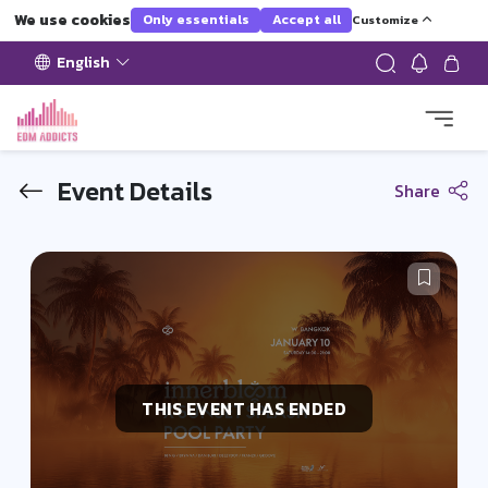
We use cookies
Only essentials
Accept all
Customize
English
Event Details
Share
THIS EVENT HAS ENDED