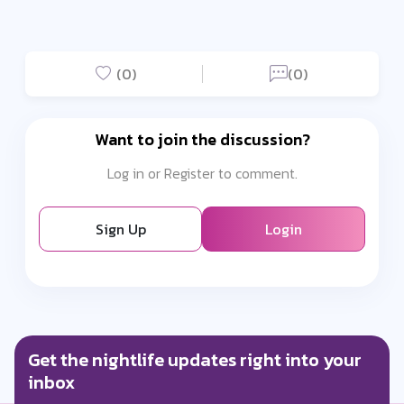
(0)
(0)
Want to join the discussion?
Log in or Register to comment.
Sign Up
Login
Get the nightlife updates right into your
inbox