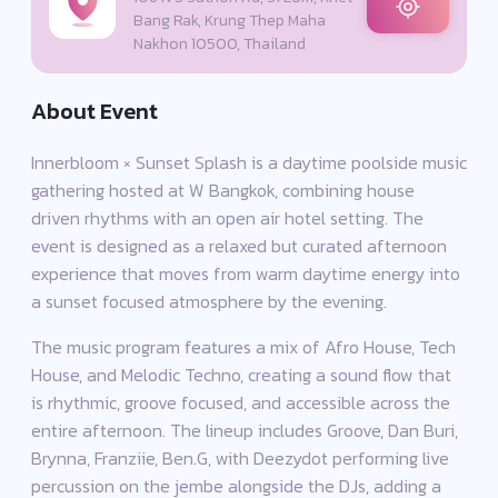
Bang Rak, Krung Thep Maha
Nakhon 10500, Thailand
About Event
Innerbloom × Sunset Splash is a daytime poolside music
gathering hosted at W Bangkok, combining house
driven rhythms with an open air hotel setting. The
event is designed as a relaxed but curated afternoon
experience that moves from warm daytime energy into
a sunset focused atmosphere by the evening.
The music program features a mix of Afro House, Tech
House, and Melodic Techno, creating a sound flow that
is rhythmic, groove focused, and accessible across the
entire afternoon. The lineup includes Groove, Dan Buri,
Brynna, Franziie, Ben.G, with Deezydot performing live
percussion on the jembe alongside the DJs, adding a