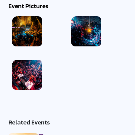
Event Pictures
Related Events