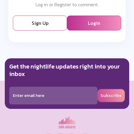
Log in or Register to comment.
Sign Up
Login
Get the nightlife updates right into your
inbox
Subscribe