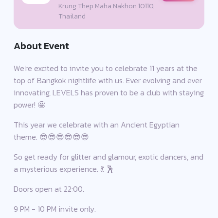
Krung Thep Maha Nakhon 10110,
Thailand
About Event
We're excited to invite you to celebrate 11 years at the
top of Bangkok nightlife with us. Ever evolving and ever
innovating, LEVELS has proven to be a club with staying
power! 🤩
This year we celebrate with an Ancient Egyptian
theme. 😎😎😎😎😎😎
So get ready for glitter and glamour, exotic dancers, and
a mysterious experience. 💃 🕺
Doors open at 22:00.
9 PM - 10 PM invite only.