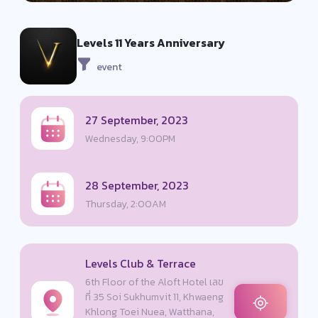
Levels 11 Years Anniversary
event
27 September, 2023
Wednesday, 9:00PM
28 September, 2023
Thursday, 2:00AM
Levels Club & Terrace
6th Floor of the Aloft Hotel เลข
ที่ 35 Soi Sukhumvit 11, Khwaeng
Khlong Toei Nuea, Watthana,