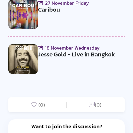
27 November, Friday
Caribou
18 November, Wednesday
Jesse Gold - Live in Bangkok
(0)
(0)
Want to join the discussion?