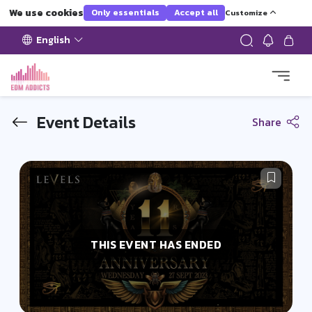
We use cookies
Only essentials
Accept all
Customize
English
Event Details
Share
THIS EVENT HAS ENDED