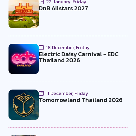
22 January, Friday
DnB Allstars 2027
18 December, Friday
Electric Daisy Carnival - EDC
Thailand 2026
11 December, Friday
Tomorrowland Thailand 2026