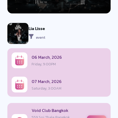
Lia Lisse
event
06 March, 2026
Friday, 9:00PM
07 March, 2026
Saturday, 3:00AM
Void Club Bangkok
559 Soi Thale Bangkok,