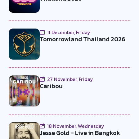
11 December, Friday
Tomorrowland Thailand 2026
27 November, Friday
Caribou
18 November, Wednesday
Jesse Gold - Live in Bangkok