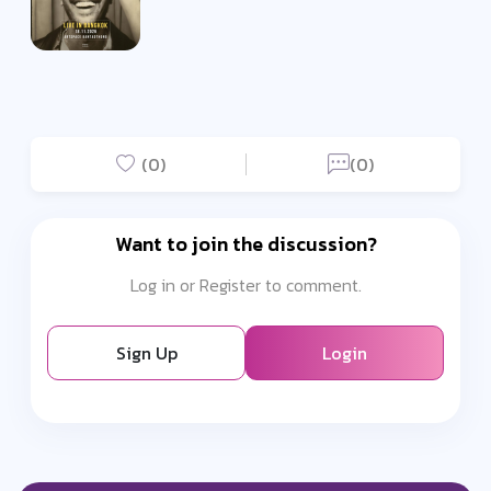
(0)
(0)
Want to join the discussion?
Log in or Register to comment.
Sign Up
Login