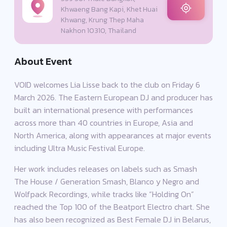
Khwaeng Bang Kapi, Khet Huai
Khwang, Krung Thep Maha
Nakhon 10310, Thailand
About Event
VOID welcomes Lia Lisse back to the club on Friday 6
March 2026. The Eastern European DJ and producer has
built an international presence with performances
across more than 40 countries in Europe, Asia and
North America, along with appearances at major events
including Ultra Music Festival Europe.
Her work includes releases on labels such as Smash
The House / Generation Smash, Blanco y Negro and
Wolfpack Recordings, while tracks like “Holding On”
reached the Top 100 of the Beatport Electro chart. She
has also been recognized as Best Female DJ in Belarus,