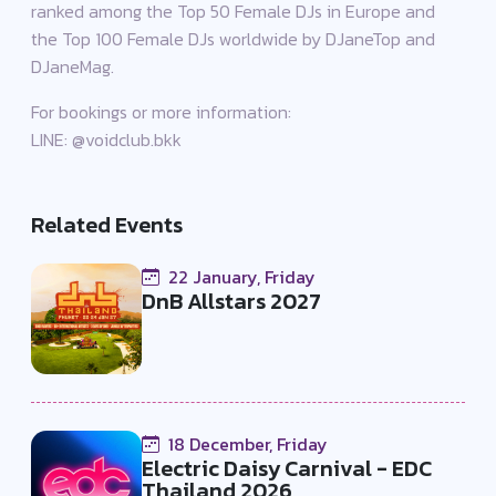
ranked among the Top 50 Female DJs in Europe and
the Top 100 Female DJs worldwide by DJaneTop and
DJaneMag.
For bookings or more information:
LINE: @voidclub.bkk
Related Events
22 January, Friday
DnB Allstars 2027
18 December, Friday
Electric Daisy Carnival - EDC
Thailand 2026