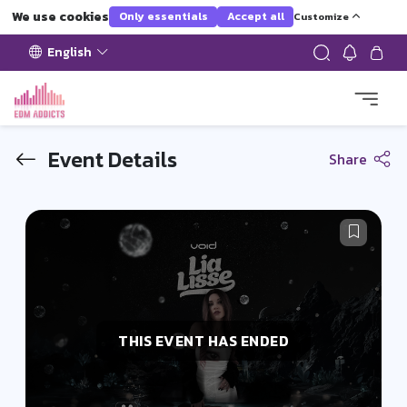
We use cookies
Only essentials
Accept all
Customize
English
Event Details
Share
THIS EVENT HAS ENDED