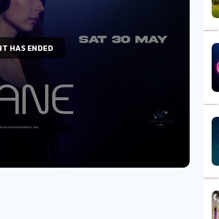
NT HAS ENDED