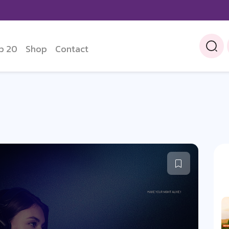
p 20
Shop
Contact