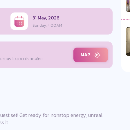
31 May, 2026
Sunday, 4:00AM
MAP
พมหานคร 10200 ประเทศไทย
uest set! Get ready for nonstop energy, unreal
s it