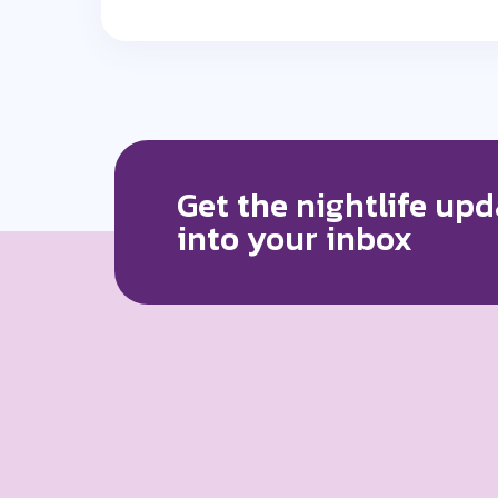
Get the nightlife upd
into your inbox