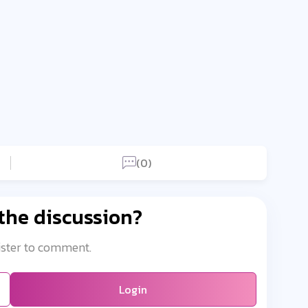
(0)
 the discussion?
ister to comment.
Login