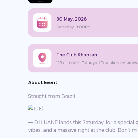
30 May, 2026
Saturday, 9:00PM
The Club Khaosan
123 ถ. ข้าวสาร Taladyod Pranakorn กรุงเท
About Event
Straight from Brazil
— DJ LUANE lands this Saturday for a special g
vibes, and a massive night at the club. Don’t mis