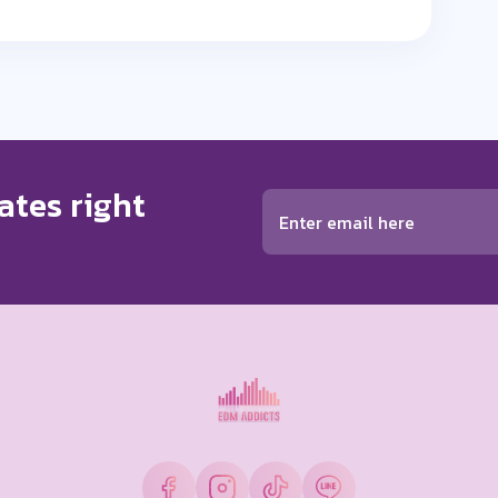
ates right