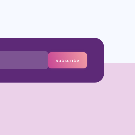
Subscribe