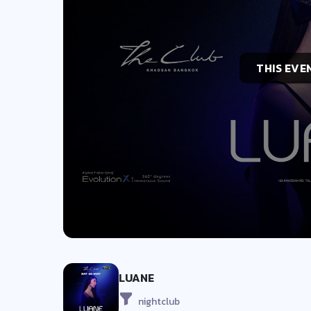
THIS EVE
LUANE
nightclub