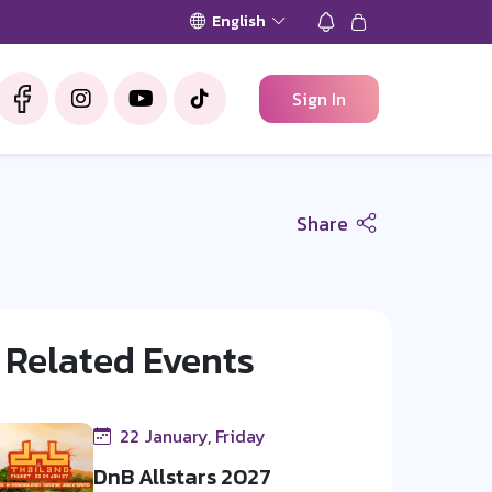
English
Sign In
Share
Related Events
22 January, Friday
DnB Allstars 2027