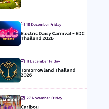
18 December, Friday
Electric Daisy Carnival - EDC
Thailand 2026
11 December, Friday
Tomorrowland Thailand
2026
27 November, Friday
Caribou