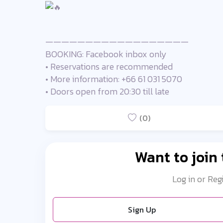
——————————————————
BOOKING: Facebook inbox only
• Reservations are recommended
• More information: +66 61 031 5070
• Doors open from 20:30 till late
(0)
Want to join
Log in or Reg
Sign Up