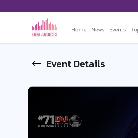
Home
News
Events
To
Event Details