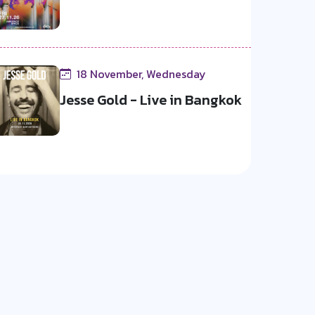
18 November, Wednesday
Jesse Gold - Live in Bangkok