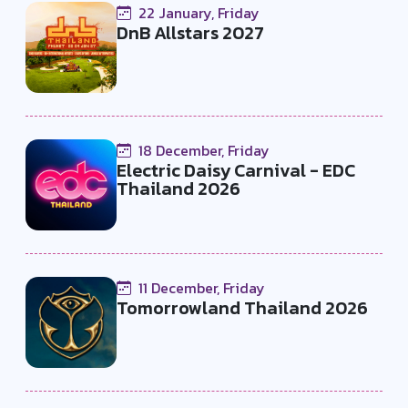
22 January, Friday
DnB Allstars 2027
18 December, Friday
Electric Daisy Carnival - EDC
Thailand 2026
11 December, Friday
Tomorrowland Thailand 2026