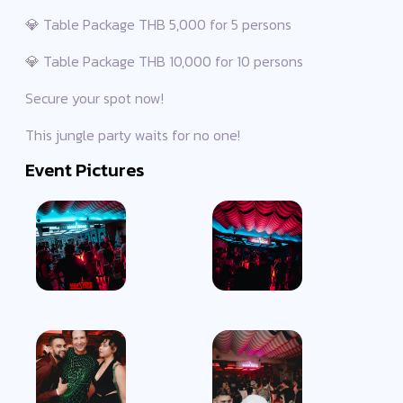
💎 Table Package THB 5,000 for 5 persons
💎 Table Package THB 10,000 for 10 persons
Secure your spot now!
This jungle party waits for no one!
Event Pictures