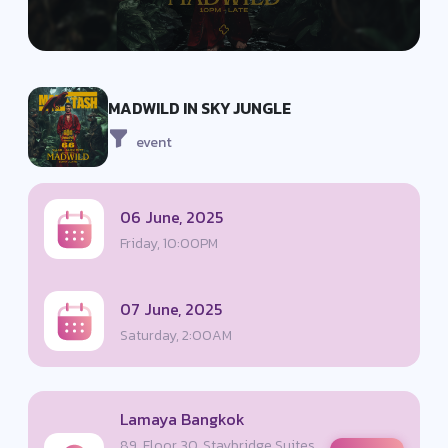
MADWILD IN SKY JUNGLE
event
06 June, 2025
Friday, 10:00PM
07 June, 2025
Saturday, 2:00AM
Lamaya Bangkok
89, Floor 30, Staybridge Suites