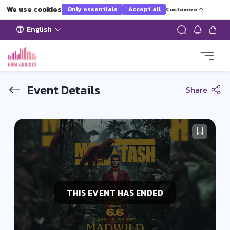
We use cookies
Only essentials
Accept all
Customize
English
Event Details
Share
THIS EVENT HAS ENDED