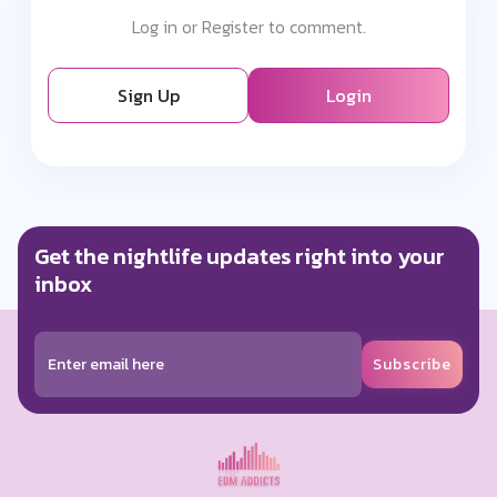
Log in or Register to comment.
Sign Up
Login
Get the nightlife updates right into your
inbox
Subscribe