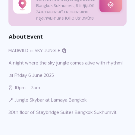
Bangkok Sukhumvit, 8 ซ.สุขุมวิท
24 แขวงคลองตัน เขตคลองเตย
กรุงเทพมหานคร 10110 ประเทศไทย
About Event
MADWILD in SKY JUNGLE 🗿
A night where the sky jungle comes alive with rhythm!
📅 Friday 6 June 2025
⏰ 10pm – 2am
📍 Jungle Skybar at Lamaya Bangkok
30th floor of Staybridge Suites Bangkok Sukhumvit