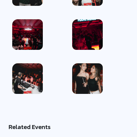
Related Events