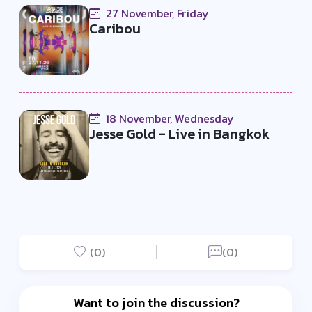
27 November, Friday
Caribou
18 November, Wednesday
Jesse Gold - Live in Bangkok
(0)
(0)
Want to join the discussion?