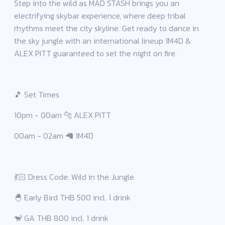
Step into the wild as MAD STASH brings you an
electrifying skybar experience, where deep tribal
rhythms meet the city skyline. Get ready to dance in
the sky jungle with an international lineup 1M4D &
ALEX PITT guaranteed to set the night on fire.
🎵 Set Times
10pm - 00am 🐆 ALEX PITT
00am - 02am 🦙 1M4D
💃🏻 Dress Code: Wild in the Jungle
🐣 Early Bird THB 500 incl. 1 drink
🐒 GA THB 800 incl. 1 drink