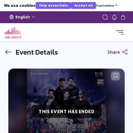
We use cookies
Only essentials
Accept all
Customize
English
Event Details
Share
THIS EVENT HAS ENDED