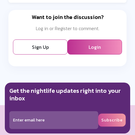
Want to join the discussion?
Log in or Register to comment.
Sign Up
Login
Get the nightlife updates right into your
inbox
Subscribe