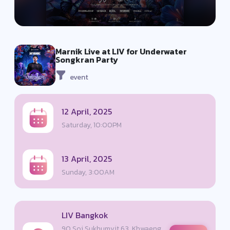
Marnik Live at LIV for Underwater
Songkran Party
event
12 April, 2025
Saturday, 10:00PM
13 April, 2025
Sunday, 3:00AM
LIV Bangkok
90 Soi Sukhumvit 63, Khwaeng