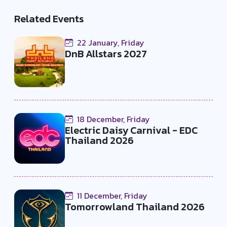
Related Events
22 January, Friday
DnB Allstars 2027
18 December, Friday
Electric Daisy Carnival - EDC
Thailand 2026
11 December, Friday
Tomorrowland Thailand 2026