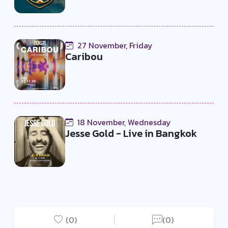
27 November, Friday
Caribou
18 November, Wednesday
Jesse Gold - Live in Bangkok
(0)
(0)