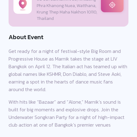
Phra Khanong Nuea, Watthana,
Krung Thep Maha Nakhon 10110,
Thailand
About Event
Get ready for a night of festival-style Big Room and
Progressive House as Marnik takes the stage at LIV
Bangkok on April 12. The Italian act has teamed up with
global names like KSHMR, Don Diablo, and Steve Aoki,
earning a spot in the hearts of dance music fans
around the world.
With hits like “Bazaar” and “Alone,” Marnik’s sound is
built for big moments and explosive drops. Join the
Underwater Songkran Party for a night of high-impact
club action at one of Bangkok’s premier venues