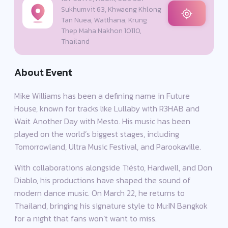
Sukhumvit 63, Khwaeng Khlong
Tan Nuea, Watthana, Krung
Thep Maha Nakhon 10110,
Thailand
About Event
Mike Williams has been a defining name in Future
House, known for tracks like Lullaby with R3HAB and
Wait Another Day with Mesto. His music has been
played on the world’s biggest stages, including
Tomorrowland, Ultra Music Festival, and Parookaville.
With collaborations alongside Tiësto, Hardwell, and Don
Diablo, his productions have shaped the sound of
modern dance music. On March 22, he returns to
Thailand, bringing his signature style to Mu:IN Bangkok
for a night that fans won’t want to miss.