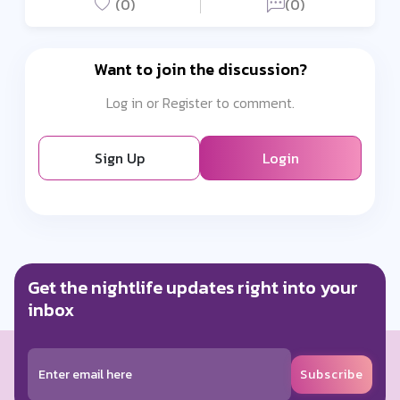
(0)
(0)
Want to join the discussion?
Log in or Register to comment.
Sign Up
Login
Get the nightlife updates right into your
inbox
Subscribe