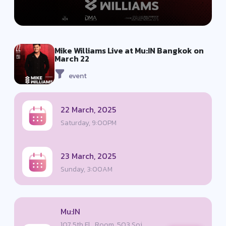
Mike Williams Live at Mu:IN Bangkok on
March 22
event
22 March, 2025
Saturday, 9:00PM
23 March, 2025
Sunday, 3:00AM
Mu:IN
107 5th Fl., Room, 503 Soi