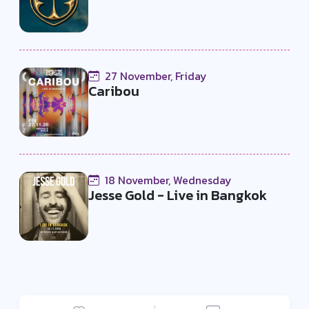
27 November, Friday
Caribou
18 November, Wednesday
Jesse Gold - Live in Bangkok