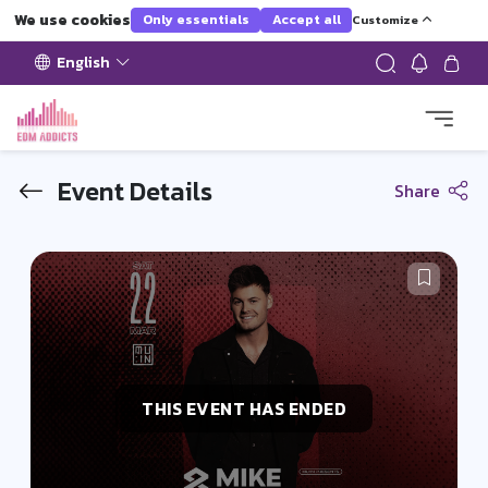
We use cookies
Only essentials
Accept all
Customize
English
Event Details
Share
THIS EVENT HAS ENDED