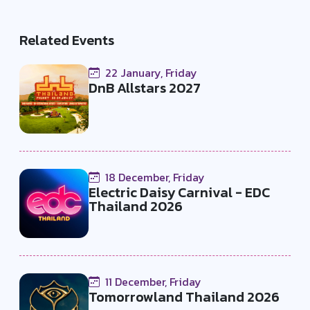
Related Events
22 January, Friday
DnB Allstars 2027
18 December, Friday
Electric Daisy Carnival - EDC
Thailand 2026
11 December, Friday
Tomorrowland Thailand 2026