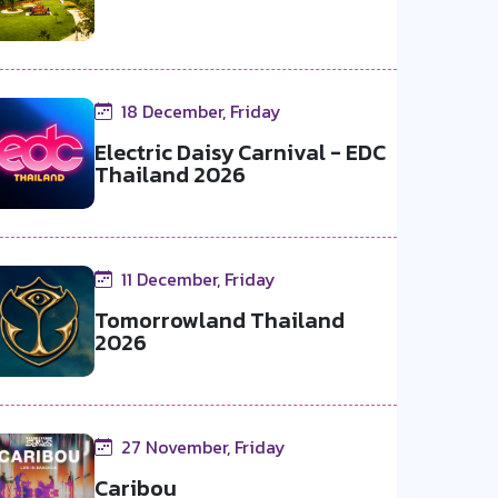
18 December, Friday
Electric Daisy Carnival - EDC
Thailand 2026
11 December, Friday
Tomorrowland Thailand
2026
27 November, Friday
Caribou