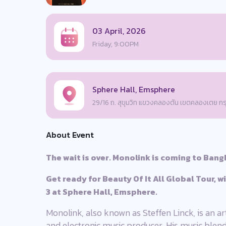
03 April, 2026
Friday, 9:00PM
Sphere Hall, Emsphere
29/16 ถ. สุขุมวิท แขวงคลองตัน เขตคลองเตย 
About Event
The wait is over. Monolink is coming to Bang
Get ready for Beauty Of It All Global Tour, w
3 at Sphere Hall, Emsphere.
Monolink, also known as Steffen Linck, is an ar
and electronic music producer. His music blen