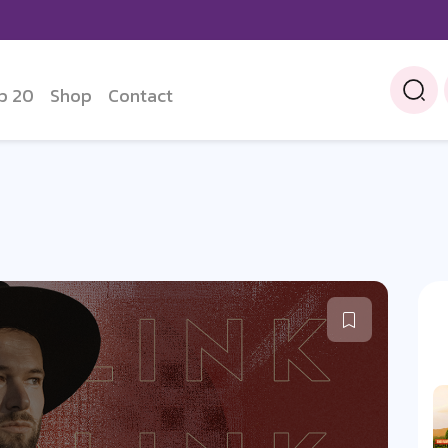
p 20
Shop
Contact