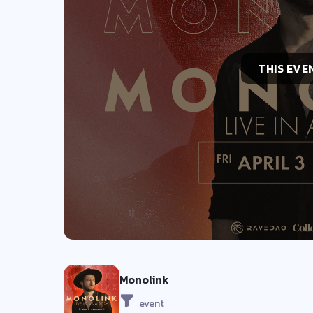
THIS EVE
Monolink
event