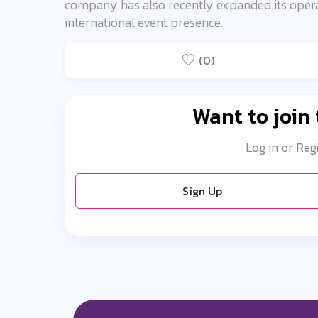
company has also recently expanded its operati
international event presence.
(0)
Want to join
Log in or Reg
Sign Up