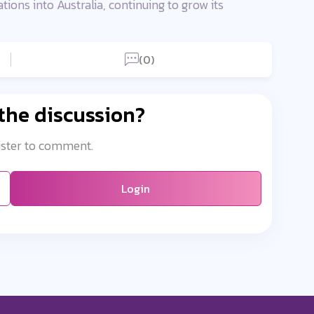
ons into Australia, continuing to grow its
(0)
 the discussion?
ister to comment.
Login