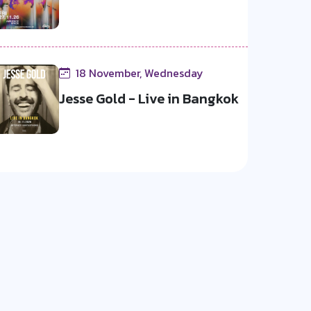
18 November, Wednesday
Jesse Gold - Live in Bangkok