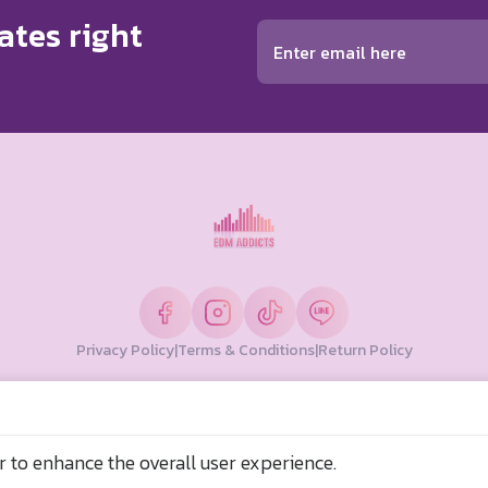
ates right
Privacy Policy
|
Terms & Conditions
|
Return Policy
© Copyright 2026 EDM Addicts. All Rights Reserved
ลองเตย กรุงเทพมหานคร 10110 ประเทศไทย
r to enhance the overall user experience.