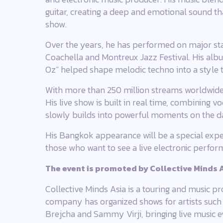
guitar, creating a deep and emotional sound t
show.
Over the years, he has performed on major sta
Coachella and Montreux Jazz Festival. His alb
Oz” helped shape melodic techno into a style t
With more than 250 million streams worldwide,
His live show is built in real time, combining 
slowly builds into powerful moments on the d
His Bangkok appearance will be a special exper
those who want to see a live electronic perfor
The event is promoted by Collective Minds A
Collective Minds Asia is a touring and music 
company has organized shows for artists such a
Brejcha and Sammy Virji, bringing live music e