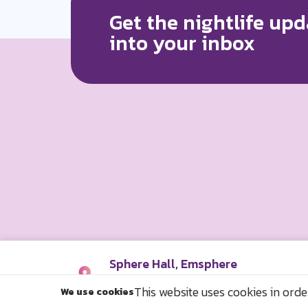
Get the nightlife upd
into your inbox
Sphere Hall, Emsphere
29/16 ถ. สุขุมวิท แขวงคลองตัน เขตค
This website uses cookies in orde
We use cookies