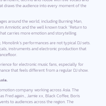
hat draws the audience into every moment of the
ges around the world, including Burning Man,
um Amniotic and the well known track “Return to
hat carries more emotion and storytelling.
 Monolink’s performances are not typical DJ sets.
vocals, instruments and electronic production that
ancefloor.
ience for electronic music fans, especially for
mance that feels different from a regular DJ show.
sia.
promotion company working across Asia. The
s Fred again.., Jamie xx, Black Coffee, Boris
vents to audiences across the region. The