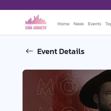
Home
News
Events
To
Event Details