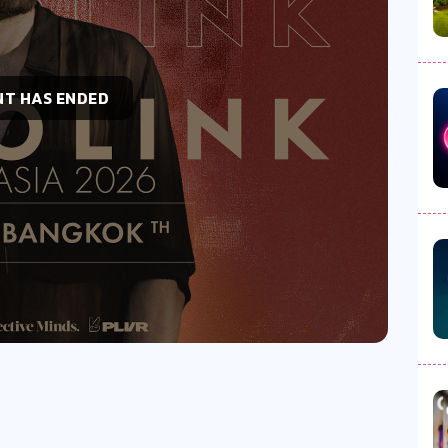
NT HAS ENDED