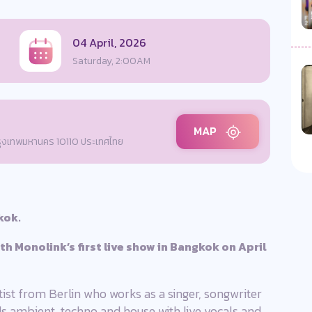
04 April, 2026
Saturday, 2:00AM
MAP
กรุงเทพมหานคร 10110 ประเทศไทย
kok.
ith Monolink’s first live show in Bangkok on April
tist from Berlin who works as a singer, songwriter
ds ambient, techno and house with live vocals and