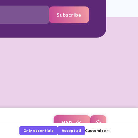
Subscribe
MAP
Only essentials
Accept all
Customize