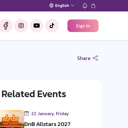
English
Sign In
Share
Related Events
22 January, Friday
DnB Allstars 2027