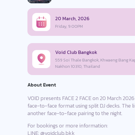
20 March, 2026
Friday, 9:00PM
Void Club Bangkok
559 Soi Thale Bangkok, Khwaeng Bang Kap
Nakhon 10310, Thailand
About Event
VOID presents FACE 2 FACE on 20 March 2026 w
face-to-face format using split DJ decks. The 
another face-to-face pairing to the night.
For bookings or more information:
LINE: @voidclub.bkk