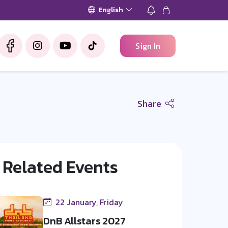
English
Sign In
Share
Related Events
22 January, Friday
DnB Allstars 2027