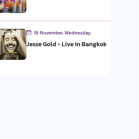
18 November, Wednesday
Jesse Gold - Live in Bangkok