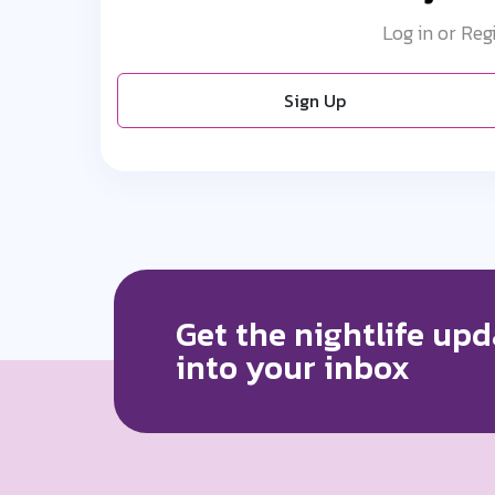
Log in or Reg
Sign Up
Get the nightlife upd
into your inbox