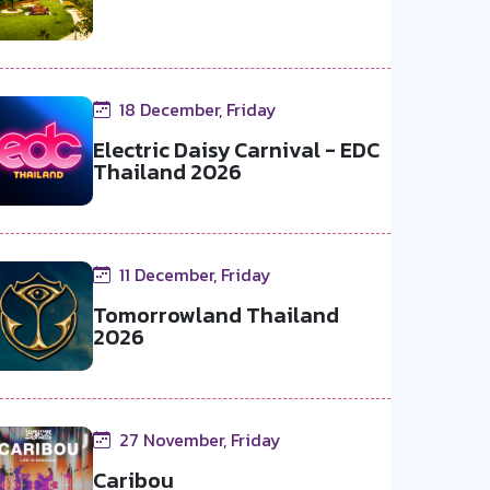
18 December, Friday
Electric Daisy Carnival - EDC
Thailand 2026
11 December, Friday
Tomorrowland Thailand
2026
27 November, Friday
Caribou