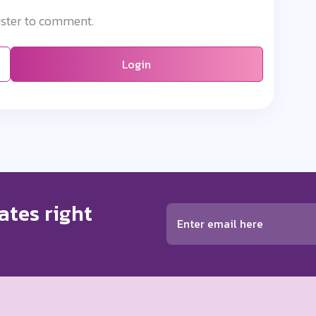
ister to comment.
Login
ates right