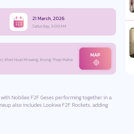
21 March, 2026
Saturday, 3:00AM
MAP
i, Khet Huai Khwang, Krung Thep Maha
ith Nobilee F2F Geses performing together in a
lineup also includes Lookwa F2F Rockets, adding