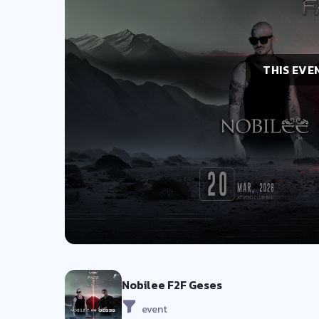
THIS EVE
Nobilee F2F Geses
event