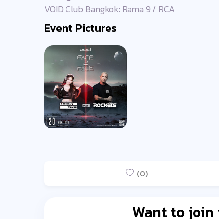
VOID Club Bangkok: Rama 9 / RCA
Event Pictures
(0)
Want to join