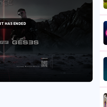
NT HAS ENDED