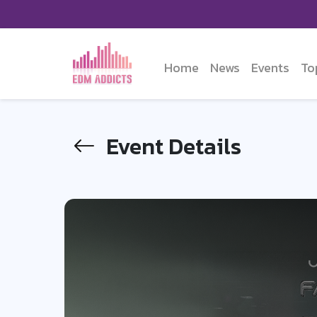
Home
News
Events
To
Event Details