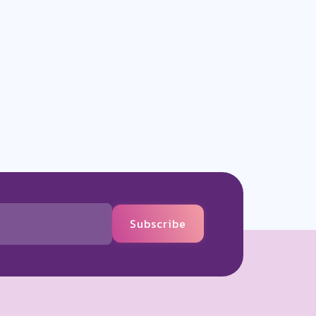
Subscribe