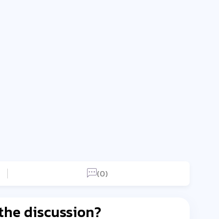
(0)
 the discussion?