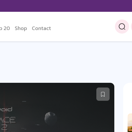
p 20
Shop
Contact