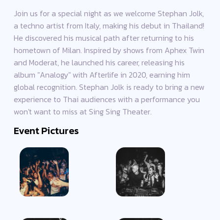
Join us for a special night as we welcome Stephan Jolk,
a techno artist from Italy, making his debut in Thailand!
He discovered his musical path after returning to his
hometown of Milan. Inspired by shows from Aphex Twin
and Moderat, he launched his career, releasing his
album "Analogy" with Afterlife in 2020, earning him
global recognition. Stephan Jolk is ready to bring a new
experience to Thai audiences with a performance you
won't want to miss at Sing Sing Theater.
Event Pictures