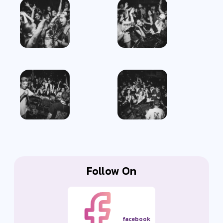
Follow On
facebook