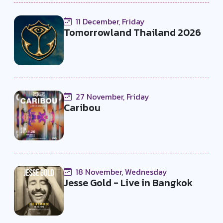
11 December, Friday
Tomorrowland Thailand 2026
27 November, Friday
Caribou
18 November, Wednesday
Jesse Gold - Live in Bangkok