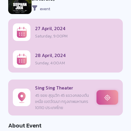
event
27 April, 2024
Saturday, 9:00PM
28 April, 2024
Sunday, 4:00AM
Sing Sing Theater
45 ซอย สุขุมวิท 45 แขวงคลองตัน
เหนือ เขตวัฒนา กรุงเทพมหานคร
10110 ประเทศไทย
About Event