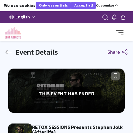
We use cookies
Only essentials
Accept all
Customize
English
Event Details
Share
THIS EVENT HAS ENDED
RETOX SESSIONS Presents Stephan Jolk
(Afterlife)