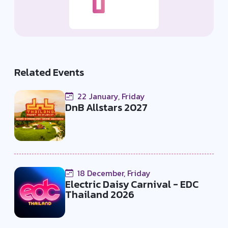
Related Events
22 January, Friday
DnB Allstars 2027
18 December, Friday
Electric Daisy Carnival - EDC
Thailand 2026