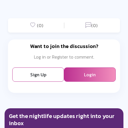
(0)
(0)
Want to join the discussion?
Log in or Register to comment.
Sign Up
Login
Get the nightlife updates right into your
inbox