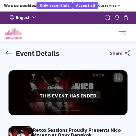
We use cookies
Only essentials
Accept all
Customize
English
Event Details
Share
THIS EVENT HAS ENDED
Retox Sessions Proudly Presents Nico
Moreno at Onyx Bangkok