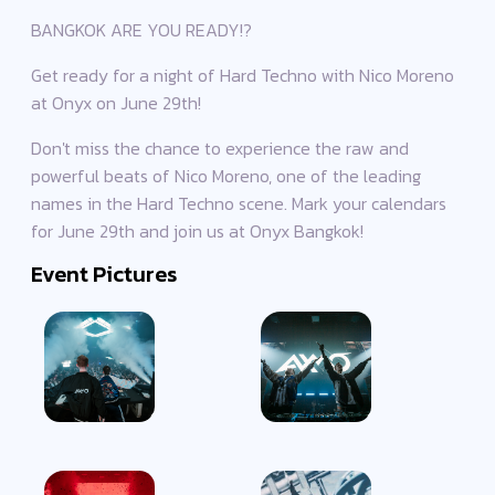
BANGKOK ARE YOU READY!?
Get ready for a night of Hard Techno with Nico Moreno
at Onyx on June 29th!
Don't miss the chance to experience the raw and
powerful beats of Nico Moreno, one of the leading
names in the Hard Techno scene. Mark your calendars
for June 29th and join us at Onyx Bangkok!
Event Pictures