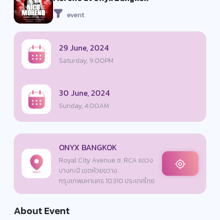
event
29 June, 2024
Saturday, 9:00PM
30 June, 2024
Sunday, 4:00AM
ONYX BANGKOK
Royal City Avenue ซ. RCA แขวง
บางกะปิ เขตห้วยขวาง
กรุงเทพมหานคร 10310 ประเทศไทย
About Event