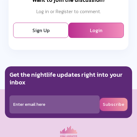
Log in or Register to comment.
Sign Up
Login
Get the nightlife updates right into your
inbox
Subscribe