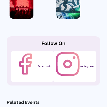
Follow On
facebook
instagram
Related Events