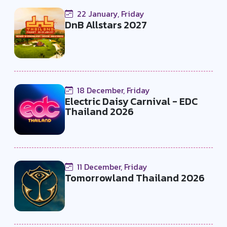
22 January, Friday
DnB Allstars 2027
18 December, Friday
Electric Daisy Carnival - EDC
Thailand 2026
11 December, Friday
Tomorrowland Thailand 2026