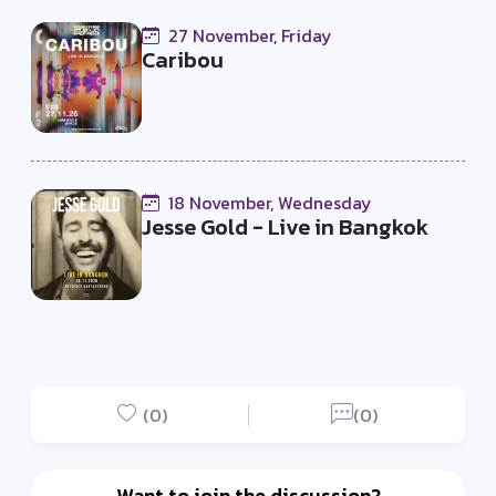
27 November, Friday
Caribou
18 November, Wednesday
Jesse Gold - Live in Bangkok
(0)
(0)
Want to join the discussion?