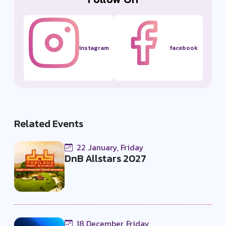
instagram
facebook
Related Events
22 January, Friday
DnB Allstars 2027
18 December, Friday