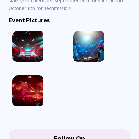
Mark your calendars: September 14th for Kobosil and
October 11th for Techmission!
Event Pictures
Follow On