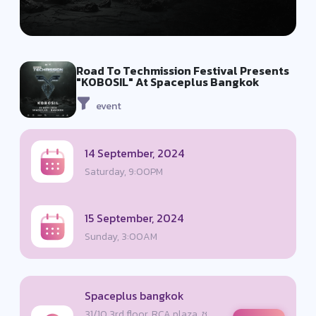
Road To Techmission Festival Presents
"KOBOSIL" At Spaceplus Bangkok
event
14 September, 2024
Saturday, 9:00PM
15 September, 2024
Sunday, 3:00AM
Spaceplus bangkok
31/10 3rd floor, RCA plaza, ซ.