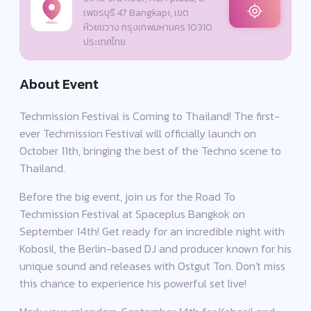
เพชรบุรี 47 Bangkapi, เขต
ห้วยขวาง กรุงเทพมหานคร 10310
ประเทศไทย
About Event
Techmission Festival is Coming to Thailand! The first-
ever Techmission Festival will officially launch on
October 11th, bringing the best of the Techno scene to
Thailand.
Before the big event, join us for the Road To
Techmission Festival at Spaceplus Bangkok on
September 14th! Get ready for an incredible night with
Kobosil, the Berlin-based DJ and producer known for his
unique sound and releases with Ostgut Ton. Don't miss
this chance to experience his powerful set live!