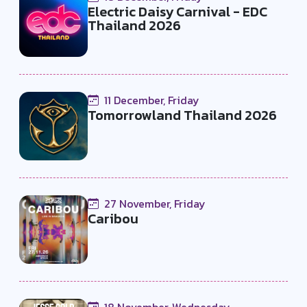
Electric Daisy Carnival - EDC
Thailand 2026
11 December, Friday
Tomorrowland Thailand 2026
27 November, Friday
Caribou