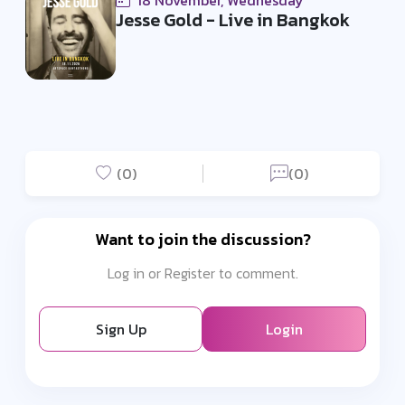
18 November, Wednesday
Jesse Gold - Live in Bangkok
(0)
(0)
Want to join the discussion?
Log in or Register to comment.
Sign Up
Login