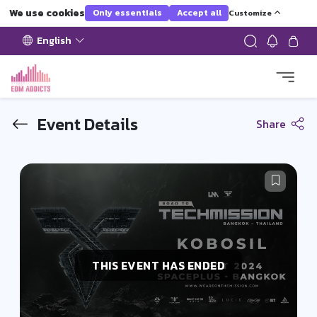
We use cookies
Only essentials
Accept all
Customize
English
Event Details
Share
THIS EVENT HAS ENDED