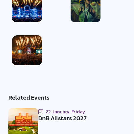
Related Events
22 January, Friday
DnB Allstars 2027