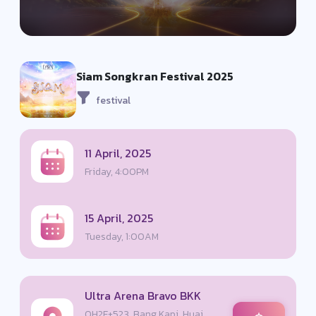
Siam Songkran Festival 2025
festival
11 April, 2025
Friday, 4:00PM
15 April, 2025
Tuesday, 1:00AM
Ultra Arena Bravo BKK
QH2F+523, Bang Kapi, Huai