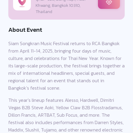
Khwang, Bangkok 10310,
Thailand
About Event
Siam Songkran Music Festival returns to RCA Bangkok
from April 11-14, 2025, bringing four days of music,
culture, and celebrations for Thai New Year. Known for
its large-scale production, the festival brings together a
mix of international headliners, special guests, and
regional talent for an event that stands out in
Bangkok’s festival scene.
This year’s lineup features Alesso, Hardwell, Dimitri
Vegas B2B Steve Aoki, Yellow Claw B2B Flosstradamus,
Dillon Francis, ARTBAT, Sub Focus, and more. The
festival also includes performances from Darren Styles,
Maddix, Slushii, Tujamo, and other renowned electronic