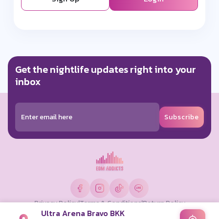
Get the nightlife updates right into your
inbox
Subscribe
Privacy Policy
|
Terms & Conditions
|
Return Policy
Ultra Arena Bravo BKK