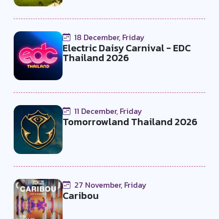
18 December, Friday
Electric Daisy Carnival - EDC
Thailand 2026
11 December, Friday
Tomorrowland Thailand 2026
27 November, Friday
Caribou