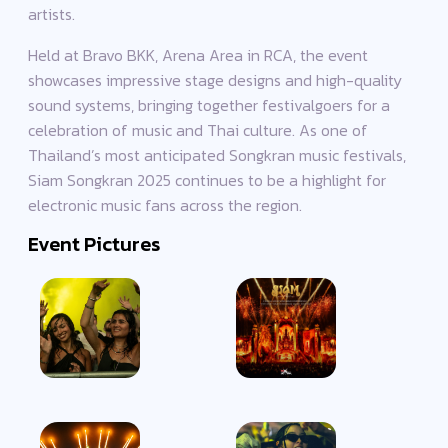
artists.
Held at Bravo BKK, Arena Area in RCA, the event
showcases impressive stage designs and high-quality
sound systems, bringing together festivalgoers for a
celebration of music and Thai culture. As one of
Thailand’s most anticipated Songkran music festivals,
Siam Songkran 2025 continues to be a highlight for
electronic music fans across the region.
Event Pictures