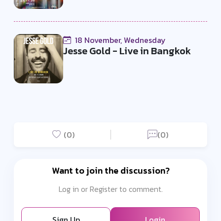
18 November, Wednesday
Jesse Gold - Live in Bangkok
(0)
(0)
Want to join the discussion?
Log in or Register to comment.
Sign Up
Login