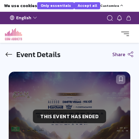
We use cookies
Only essentials
Accept all
Customize
English
Event Details
Share
THIS EVENT HAS ENDED