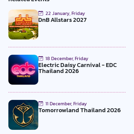
22 January, Friday
DnB Allstars 2027
18 December, Friday
Electric Daisy Carnival - EDC
Thailand 2026
11 December, Friday
Tomorrowland Thailand 2026