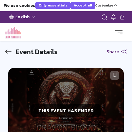
We use cookies
Only essentials
Accept all
Customize
English
Event Details
Share
THIS EVENT HAS ENDED