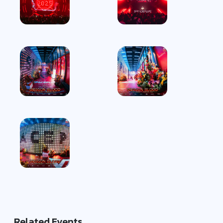
Related Events