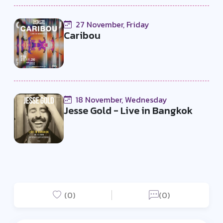
27 November, Friday
Caribou
18 November, Wednesday
Jesse Gold - Live in Bangkok
(0)
(0)