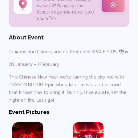
เพชรบุรี 47 Bangkapi, เขต
ห้วยขวาง กรุงเทพมหานคร 10310
ประเทศไทย
About Event
Dragons don’t sleep, and neither does SPACEPLUS. 🐉🔥
28 January - 1 February
This Chinese New Year, we’re turning the city red with
DRAGON BLOOD. Epic vibes, killer music, and a crowd
that knows how to bring it. Don’t just celebrate, set the
night on fire. Let’s go!
Event Pictures