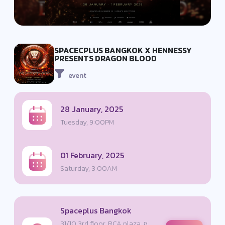
SPACECPLUS BANGKOK X HENNESSY
PRESENTS DRAGON BLOOD
event
28 January, 2025
Tuesday, 9:00PM
01 February, 2025
Saturday, 3:00AM
Spaceplus Bangkok
31/10 3rd floor, RCA plaza, ซ.