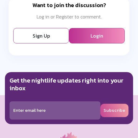
Want to join the discussion?
Log in or Register to comment.
Sign Up
Login
Get the nightlife updates right into your
inbox
Subscribe