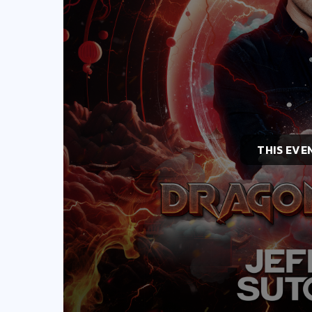
THIS EVE