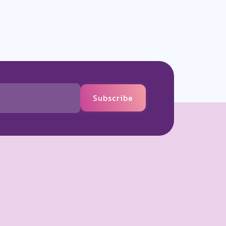
Subscribe