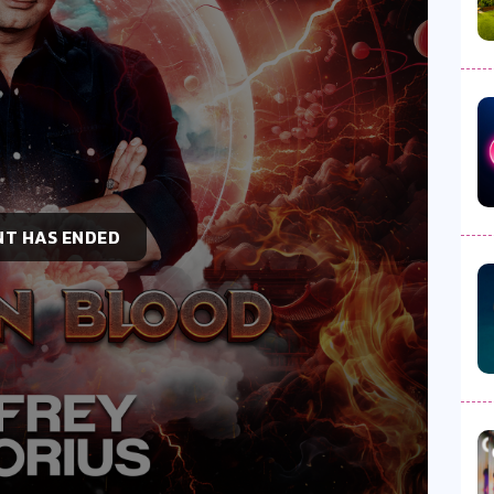
NT HAS ENDED