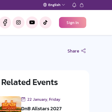
English
Sign In
Share
Related Events
22 January, Friday
DnB Allstars 2027