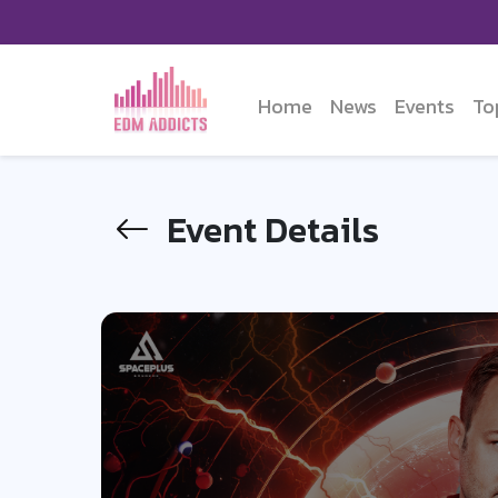
Home
News
Events
To
Event Details