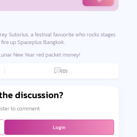
ey Sutorius, a festival favuorite who rocks stages
ly fire up Spaceplus Bangkok.
r Lunar New Year red packet money!
(0)
 the discussion?
ister to comment.
Login