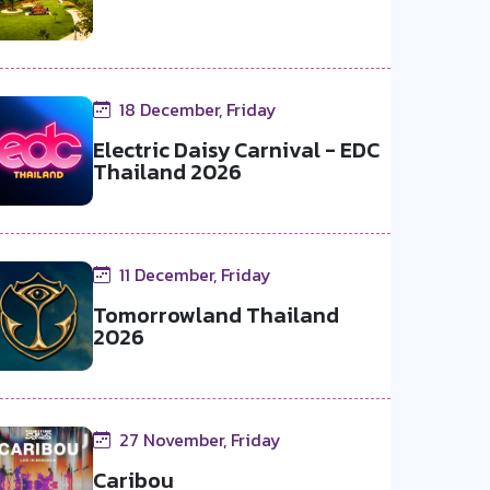
18 December, Friday
Electric Daisy Carnival - EDC
Thailand 2026
11 December, Friday
Tomorrowland Thailand
2026
27 November, Friday
Caribou