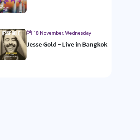
18 November, Wednesday
Jesse Gold - Live in Bangkok