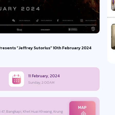
esents “Jeffrey Sutorius” 10th February 2024
11 February, 2024
Sunday, 2:00AM
MAP
i 47, Bangkapi, Khet Huai Khwang, Krung