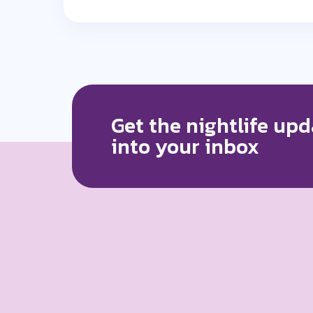
Get the nightlife upd
into your inbox