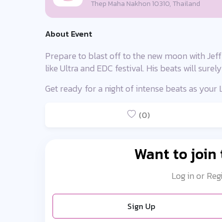
Thep Maha Nakhon 10310, Thailand
About Event
Prepare to blast off to the new moon with Jeffr
like Ultra and EDC festival. His beats will sure
Get ready for a night of intense beats as you
(0)
Want to join
Log in or Reg
Sign Up