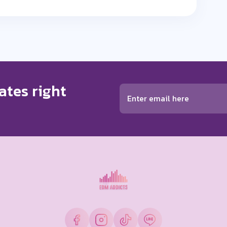
ates right