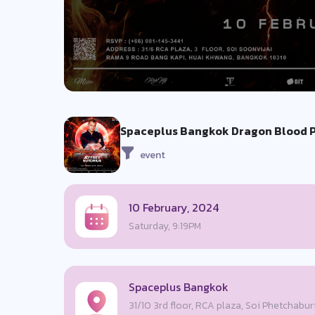
Spaceplus Bangkok Dragon Blood Pr
event
10 February, 2024
Saturday, 9:19PM
Spaceplus Bangkok
31/10 3rd floor, RCA plaza, Soi Phetchabur