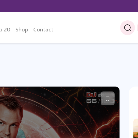
p 20
Shop
Contact