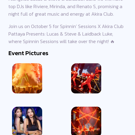
top DJs like Riviere, Mirinda, and Renato S, promising a
night full of great music and energy at Akira Club.
Join us on October 5 for Spinnin' Sessions X Akira Club
Pattaya Presents: Lucas & Steve​ & Laidback Luke,
where Spinnin Sessions will take over the night! 🔥
Event Pictures