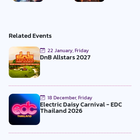
Related Events
22 January, Friday
DnB Allstars 2027
18 December, Friday
Electric Daisy Carnival - EDC
Thailand 2026