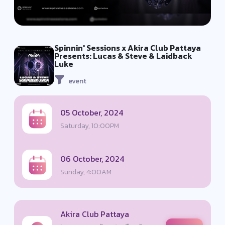
Spinnin' Sessions x Akira Club Pattaya
Presents: Lucas & Steve & Laidback
Luke
event
05 October, 2024
Saturday, 10:00PM
06 October, 2024
Sunday, 4:00AM
Akira Club Pattaya