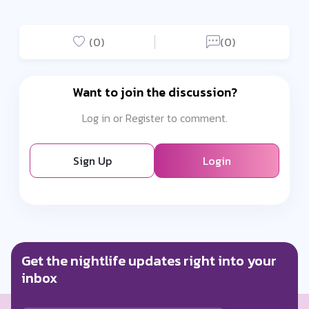
(0)
(0)
Want to join the discussion?
Log in or Register to comment.
Sign Up
Login
Get the nightlife updates right into your
inbox