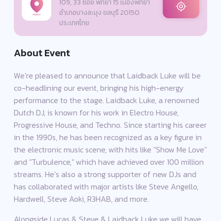
109, 33 ซอย พัทยา 15 เมืองพัทยา
อำเภอบางละมุง ชลบุรี 20150
ประเทศไทย
About Event
We’re pleased to announce that Laidback Luke will be
co-headlining our event, bringing his high-energy
performance to the stage. Laidback Luke, a renowned
Dutch DJ, is known for his work in Electro House,
Progressive House, and Techno. Since starting his career
in the 1990s, he has been recognized as a key figure in
the electronic music scene, with hits like "Show Me Love"
and "Turbulence," which have achieved over 100 million
streams. He’s also a strong supporter of new DJs and
has collaborated with major artists like Steve Angello,
Hardwell, Steve Aoki, R3HAB, and more.
Alongside Lucas & Steve & Laidback Luke we will have