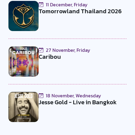
11 December, Friday
Tomorrowland Thailand 2026
27 November, Friday
Caribou
18 November, Wednesday
Jesse Gold - Live in Bangkok