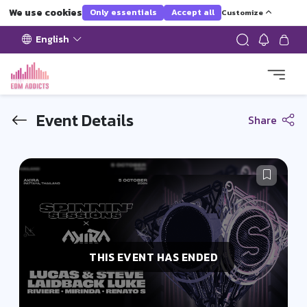
We use cookies
Only essentials
Accept all
Customize
English
Event Details
Share
THIS EVENT HAS ENDED