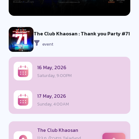
The Club Khaosan : Thank you Party #71
event
16 May, 2026
Saturday, 9:00PM
17 May, 2026
Sunday, 4:00AM
The Club Khaosan
123 ถ. ข้าวสาร Taladyod