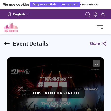
We use cookies
Only essentials
Accept all
Customize
English
Event Details
Share
THIS EVENT HAS ENDED