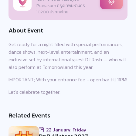
Pranakorn กรุงเทพมหานคร
10200 ประเทศไทย
About Event
Get ready for a night filled with special performances,
dance shows, next-level entertainment, and an
exclusive set by international guest DJ Rosh — who will
also perform at Tomorrowland this year.
IMPORTANT; With your entrance fee - open bar till 11PM!
Let’s celebrate together.
Related Events
22 January, Friday