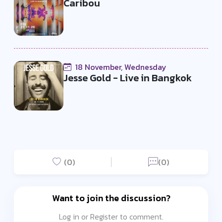
Caribou
18 November, Wednesday
Jesse Gold - Live in Bangkok
(0)
(0)
Want to join the discussion?
Log in or Register to comment.