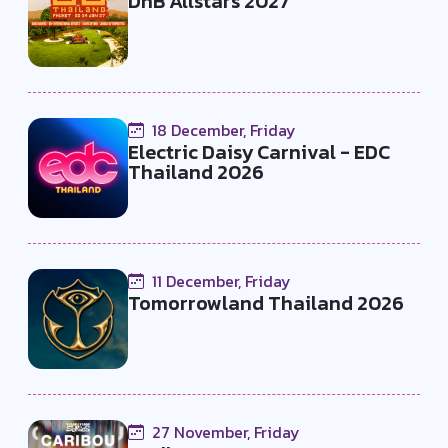
DnB Allstars 2027
18 December, Friday
Electric Daisy Carnival - EDC
Thailand 2026
11 December, Friday
Tomorrowland Thailand 2026
27 November, Friday