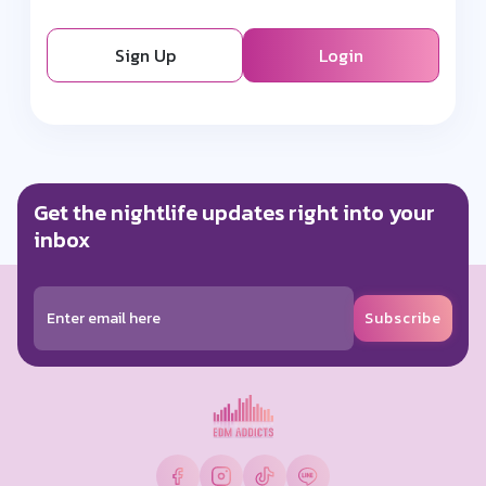
Sign Up
Login
Get the nightlife updates right into your
inbox
Subscribe