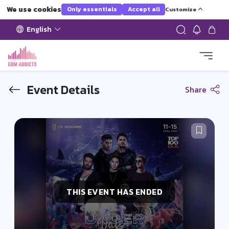
We use cookies
Only essentials
Accept all
Customize
English
Event Details
Share
THIS EVENT HAS ENDED