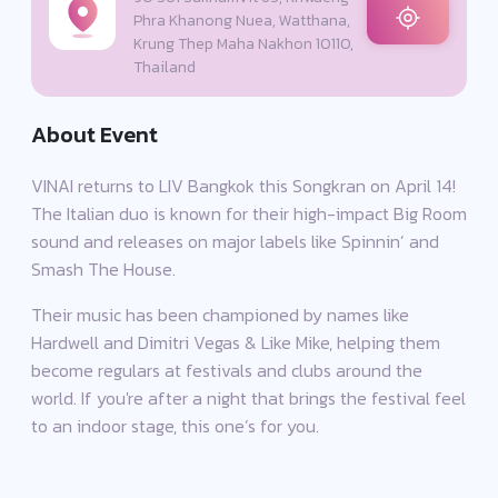
Phra Khanong Nuea, Watthana,
Krung Thep Maha Nakhon 10110,
Thailand
About Event
VINAI returns to LIV Bangkok this Songkran on April 14!
The Italian duo is known for their high-impact Big Room
sound and releases on major labels like Spinnin’ and
Smash The House.
Their music has been championed by names like
Hardwell and Dimitri Vegas & Like Mike, helping them
become regulars at festivals and clubs around the
world. If you're after a night that brings the festival feel
to an indoor stage, this one’s for you.