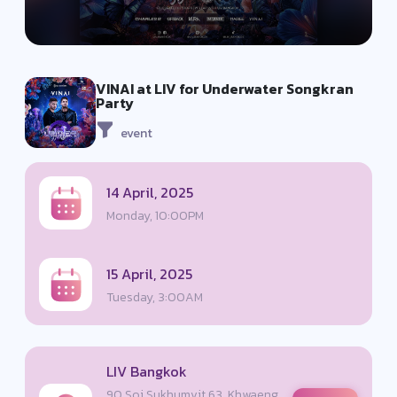
VINAI at LIV for Underwater Songkran
Party
event
14 April, 2025
Monday, 10:00PM
15 April, 2025
Tuesday, 3:00AM
LIV Bangkok
90 Soi Sukhumvit 63, Khwaeng