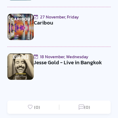
27 November, Friday
Caribou
18 November, Wednesday
Jesse Gold - Live in Bangkok
(0)
(0)