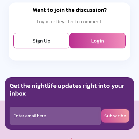
Want to join the discussion?
Log in or Register to comment.
Sign Up
Login
Get the nightlife updates right into your
inbox
Subscribe