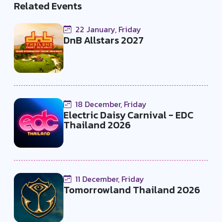
Related Events
22 January, Friday
DnB Allstars 2027
18 December, Friday
Electric Daisy Carnival - EDC
Thailand 2026
11 December, Friday
Tomorrowland Thailand 2026