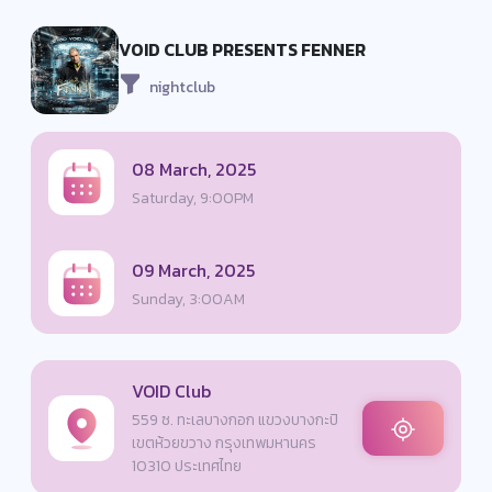
VOID CLUB PRESENTS FENNER
nightclub
08 March, 2025
Saturday, 9:00PM
09 March, 2025
Sunday, 3:00AM
VOID Club
559 ซ. ทะเลบางกอก แขวงบางกะปิ
เขตห้วยขวาง กรุงเทพมหานคร
10310 ประเทศไทย