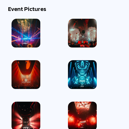
Event Pictures