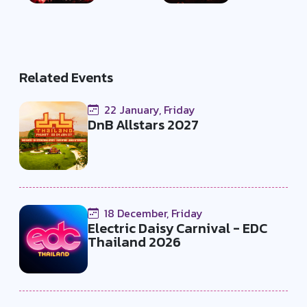
Related Events
22 January, Friday
DnB Allstars 2027
18 December, Friday
Electric Daisy Carnival - EDC
Thailand 2026