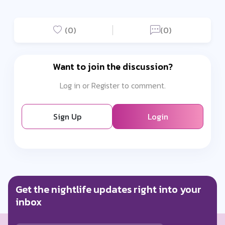
(0)
(0)
Want to join the discussion?
Log in or Register to comment.
Sign Up
Login
Get the nightlife updates right into your
inbox