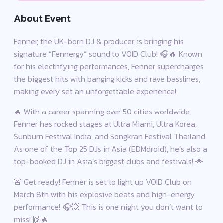
About Event
Fenner, the UK-born DJ & producer, is bringing his
signature “Fennergy” sound to VOID Club! 🎧🔥 Known
for his electrifying performances, Fenner supercharges
the biggest hits with banging kicks and rave basslines,
making every set an unforgettable experience!
🔥 With a career spanning over 50 cities worldwide,
Fenner has rocked stages at Ultra Miami, Ultra Korea,
Sunburn Festival India, and Songkran Festival Thailand.
As one of the Top 25 DJs in Asia (EDMdroid), he’s also a
top-booked DJ in Asia’s biggest clubs and festivals! 🌟
🚨 Get ready! Fenner is set to light up VOID Club on
March 8th with his explosive beats and high-energy
performance! 🎧💥 This is one night you don’t want to
miss! 🙌🔥