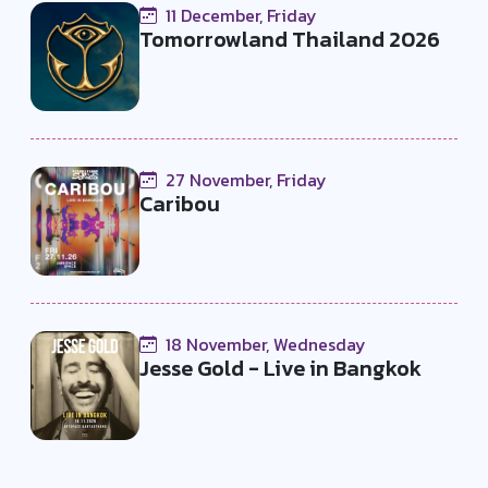
11 December, Friday
Tomorrowland Thailand 2026
27 November, Friday
Caribou
18 November, Wednesday
Jesse Gold - Live in Bangkok