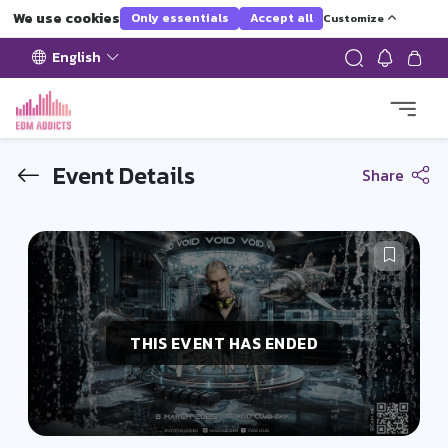
We use cookies
Only essentials
Accept all
Customize
English
Event Details
Share
THIS EVENT HAS ENDED