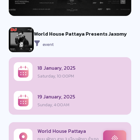
World House Pattaya Presents Jaxomy
event
18 January, 2025
Saturday, 10:00PM
19 January, 2025
Sunday, 4:00AM
World House Pattaya
ถนน พัทยา สาย 3 เมืองพัทยา อำเภอ