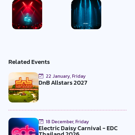
Related Events
22 January, Friday
DnB Allstars 2027
18 December, Friday
Electric Daisy Carnival - EDC
Thailand 2026