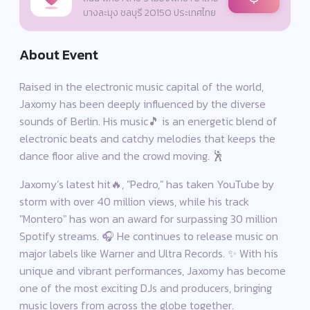
บางละมุง ชลบุรี 20150 ประเทศไทย
About Event
Raised in the electronic music capital of the world,
Jaxomy has been deeply influenced by the diverse
sounds of Berlin. His music🎵 is an energetic blend of
electronic beats and catchy melodies that keeps the
dance floor alive and the crowd moving. 🕺
Jaxomy’s latest hit🔥, "Pedro," has taken YouTube by
storm with over 40 million views, while his track
"Montero" has won an award for surpassing 30 million
Spotify streams. 🎧 He continues to release music on
major labels like Warner and Ultra Records. ✨ With his
unique and vibrant performances, Jaxomy has become
one of the most exciting DJs and producers, bringing
music lovers from across the globe together.