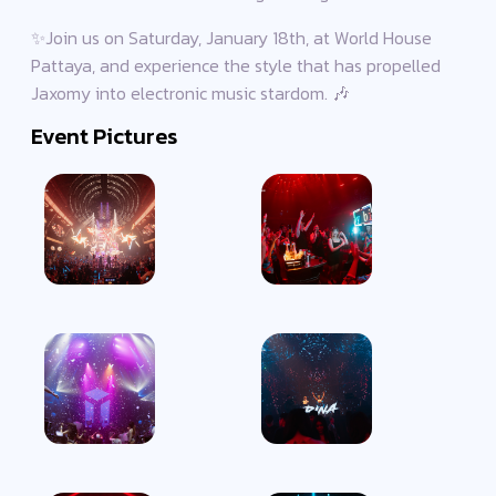
✨Join us on Saturday, January 18th, at World House
Pattaya, and experience the style that has propelled
Jaxomy into electronic music stardom. 🎶
Event Pictures