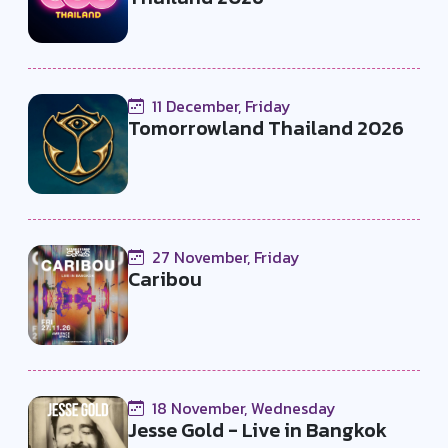
11 December, Friday
Tomorrowland Thailand 2026
27 November, Friday
Caribou
18 November, Wednesday
Jesse Gold - Live in Bangkok