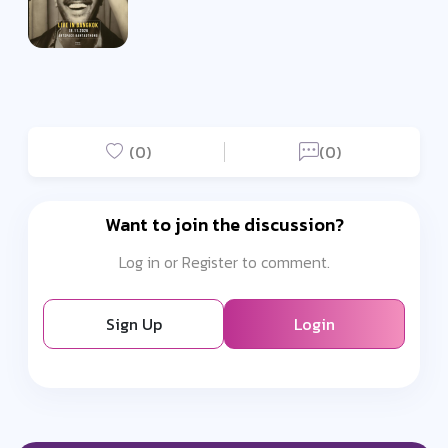
(0)
(0)
Want to join the discussion?
Log in or Register to comment.
Sign Up
Login