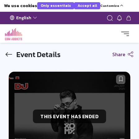
We use cookies
Only essentials
Accept all
Customize
English
Event Details
Share
THIS EVENT HAS ENDED