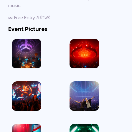
music.
🎫 Free Entry /เข้าฟรี
Event Pictures