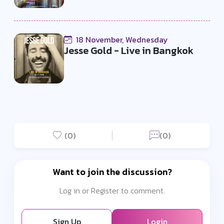
18 November, Wednesday
Jesse Gold - Live in Bangkok
(0)
(0)
Want to join the discussion?
Log in or Register to comment.
Sign Up
Login