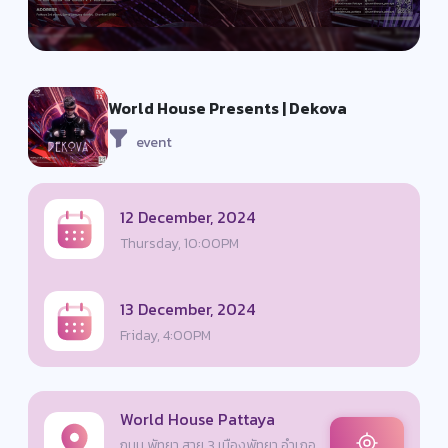
World House Presents | Dekova
event
12 December, 2024
Thursday, 10:00PM
13 December, 2024
Friday, 4:00PM
World House Pattaya
ถนน พัทยา สาย 3 เมืองพัทยา อำเภอ