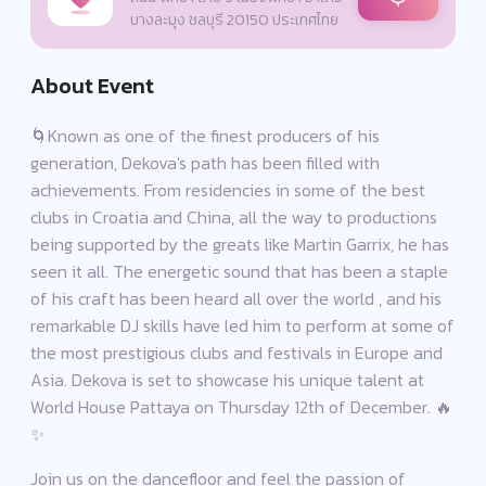
บางละมุง ชลบุรี 20150 ประเทศไทย
About Event
🌀Known as one of the finest producers of his
generation, Dekova's path has been filled with
achievements. From residencies in some of the best
clubs in Croatia and China, all the way to productions
being supported by the greats like Martin Garrix, he has
seen it all. The energetic sound that has been a staple
of his craft has been heard all over the world , and his
remarkable DJ skills have led him to perform at some of
the most prestigious clubs and festivals in Europe and
Asia. Dekova is set to showcase his unique talent at
World House Pattaya on Thursday 12th of December. 🔥
✨
Join us on the dancefloor and feel the passion of