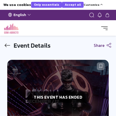
We use cookies
Only essentials
Accept all
Customize
English
Event Details
Share
THIS EVENT HAS ENDED