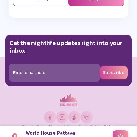
Get the nightlife updates right into your
inbox
Subscribe
Privacy Policy
|
Terms & Conditions
|
Return Policy
World House Pattaya