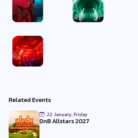
Related Events
22 January, Friday
DnB Allstars 2027