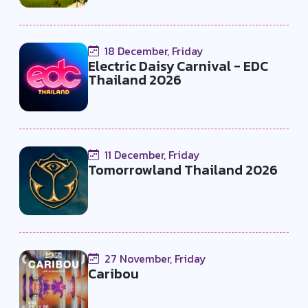
18 December, Friday
Electric Daisy Carnival - EDC
Thailand 2026
11 December, Friday
Tomorrowland Thailand 2026
27 November, Friday
Caribou