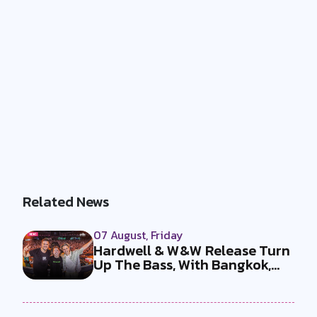
Related News
07 August, Friday
Hardwell & W&W Release Turn
Up The Bass, With Bangkok,
the T...