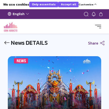
We use cookies
Only essentials
Accept all
Customize
English
News DETAILS
Share