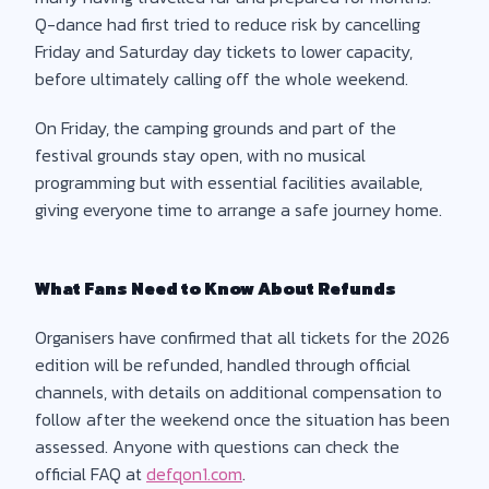
Q-dance had first tried to reduce risk by cancelling
Friday and Saturday day tickets to lower capacity,
before ultimately calling off the whole weekend.
On Friday, the camping grounds and part of the
festival grounds stay open, with no musical
programming but with essential facilities available,
giving everyone time to arrange a safe journey home.
What Fans Need to Know About Refunds
Organisers have confirmed that all tickets for the 2026
edition will be refunded, handled through official
channels, with details on additional compensation to
follow after the weekend once the situation has been
assessed. Anyone with questions can check the
official FAQ at
defqon1.com
.