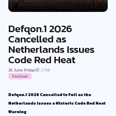
Defqon.1 2026
Cancelled as
Netherlands Issues
Code Red Heat
26 June, Friday
2708
Festival
Defqon.1 2026 Cancelled in Full as the
Netherlands Issues a Historic Code Red Heat
Warning