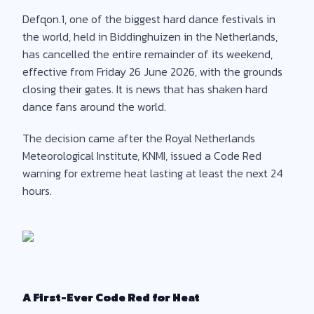
Defqon.1, one of the biggest hard dance festivals in
the world, held in Biddinghuizen in the Netherlands,
has cancelled the entire remainder of its weekend,
effective from Friday 26 June 2026, with the grounds
closing their gates. It is news that has shaken hard
dance fans around the world.
The decision came after the Royal Netherlands
Meteorological Institute, KNMI, issued a Code Red
warning for extreme heat lasting at least the next 24
hours.
A First-Ever Code Red for Heat