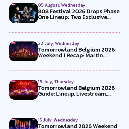
05 August, Wednesday
808 Festival 2026 Drops Phase
One Lineup: Two Exclusive
B2Bs...
22 July, Wednesday
Tomorrowland Belgium 2026
Weekend 1 Recap: Martin
Garrix x U...
16 July, Thursday
Tomorrowland Belgium 2026
Guide: Lineup, Livestream,
Must-Se...
15 July, Wednesday
Tomorrowland 2026 Weekend