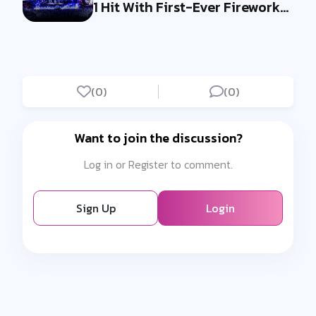
1 Hit With First-Ever Fireworks
Ba...
(0)
(0)
Want to join the discussion?
Log in or Register to comment.
Sign Up
Login