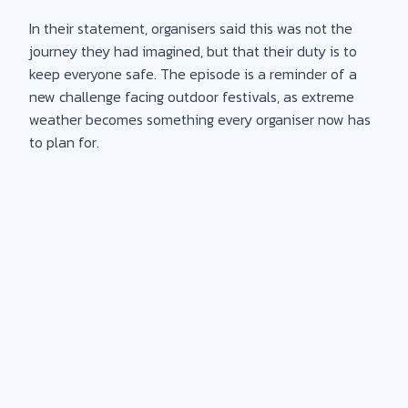
In their statement, organisers said this was not the
journey they had imagined, but that their duty is to
keep everyone safe. The episode is a reminder of a
new challenge facing outdoor festivals, as extreme
weather becomes something every organiser now has
to plan for.