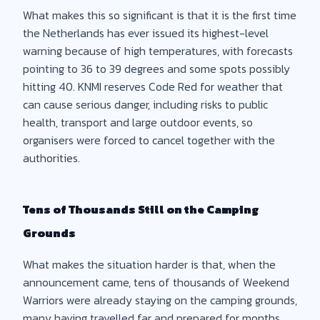
What makes this so significant is that it is the first time
the Netherlands has ever issued its highest-level
warning because of high temperatures, with forecasts
pointing to 36 to 39 degrees and some spots possibly
hitting 40. KNMI reserves Code Red for weather that
can cause serious danger, including risks to public
health, transport and large outdoor events, so
organisers were forced to cancel together with the
authorities.
Tens of Thousands Still on the Camping
Grounds
What makes the situation harder is that, when the
announcement came, tens of thousands of Weekend
Warriors were already staying on the camping grounds,
many having travelled far and prepared for months.