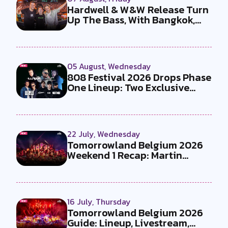
Hardwell & W&W Release Turn
Up The Bass, With Bangkok,
the T...
05 August, Wednesday
808 Festival 2026 Drops Phase
One Lineup: Two Exclusive
B2Bs...
22 July, Wednesday
Tomorrowland Belgium 2026
Weekend 1 Recap: Martin
Garrix x U...
16 July, Thursday
Tomorrowland Belgium 2026
Guide: Lineup, Livestream,