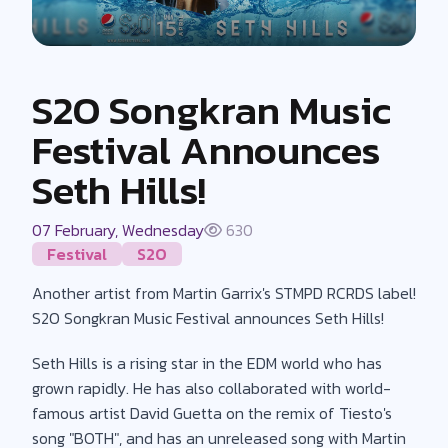
S2O Songkran Music
Festival Announces
Seth Hills!
07 February, Wednesday
630
Festival
S2O
Another artist from Martin Garrix's STMPD RCRDS label!
S2O Songkran Music Festival announces Seth Hills!
Seth Hills is a rising star in the EDM world who has
grown rapidly. He has also collaborated with world-
famous artist David Guetta on the remix of Tiesto's
song "BOTH", and has an unreleased song with Martin