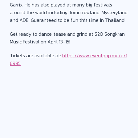
Garrix. He has also played at many big festivals
around the world including Tomorrowland, Mysteryland
and ADE! Guaranteed to be fun this time in Thailand!
Get ready to dance, tease and grind at S2O Songkran
Music Festival on April 13-15!
Tickets are available at:
https://www.eventpop.me/e/1
6995