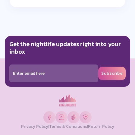
Get the nightlife updates right into your
inbox
Subscribe
Privacy Policy
|
Terms & Conditions
|
Return Policy