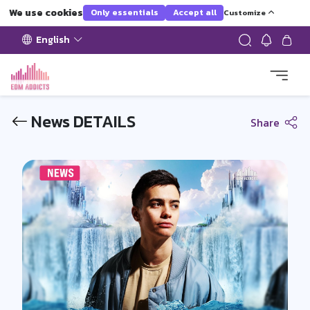
We use cookies
Only essentials
Accept all
Customize
English
News DETAILS
Share