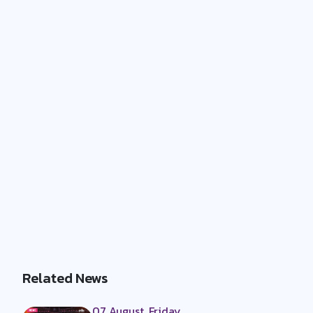
Related News
07 August, Friday