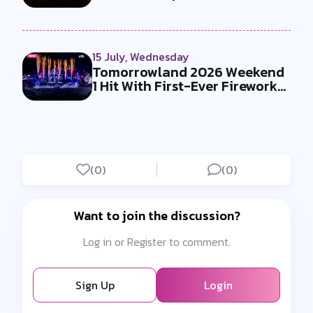
Must-Se...
15 July, Wednesday
Tomorrowland 2026 Weekend
1 Hit With First-Ever Fireworks
Ba...
(0)
(0)
Want to join the discussion?
Log in or Register to comment.
Sign Up
Login