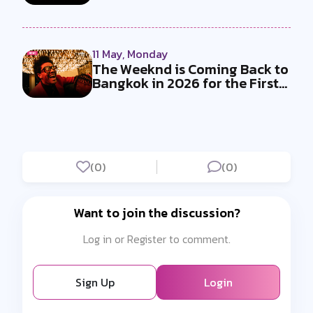
and E...
11 May, Monday
The Weeknd is Coming Back to
Bangkok in 2026 for the First
T...
(0)
(0)
Want to join the discussion?
Log in or Register to comment.
Sign Up
Login