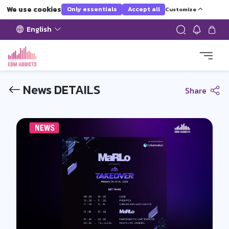
We use cookies
Only essentials
Accept all
Customize
English
News DETAILS
Share