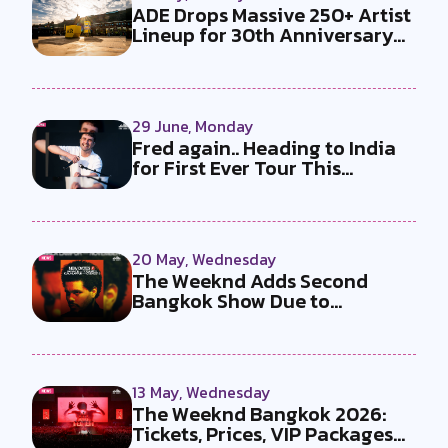
ADE Drops Massive 250+ Artist
Lineup for 30th Anniversary
Ed...
29 June, Monday
Fred again.. Heading to India
for First Ever Tour This
Decem...
20 May, Wednesday
The Weeknd Adds Second
Bangkok Show Due to
Overwhelming Dema...
13 May, Wednesday
The Weeknd Bangkok 2026:
Tickets, Prices, VIP Packages