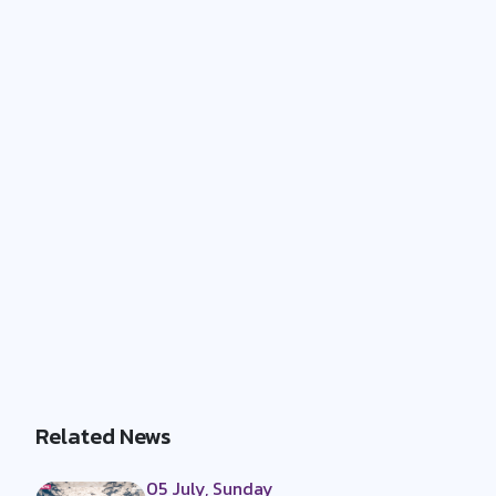
Related News
05 July, Sunday