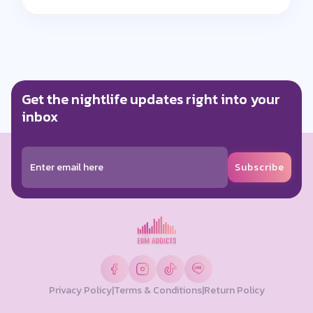
Get the nightlife updates right into your
inbox
Subscribe
Privacy Policy
|
Terms & Conditions
|
Return Policy