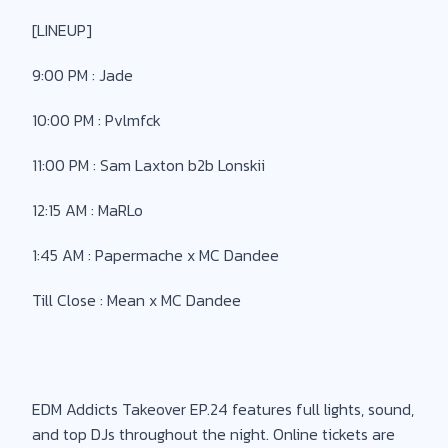
[LINEUP]
9:00 PM : Jade
10:00 PM : Pvlmfck
11:00 PM : Sam Laxton b2b Lonskii
12:15 AM : MaRLo
1:45 AM : Papermache x MC Dandee
Till Close : Mean x MC Dandee
EDM Addicts Takeover EP.24 features full lights, sound,
and top DJs throughout the night. Online tickets are