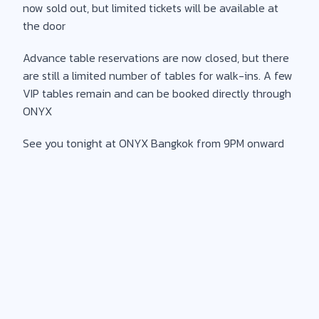
now sold out, but limited tickets will be available at
the door
Advance table reservations are now closed, but there
are still a limited number of tables for walk-ins. A few
VIP tables remain and can be booked directly through
ONYX
See you tonight at ONYX Bangkok from 9PM onward