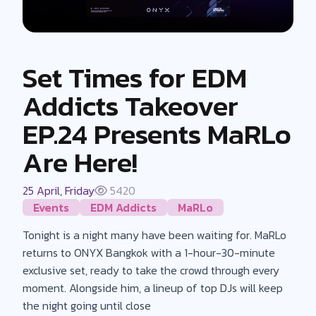
Set Times for EDM
Addicts Takeover
EP.24 Presents MaRLo
Are Here!
25 April, Friday
5420
Events
EDM Addicts
MaRLo
Tonight is a night many have been waiting for. MaRLo
returns to ONYX Bangkok with a 1-hour-30-minute
exclusive set, ready to take the crowd through every
moment. Alongside him, a lineup of top DJs will keep
the night going until close