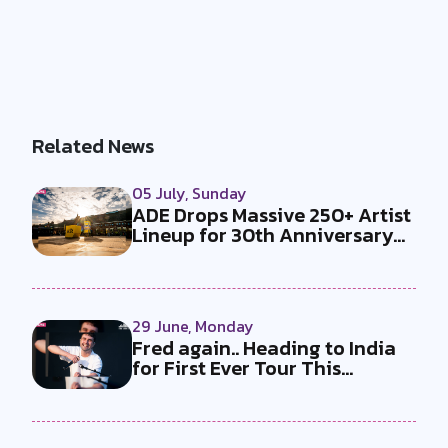
Related News
05 July, Sunday
ADE Drops Massive 250+ Artist
Lineup for 30th Anniversary
Ed...
29 June, Monday
Fred again.. Heading to India
for First Ever Tour This
Decem...