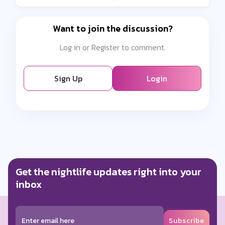
Want to join the discussion?
Log in or Register to comment.
Sign Up
Login
Get the nightlife updates right into your
inbox
Subscribe