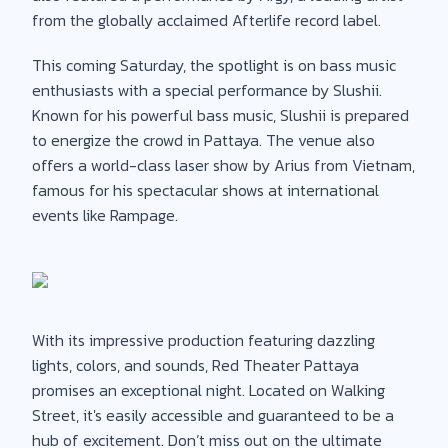
from the globally acclaimed Afterlife record label.
This coming Saturday, the spotlight is on bass music
enthusiasts with a special performance by Slushii.
Known for his powerful bass music, Slushii is prepared
to energize the crowd in Pattaya. The venue also
offers a world-class laser show by Arius from Vietnam,
famous for his spectacular shows at international
events like Rampage.
With its impressive production featuring dazzling
lights, colors, and sounds, Red Theater Pattaya
promises an exceptional night. Located on Walking
Street, it's easily accessible and guaranteed to be a
hub of excitement. Don’t miss out on the ultimate