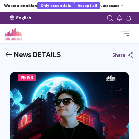
We use cookies
Only essentials
Accept all
Customize
English
News DETAILS
Share