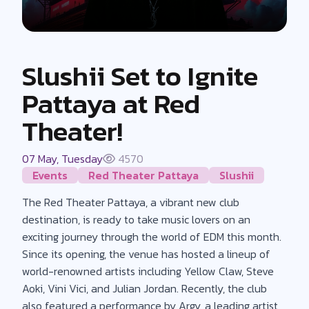
Slushii Set to Ignite
Pattaya at Red
Theater!
07 May, Tuesday
4570
Events
Red Theater Pattaya
Slushii
The Red Theater Pattaya, a vibrant new club
destination, is ready to take music lovers on an
exciting journey through the world of EDM this month.
Since its opening, the venue has hosted a lineup of
world-renowned artists including Yellow Claw, Steve
Aoki, Vini Vici, and Julian Jordan. Recently, the club
also featured a performance by Argy, a leading artist