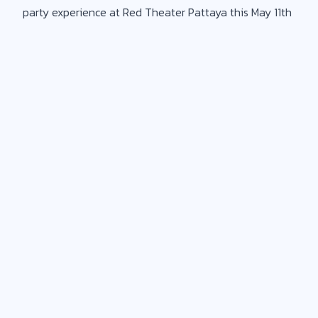
party experience at Red Theater Pattaya this May 11th