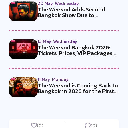
20 May, Wednesday
The Weeknd Adds Second
Bangkok Show Due to
Overwhelming Dema...
13 May, Wednesday
The Weeknd Bangkok 2026:
Tickets, Prices, VIP Packages
and E...
11 May, Monday
The Weeknd is Coming Back to
Bangkok in 2026 for the First
T...
(0)
(0)