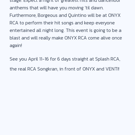
anthems that will have you moving ‘til dawn.
Furthermore, Borgeous and Quintino will be at ONYX
RCA to perform their hit songs and keep everyone
entertained all night long. This event is going to be a
blast and will really make ONYX RCA come alive once
again!
See you April 11-16 for 6 days straight at Splash RCA,
the real RCA Songkran, in front of ONYX and VENTI!