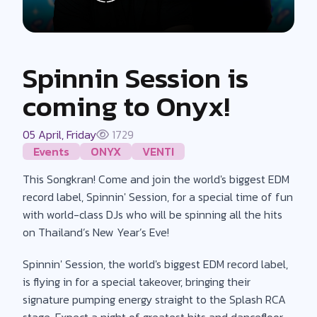
Spinnin Session is
coming to Onyx!
05 April, Friday
1729
Events
ONYX
VENTI
This Songkran! Come and join the world's biggest EDM
record label, Spinnin' Session, for a special time of fun
with world-class DJs who will be spinning all the hits
on Thailand’s New Year’s Eve!
Spinnin' Session, the world's biggest EDM record label,
is flying in for a special takeover, bringing their
signature pumping energy straight to the Splash RCA
stage. Expect a night of greatest hits and dancefloor