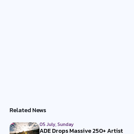
Related News
05 July, Sunday
ADE Drops Massive 250+ Artist