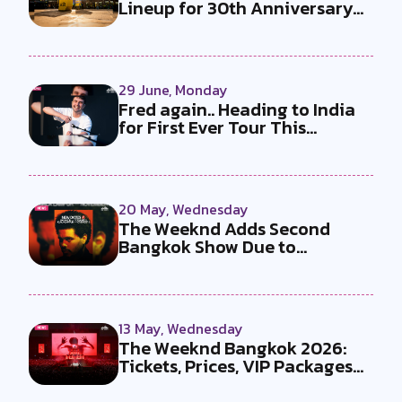
Lineup for 30th Anniversary
Ed...
29 June, Monday
Fred again.. Heading to India
for First Ever Tour This
Decem...
20 May, Wednesday
The Weeknd Adds Second
Bangkok Show Due to
Overwhelming Dema...
13 May, Wednesday
The Weeknd Bangkok 2026:
Tickets, Prices, VIP Packages
and E...