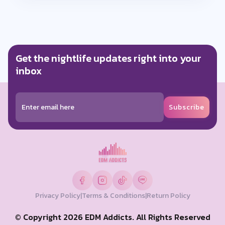
Get the nightlife updates right into your
inbox
Subscribe
Privacy Policy
|
Terms & Conditions
|
Return Policy
© Copyright 2026 EDM Addicts. All Rights Reserved