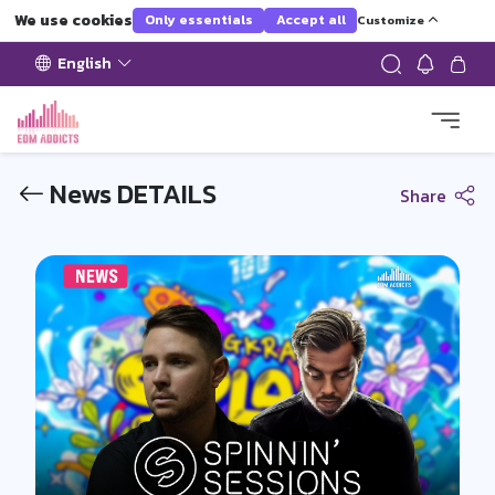
We use cookies
Only essentials
Accept all
Customize
English
News DETAILS
Share