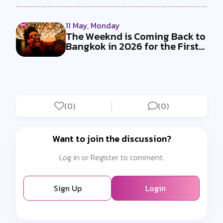
11 May, Monday
The Weeknd is Coming Back to
Bangkok in 2026 for the First
T...
(0)
(0)
Want to join the discussion?
Log in or Register to comment.
Sign Up
Login