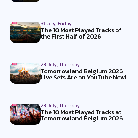
by...
31 July, Friday
The 10 Most Played Tracks of
the First Half of 2026
23 July, Thursday
Tomorrowland Belgium 2026
Live Sets Are on YouTube Now!
23 July, Thursday
The 10 Most Played Tracks at
Tomorrowland Belgium 2026