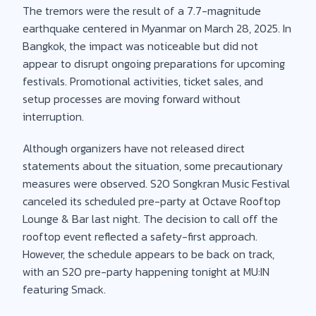
The tremors were the result of a 7.7-magnitude
earthquake centered in Myanmar on March 28, 2025. In
Bangkok, the impact was noticeable but did not
appear to disrupt ongoing preparations for upcoming
festivals. Promotional activities, ticket sales, and
setup processes are moving forward without
interruption.
Although organizers have not released direct
statements about the situation, some precautionary
measures were observed. S2O Songkran Music Festival
canceled its scheduled pre-party at Octave Rooftop
Lounge & Bar last night. The decision to call off the
rooftop event reflected a safety-first approach.
However, the schedule appears to be back on track,
with an S2O pre-party happening tonight at MU:IN
featuring Smack.