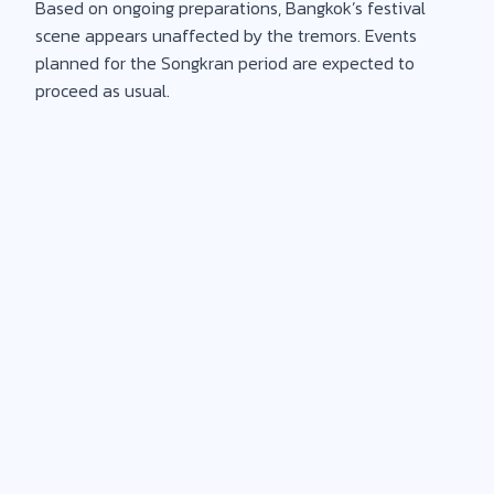
Based on ongoing preparations, Bangkok’s festival
scene appears unaffected by the tremors. Events
planned for the Songkran period are expected to
proceed as usual.