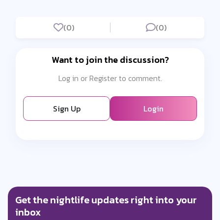
(0)
(0)
Want to join the discussion?
Log in or Register to comment.
Sign Up
Login
Get the nightlife updates right into your
inbox