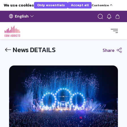
We use cookies
Only essentials
Accept all
Customize
English
News DETAILS
Share