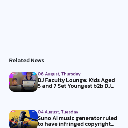
Related News
06 August, Thursday
DJ Faculty Lounge: Kids Aged
5 and 7 Set Youngest b2b DJ
Duo...
04 August, Tuesday
Suno AI music generator ruled
to have infringed copyright