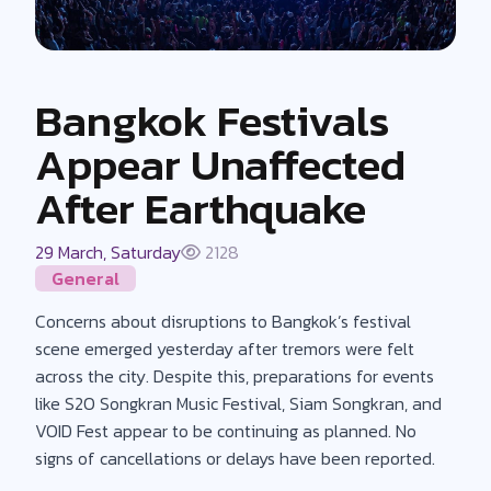
Bangkok Festivals
Appear Unaffected
After Earthquake
29 March, Saturday
2128
General
Concerns about disruptions to Bangkok’s festival
scene emerged yesterday after tremors were felt
across the city. Despite this, preparations for events
like S2O Songkran Music Festival, Siam Songkran, and
VOID Fest appear to be continuing as planned. No
signs of cancellations or delays have been reported.