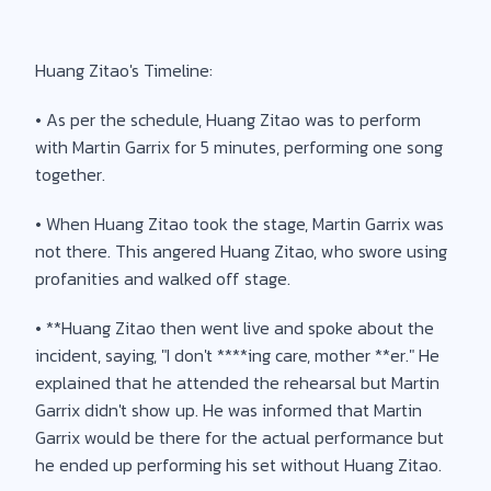
Huang Zitao's Timeline:
• As per the schedule, Huang Zitao was to perform
with Martin Garrix for 5 minutes, performing one song
together.
• When Huang Zitao took the stage, Martin Garrix was
not there. This angered Huang Zitao, who swore using
profanities and walked off stage.
• **Huang Zitao then went live and spoke about the
incident, saying, "I don't ****ing care, mother **er." He
explained that he attended the rehearsal but Martin
Garrix didn't show up. He was informed that Martin
Garrix would be there for the actual performance but
he ended up performing his set without Huang Zitao.