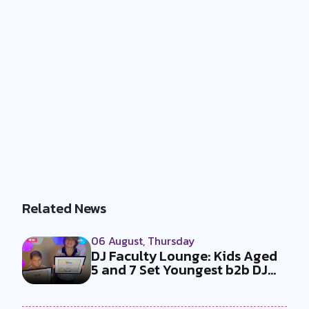
Related News
06 August, Thursday
DJ Faculty Lounge: Kids Aged
5 and 7 Set Youngest b2b DJ
Duo...