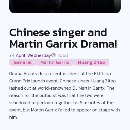
Chinese singer and
Martin Garrix Drama!
24 April, Wednesday
2060
General
Martin Garrix
Huang Zitao
Drama Erupts : In a recent incident at the F1 China
Grand Prix launch event, Chinese singer Huang Zitao
lashed out at world-renowned DJ Martin Garrix. The
reason for the outburst was that the two were
scheduled to perform together for 5 minutes at the
event, but Martin Garrix failed to appear on stage with
him.