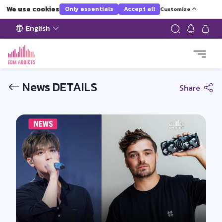
We use cookies
Only essentials
Accept all
Customize
English
News DETAILS
Share