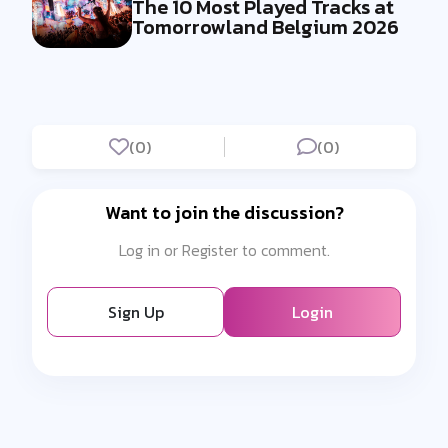
The 10 Most Played Tracks at
Tomorrowland Belgium 2026
(0)
(0)
Want to join the discussion?
Log in or Register to comment.
Sign Up
Login