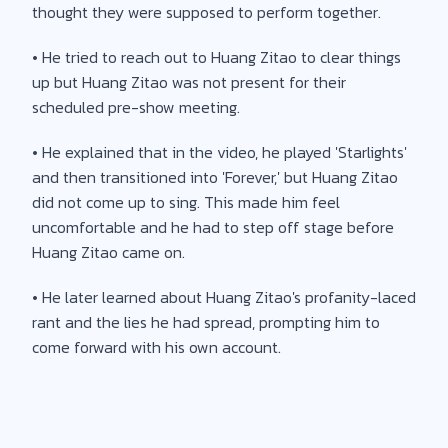
thought they were supposed to perform together.
• He tried to reach out to Huang Zitao to clear things
up but Huang Zitao was not present for their
scheduled pre-show meeting.
• He explained that in the video, he played 'Starlights'
and then transitioned into 'Forever,' but Huang Zitao
did not come up to sing. This made him feel
uncomfortable and he had to step off stage before
Huang Zitao came on.
• He later learned about Huang Zitao's profanity-laced
rant and the lies he had spread, prompting him to
come forward with his own account.