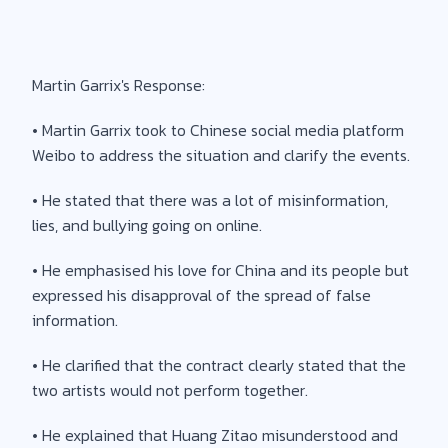
Martin Garrix's Response:
• Martin Garrix took to Chinese social media platform
Weibo to address the situation and clarify the events.
• He stated that there was a lot of misinformation,
lies, and bullying going on online.
• He emphasised his love for China and its people but
expressed his disapproval of the spread of false
information.
• He clarified that the contract clearly stated that the
two artists would not perform together.
• He explained that Huang Zitao misunderstood and