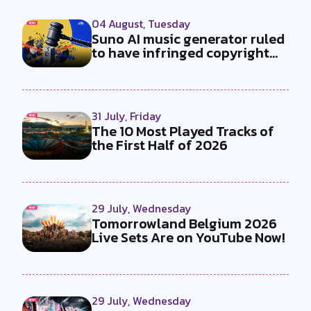
04 August, Tuesday
Suno AI music generator ruled
to have infringed copyright
by...
31 July, Friday
The 10 Most Played Tracks of
the First Half of 2026
29 July, Wednesday
Tomorrowland Belgium 2026
Live Sets Are on YouTube Now!
29 July, Wednesday