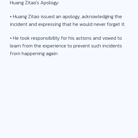
Huang Zitao's Apology:
• Huang Zitao issued an apology, acknowledging the
incident and expressing that he would never forget it.
• He took responsibility for his actions and vowed to
learn from the experience to prevent such incidents
from happening again